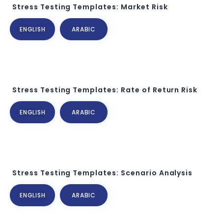
Stress Testing Templates: Market Risk
ENGLISH
ARABIC
Stress Testing Templates: Rate of Return Risk
ENGLISH
ARABIC
Stress Testing Templates: Scenario Analysis
ENGLISH
ARABIC