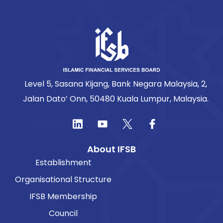
Level 5, Sasana Kijang, Bank Negara Malaysia, 2,
Jalan Dato’ Onn, 50480 Kuala Lumpur, Malaysia.
About IFSB
Establishment
Organisational Structure
IFSB Membership
Council