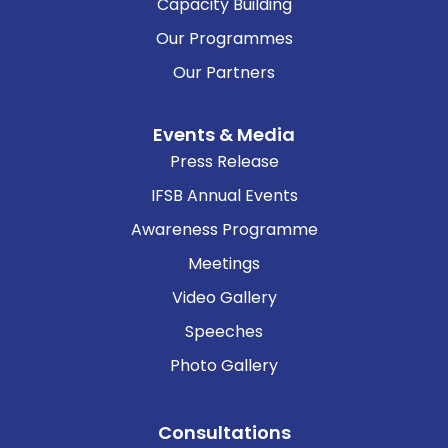
Capacity Building
Our Programmes
Our Partners
Events & Media
Press Release
IFSB Annual Events
Awareness Programme
Meetings
Video Gallery
Speeches
Photo Gallery
Consultations