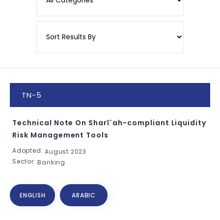
TN-5
Technical Note On Sharī`ah-compliant Liquidity
Risk Management Tools
Adopted:
August 2023
Sector:
Banking
ENGLISH
ARABIC