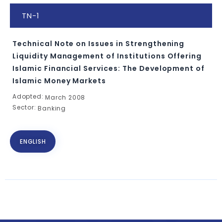
TN-1
Technical Note on Issues in Strengthening
Liquidity Management of Institutions Offering
Islamic Financial Services: The Development of
Islamic Money Markets
Adopted:
March 2008
Sector:
Banking
ENGLISH