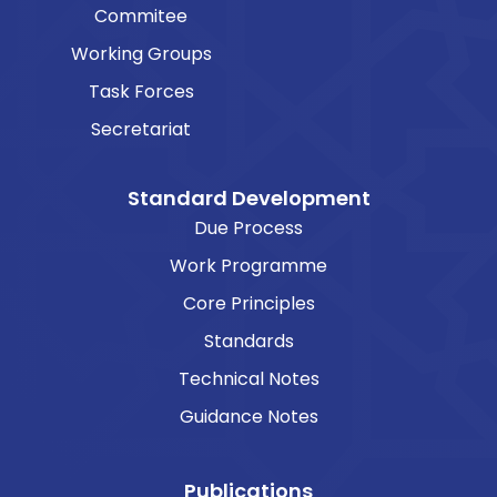
Commitee
Working Groups
Task Forces
Secretariat
Standard Development
Due Process
Work Programme
Core Principles
Standards
Technical Notes
Guidance Notes
Publications