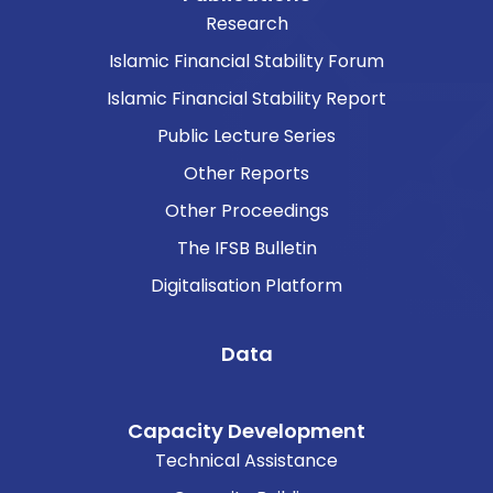
Research
Islamic Financial Stability Forum
Islamic Financial Stability Report
Public Lecture Series
Other Reports
Other Proceedings
The IFSB Bulletin
Digitalisation Platform
Data
Capacity Development
Technical Assistance