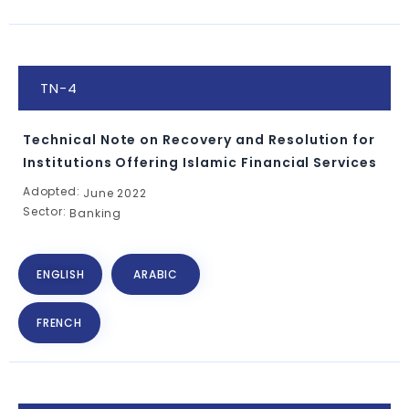
TN-4
Technical Note on Recovery and Resolution for
Institutions Offering Islamic Financial Services
Adopted:
June 2022
Sector:
Banking
ENGLISH
ARABIC
FRENCH