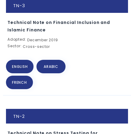
TN-3
Technical Note on Financial Inclusion and
Islamic Finance
Adopted:
December 2019
Sector:
Cross-sector
ENGLISH
ARABIC
FRENCH
TN-2
Technical Note on Stress Testing for