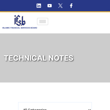
TECHNICAL NOTES