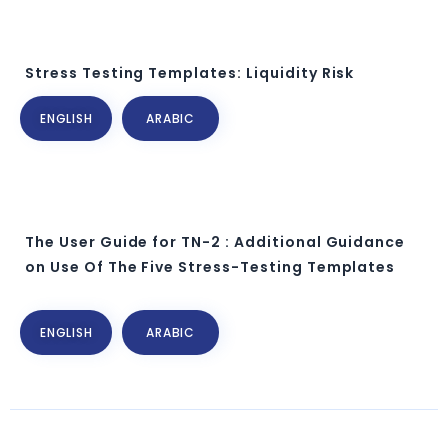
Stress Testing Templates: Liquidity Risk
ENGLISH
ARABIC
The User Guide for TN-2 : Additional Guidance
on Use Of The Five Stress-Testing Templates
ENGLISH
ARABIC