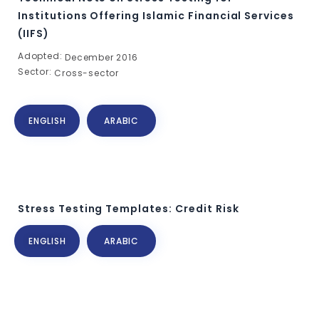
Institutions Offering Islamic Financial Services
(IIFS)
Adopted:
December 2016
Sector:
Cross-sector
ENGLISH
ARABIC
Stress Testing Templates: Credit Risk
ENGLISH
ARABIC