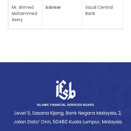
Mr. Ahmed
Adviser
Saudi Central
S
Mohammed
Bank
A
Asery
Level 5, Sasana Kijang, Bank Negara Malaysia, 2,
Jalan Dato’ Onn, 50480 Kuala Lumpur, Malaysia.