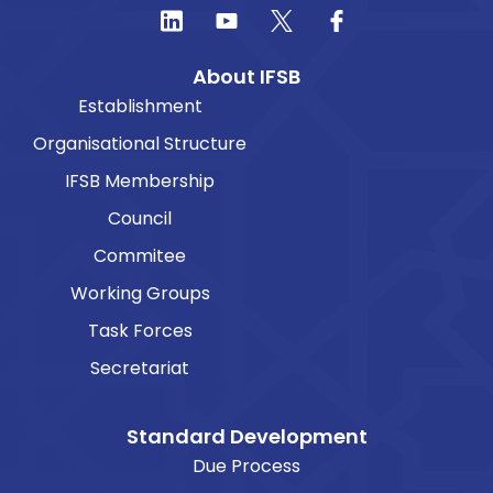
About IFSB
Establishment
Organisational Structure
IFSB Membership
Council
Commitee
Working Groups
Task Forces
Secretariat
Standard Development
Due Process