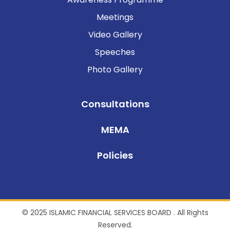
Meetings
Video Gallery
Speeches
Photo Gallery
Consultations
MEMA
Policies
© 2025 ISLAMIC FINANCIAL SERVICES BOARD . All Rights
Reserved.