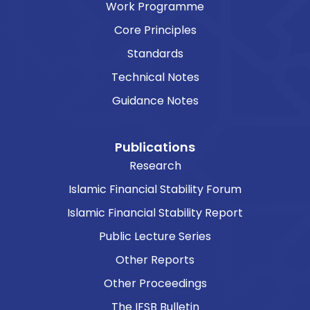
Work Programme
Core Principles
Standards
Technical Notes
Guidance Notes
Publications
Research
Islamic Financial Stability Forum
Islamic Financial Stability Report
Public Lecture Series
Other Reports
Other Proceedings
The IFSB Bulletin