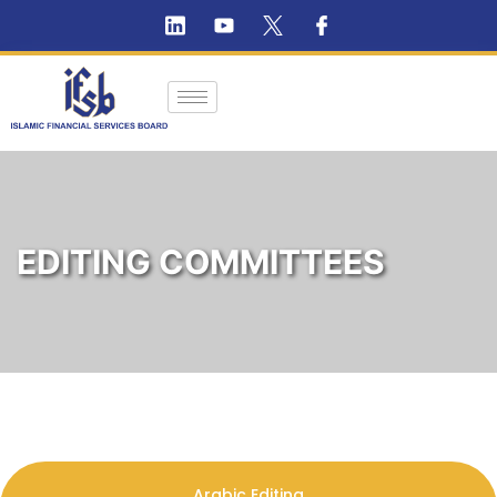
EDITING COMMITTEES
Arabic Editing