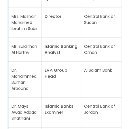
Mrs. Mashair
Director
Central Bank of
S
Mohamed
Sudan
Ibrahim Sabir
Mr. Sulaiman
Islamic Banking
Central Bank of
Al Harthy
Analyst
Oman
Dr.
EVP, Group
Al Salam Bank
B
Mohammed
Head
Burhan
Arbouna
Dr. Mays
Islamic Banks
Central Bank of
J
Awad Addad
Examiner
Jordan
Shatnawi