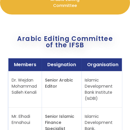
Committee
Arabic Editing Committee
of the IFSB
Members
Designation
Organisation
Dr. Wejdan
Senior Arabic
Islamic
S
Mohammad
Editor
Development
A
Salleh Kenali
Bank Institute
(IsDBI)
Mr. Elhadi
Senior Islamic
Islamic
S
Ennahoui
Finance
Development
A
Specialist
Bank,