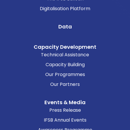
Digitalisation Platform
Data
Capacity Development
Technical Assistance
Capacity Building
Our Programmes
Our Partners
Events & Media
Press Release
IFSB Annual Events
Awareness Programme