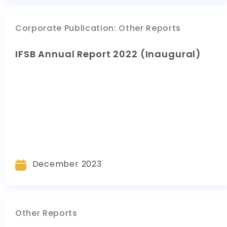
Corporate Publication
:
Other Reports
IFSB Annual Report 2022 (Inaugural)
December 2023
Other Reports