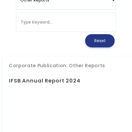
Corporate Publication
:
Other Reports
IFSB Annual Report 2024