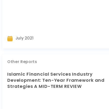
July 2021
Other Reports
Islamic Financial Services Industry
Development: Ten-Year Framework and
Strategies A MID-TERM REVIEW