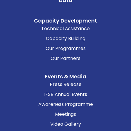
Data
Capacity Development
Technical Assistance
Capacity Building
Our Programmes
Our Partners
Events & Media
Press Release
IFSB Annual Events
Awareness Programme
Meetings
Video Gallery