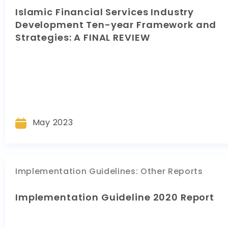
Islamic Financial Services Industry
Development Ten-year Framework and
Strategies: A FINAL REVIEW
May 2023
Implementation Guidelines
:
Other Reports
Implementation Guideline 2020 Report