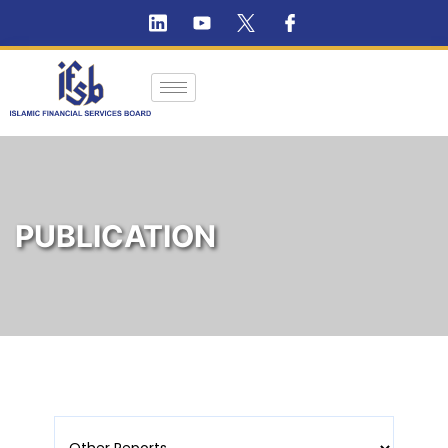
PUBLICATION