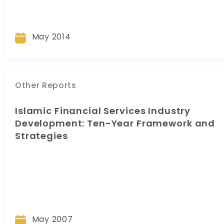
May 2014
Other Reports
Islamic Financial Services Industry
Development: Ten-Year Framework and
Strategies
May 2007