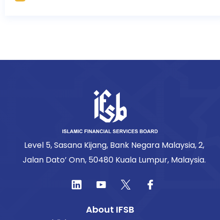
Level 5, Sasana Kijang, Bank Negara Malaysia, 2,
Jalan Dato’ Onn, 50480 Kuala Lumpur, Malaysia.
About IFSB