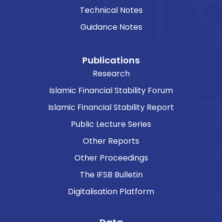
Technical Notes
Guidance Notes
Publications
Research
Islamic Financial Stability Forum
Islamic Financial Stability Report
Public Lecture Series
Other Reports
Other Proceedings
The IFSB Bulletin
Digitalisation Platform