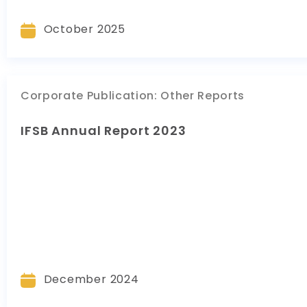
October 2025
Corporate Publication
:
Other Reports
IFSB Annual Report 2023
December 2024