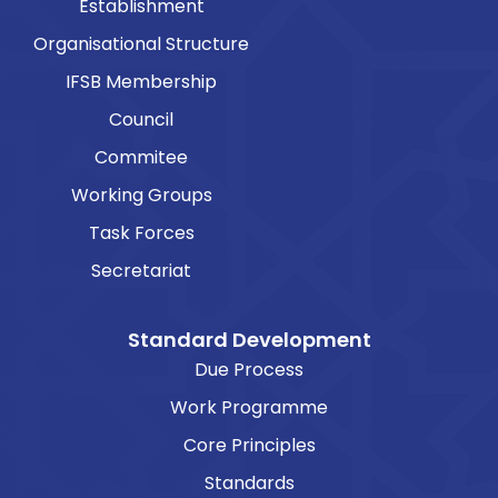
Establishment
Organisational Structure
IFSB Membership
Council
Commitee
Working Groups
Task Forces
Secretariat
Standard Development
Due Process
Work Programme
Core Principles
Standards