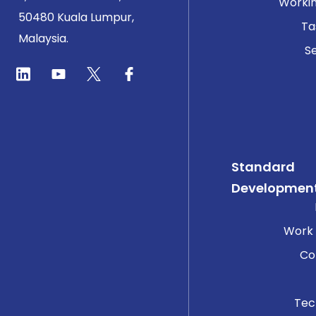
Worki
50480 Kuala Lumpur,
Ta
Malaysia.
Se
Standard
Developmen
Work
Co
Tec