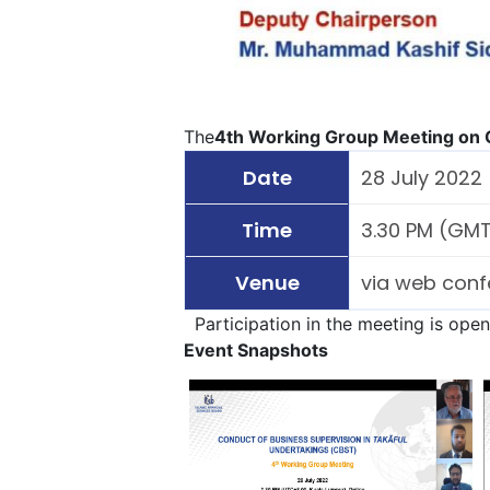
The
4th Working Group Meeting on C
Date
28 July 2022
Time
3.30 PM (GMT 
Venue
via web conf
Participation in the meeting is ope
Event Snapshots