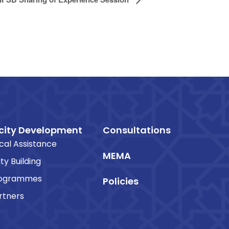
ity Development
Consultations
cal Assistance
MEMA
ty Building
rogrammes
Policies
rtners