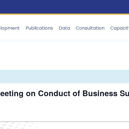
elopment
Publications
Data
Consultation
Capaci
eting on Conduct of Business Sup