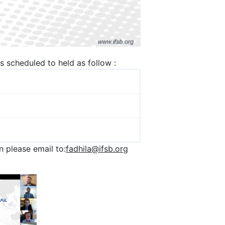
is scheduled to held as follow :
 please email to:
fadhila@ifsb.org