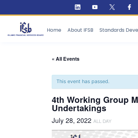
Home
About IFSB
Standards Dev
« All Events
This event has passed.
4th Working Group Me
Undertakings
July 28, 2022
ALL DAY