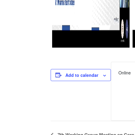
Online
Add to calendar
Event
7th Working Group Meeting on Core P