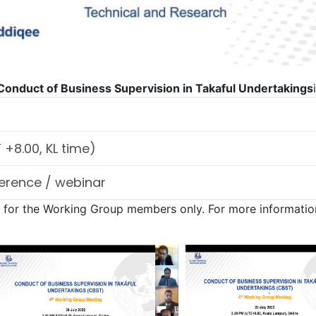
onduct of Business Supervision in Takaful Undertakings
+8.00, KL time)
erence / webinar
n for the Working Group members only. For more information