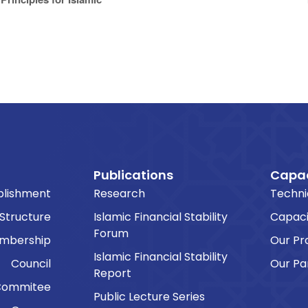
Publications
Capac
blishment
Research
Techni
 Structure
Islamic Financial Stability
Capaci
Forum
embership
Our P
Islamic Financial Stability
Council
Our Pa
Report
Commitee
Public Lecture Series