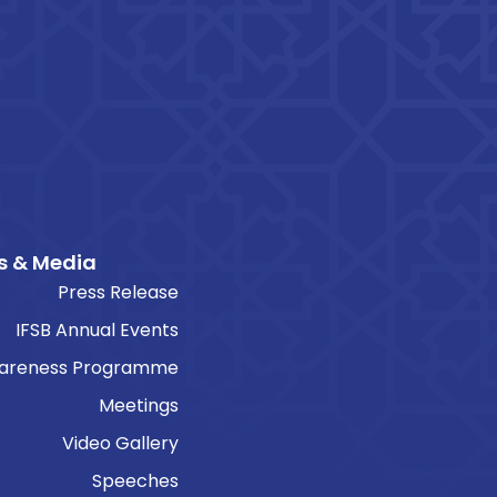
s & Media
Press Release
IFSB Annual Events
areness Programme
Meetings
Video Gallery
Speeches