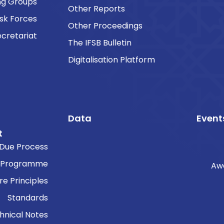
ng Groups
Other Reports
sk Forces
Other Proceedings
cretariat
The IFSB Bulletin
Digitalisation Platform
Data
Event
t
Due Process
 Programme
Aw
re Principles
Standards
hnical Notes