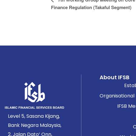
Navigation
Finance Regulation (Takaful Segment)
About IFSB
Esta
Organisational
IFSB M
Level 5, Sasana Kijang,
Bank Negara Malaysia,
2, Jalan Dato’ Onn,