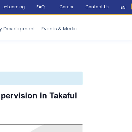
e-Learning
FAQ
Career
Contact Us
EN
ty Development
Events & Media
ervision in Takaful