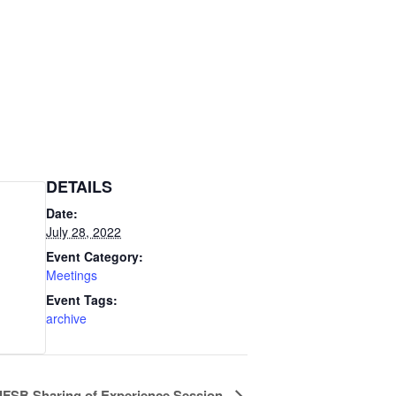
DETAILS
Date:
July 28, 2022
Event Category:
Meetings
Event Tags:
archive
IFSB Sharing of Experience Session