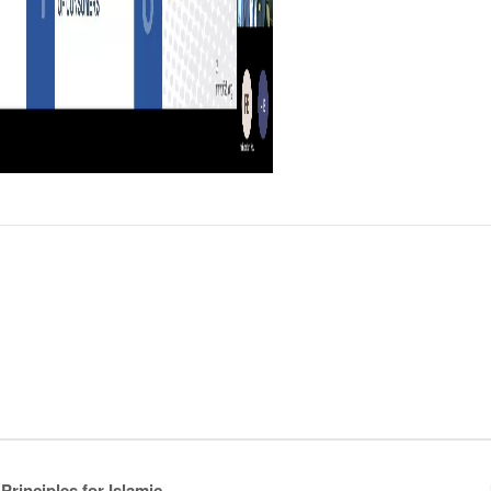
rinciples for Islamic