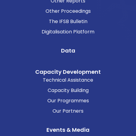
Other Reports
Other Proceedings
The IFSB Bulletin
Digitalisation Platform
Data
Capacity Development
Technical Assistance
Capacity Building
Our Programmes
Our Partners
Events & Media