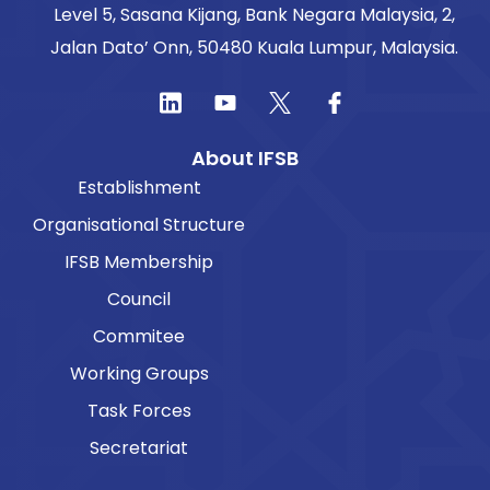
Level 5, Sasana Kijang, Bank Negara Malaysia, 2,
Jalan Dato’ Onn, 50480 Kuala Lumpur, Malaysia.
About IFSB
Establishment
Organisational Structure
IFSB Membership
Council
Commitee
Working Groups
Task Forces
Secretariat