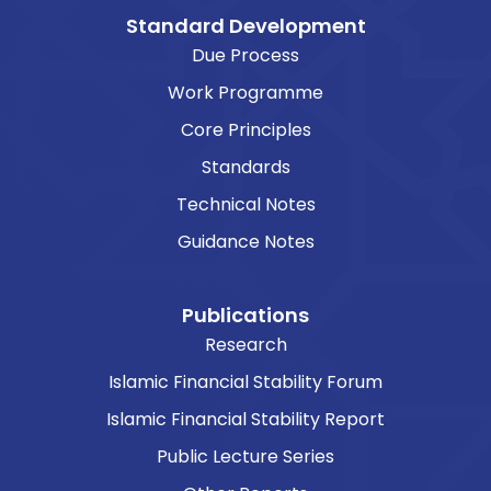
Standard Development
Due Process
Work Programme
Core Principles
Standards
Technical Notes
Guidance Notes
Publications
Research
Islamic Financial Stability Forum
Islamic Financial Stability Report
Public Lecture Series