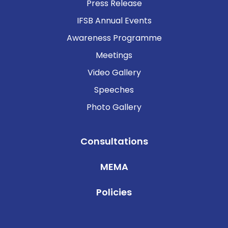
Press Release
IFSB Annual Events
Awareness Programme
Meetings
Video Gallery
Speeches
Photo Gallery
Consultations
MEMA
Policies