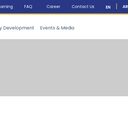
arning
FAQ
Career
Contact Us
AR
EN
ty Development
Events & Media