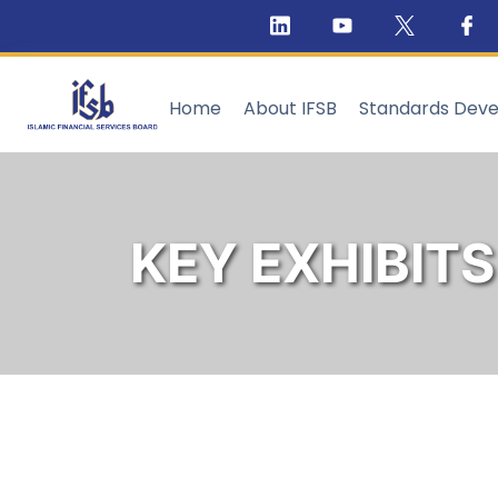
Home
About IFSB
Standards Dev
KEY EXHIBITS