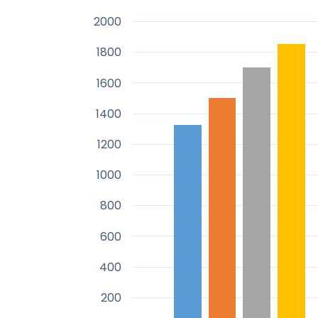
2000
1800
1600
1400
1200
1000
800
600
400
200