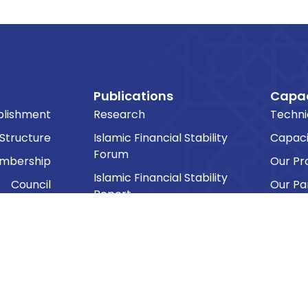
Publications
Capac
blishment
Research
Techni
 Structure
Islamic Financial Stability
Capaci
Forum
embership
Our P
Islamic Financial Stability
Council
Our Pa
Report
Commitee
Public Lecture Series
ng Groups
Other Reports
sk Forces
Other Proceedings
cretariat
The IFSB Bulletin