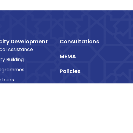
ity Development
Consultations
cal Assistance
MEMA
ty Building
rogrammes
Policies
rtners