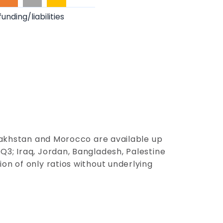
funding/liabilities
zakh
st
a
n
and Moroc
co
are available up
Q3; Iraq, Jordan, Bangladesh, Palestine
on of only ratios without underlying