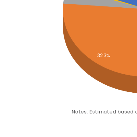
32.3%
Notes: Estimated based o