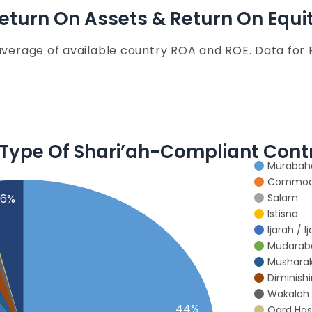
eturn On Assets & Return On Equi
average of available country ROA and ROE. Data for
 Type Of Shari’ah-Compliant Cont
Murabah
Commodi
Salam
.6%
Istisna
Ijarah / 
Mudarab
Mushara
Diminish
Wakalah
44%
Qard Ha