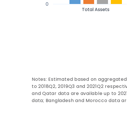
0
Total Assets
Notes: Estimated based on aggregated
to 2018Q2, 2019Q3 and 2021Q2 respectiv
and Qatar data are available up to 2021
data; Bangladesh and Moroc
co
data are