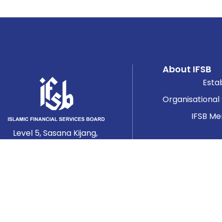
About IFSB
Esta
Organisational
IFSB M
Level 5, Sasana Kijang,
Bank Negara Malaysia,
2, Jalan Dato’ Onn,
Worki
50480 Kuala Lumpur,
Ta
Malaysia.
Se