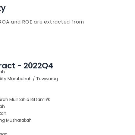
ty
 ROA and ROE are extracted from
ract - 2022Q4
ah
ty Murabahah / Tawwaruq
Ijarah Muntahia Bittaml?k
ah
kah
ing Musharakah
ssan