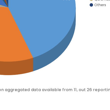
Others
n aggregated data available from 11, out 26 reportin