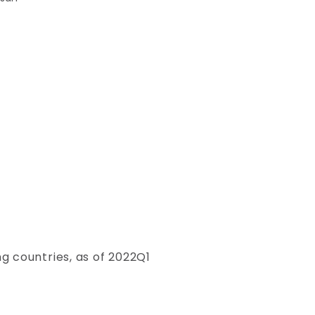
g countries, as of 2022Q1