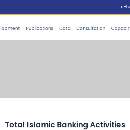
e-Le
elopment
Publications
Data
Consultation
Capaci
Total Islamic Banking Activities