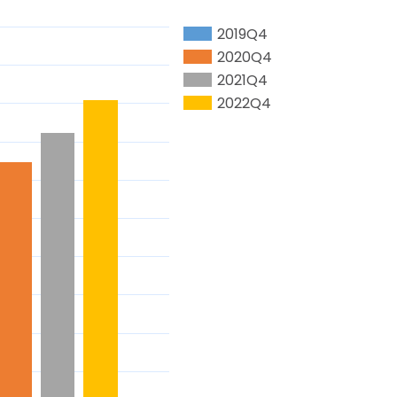
2019Q4
2020Q4
2021Q4
2022Q4