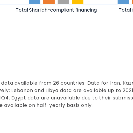
Total Shari'ah-compliant financing
Total 
 data available from 26
co
untries. Data for Iran, Ka
ely; Lebanon and Libya data are available up to 2021
Q4; Egypt data are unavailable due to their submissi
 available on half-yearly basis only.