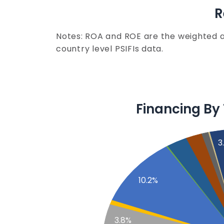
R
Notes: ROA and ROE are the weighted 
country level PSIFIs data.
Financing By
3
10.2%
3.8%