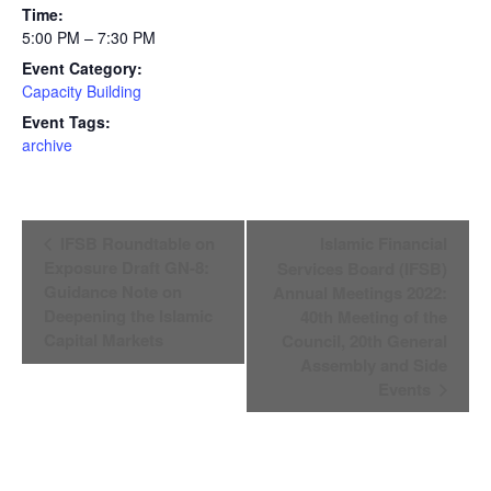
Time:
5:00 PM – 7:30 PM
Event Category:
Capacity Building
Event Tags:
archive
Event
IFSB Roundtable on
Islamic Financial
Navigation
Exposure Draft GN-8:
Services Board (IFSB)
Guidance Note on
Annual Meetings 2022:
Deepening the Islamic
40th Meeting of the
Capital Markets
Council, 20th General
Assembly and Side
Events