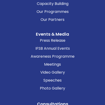
Capacity Building
Our Programmes
Our Partners
Events & Media
Press Release
IFSB Annual Events
Awareness Programme
Meetings
Video Gallery
Speeches
Photo Gallery
Consultations