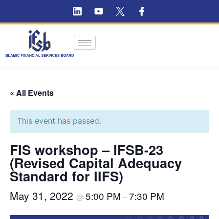
« All Events
This event has passed.
FIS workshop – IFSB-23
(Revised Capital Adequacy
Standard for IIFS)
May 31, 2022
5:00 PM
7:30 PM
@
–