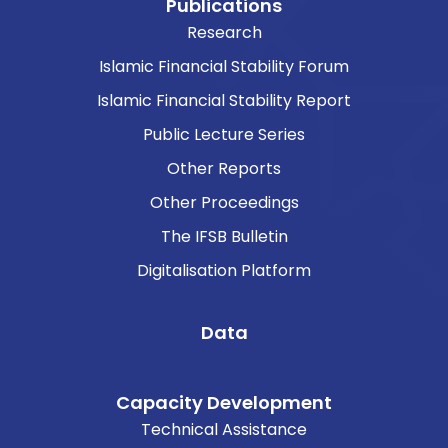
Publications
Research
Islamic Financial Stability Forum
Islamic Financial Stability Report
Public Lecture Series
Other Reports
Other Proceedings
The IFSB Bulletin
Digitalisation Platform
Data
Capacity Development
Technical Assistance