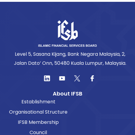
Level 5, Sasana Kijang, Bank Negara Malaysia, 2,
Jalan Dato’ Onn, 50480 Kuala Lumpur, Malaysia.
About IFSB
Establishment
Organisational Structure
IFSB Membership
Council