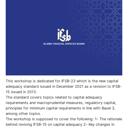
This workshop is dedicated for IFSB-23 which is the new capital
adequacy standard issued in December 2021 as a revision to IFSB-
15 issued in 2013.
The standard covers topics related to capital adequacy
requirements and macroprudential measures, regulatory capital,
principles for minimum capital requirements in line with Basel 3,
among other topics.
The workshop is supposed to cover the following: 1- The rationale
behind revising IFSB-15 on capital adequacy 2- Key changes in