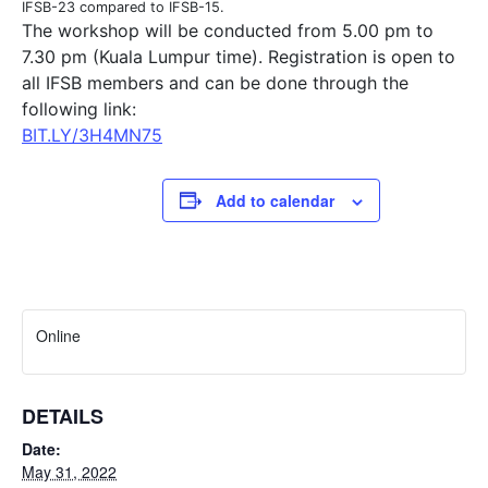
IFSB-23 compared to IFSB-15.
The workshop will be conducted from 5.00 pm to
7.30 pm (Kuala Lumpur time). Registration is open to
all IFSB members and can be done through the
following link:
BIT.LY/3H4MN75
Add to calendar
Online
DETAILS
Date:
May 31, 2022