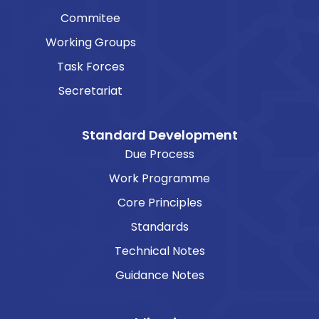
Commitee
Working Groups
Task Forces
Secretariat
Standard Development
Due Process
Work Programme
Core Principles
Standards
Technical Notes
Guidance Notes