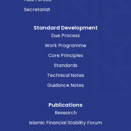
Secretariat
Standard Development
Due Process
Work Programme
Core Principles
Standards
Technical Notes
Guidance Notes
Publications
Research
Islamic Financial Stability Forum