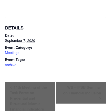
DETAILS
Date:
September 7, 2020
Event Category:
Meetings
Event Tags:
archive
Event
14th Meeting of the
WB – IFSB Seminar
Navigation
Task Force on
on Financial Inclusion
Prudential and
Structural Islamic
Financial Indicators