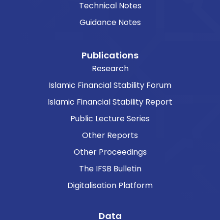
Technical Notes
Guidance Notes
Publications
Research
Islamic Financial Stability Forum
Islamic Financial Stability Report
Public Lecture Series
Other Reports
Other Proceedings
The IFSB Bulletin
Digitalisation Platform
Data