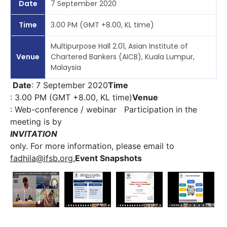
Date
7 September 2020
Time
3.00 PM (GMT +8.00, KL time)
Multipurpose Hall 2.01, Asian Institute of
Venue
Chartered Bankers (AICB), Kuala Lumpur,
Malaysia
Date
: 7 September 2020
Time
: 3.00 PM (GMT +8.00, KL time)
Venue
: Web-conference / webinar Participation in the
meeting is by
INVITATION
only. For more information, please email to
fadhila@ifsb.org
.
Event Snapshots