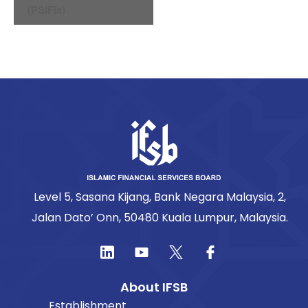
(PSIFIs)
Level 5, Sasana Kijang, Bank Negara Malaysia, 2,
Jalan Dato’ Onn, 50480 Kuala Lumpur, Malaysia.
About IFSB
Establishment