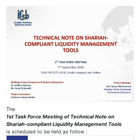
The
1st Task Force Meeting of Technical Note on
Shariah-compliant Liquidity Management Tools
is scheduled to be held as follow :