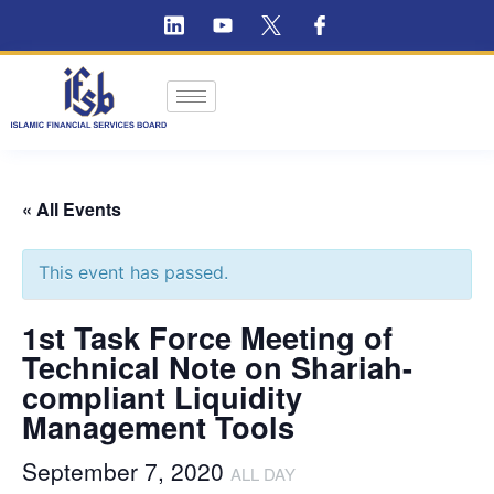
« All Events
This event has passed.
1st Task Force Meeting of
Technical Note on Shariah-
compliant Liquidity
Management Tools
September 7, 2020
ALL DAY