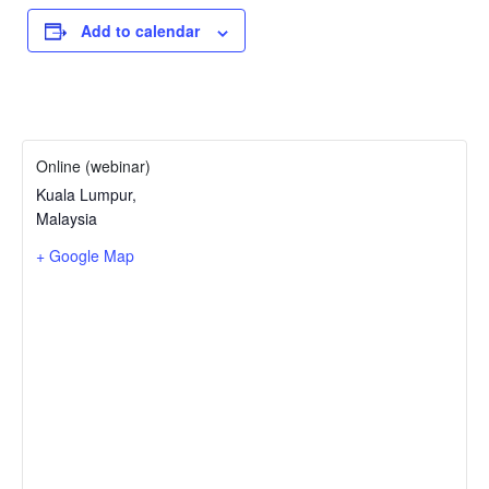
Add to calendar
Online (webinar)
Kuala Lumpur
,
Malaysia
+ Google Map