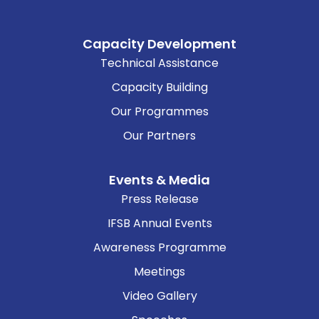
Capacity Development
Technical Assistance
Capacity Building
Our Programmes
Our Partners
Events & Media
Press Release
IFSB Annual Events
Awareness Programme
Meetings
Video Gallery