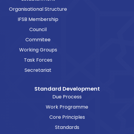
Organisational Structure
IFSB Membership
Council
Commitee
Working Groups
Task Forces
Secretariat
Standard Development
Due Process
Work Programme
Core Principles
Standards