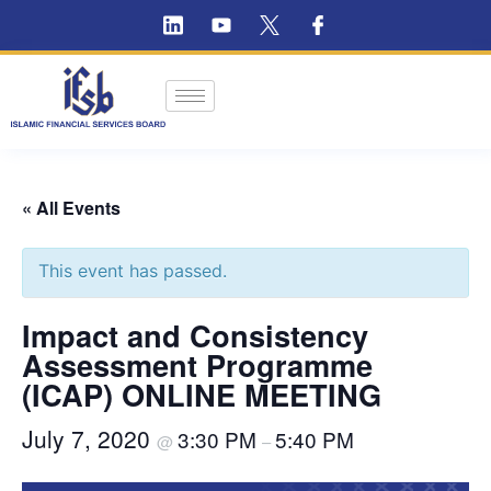
« All Events
This event has passed.
Impact and Consistency
Assessment Programme
(ICAP) ONLINE MEETING
July 7, 2020
3:30 PM
5:40 PM
@
–