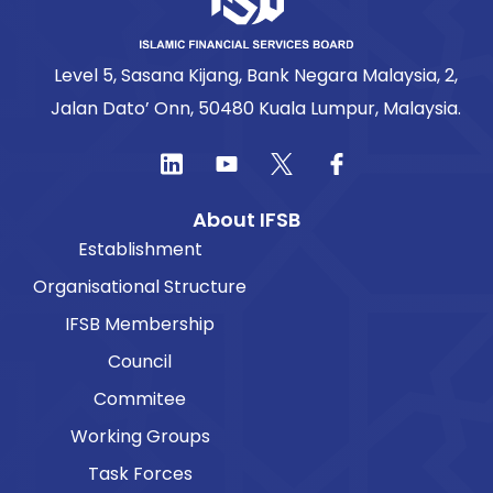
Level 5, Sasana Kijang, Bank Negara Malaysia, 2,
Jalan Dato’ Onn, 50480 Kuala Lumpur, Malaysia.
About IFSB
Establishment
Organisational Structure
IFSB Membership
Council
Commitee
Working Groups
Task Forces