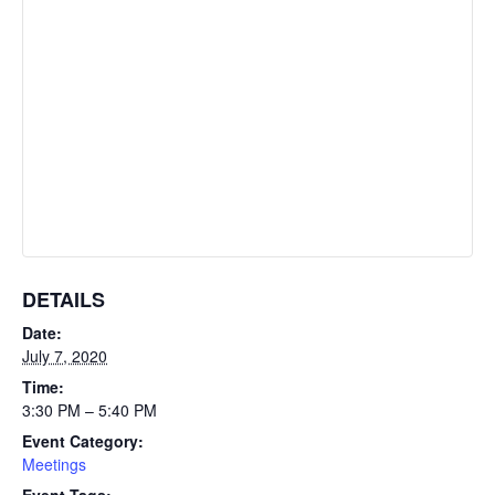
DETAILS
Date:
July 7, 2020
Time:
3:30 PM – 5:40 PM
Event Category:
Meetings
Event Tags: