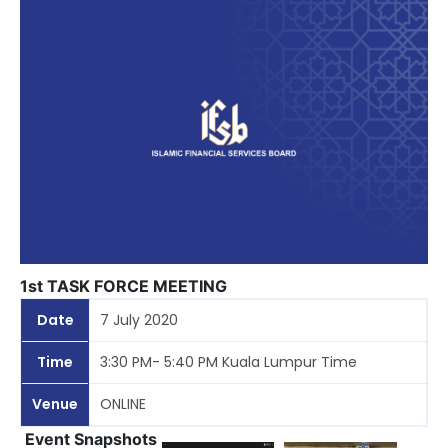
1st TASK FORCE MEETING
Date
7 July 2020
Time
3:30 PM- 5:40 PM Kuala Lumpur Time
Venue
ONLINE
Event Snapshots