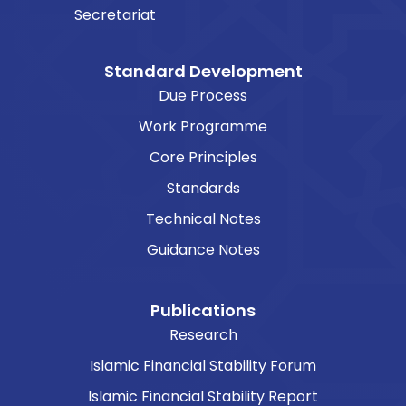
Secretariat
Standard Development
Due Process
Work Programme
Core Principles
Standards
Technical Notes
Guidance Notes
Publications
Research
Islamic Financial Stability Forum
Islamic Financial Stability Report