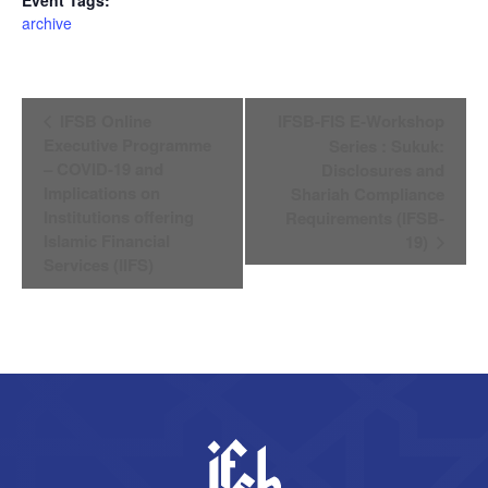
archive
Event
IFSB Online
IFSB-FIS E-Workshop
Navigation
Executive Programme
Series : Sukuk:
– COVID-19 and
Disclosures and
Implications on
Shariah Compliance
Institutions offering
Requirements (IFSB-
Islamic Financial
19)
Services (IIFS)