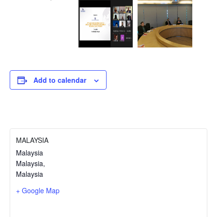
Add to calendar
MALAYSIA
Malaysia
Malaysia
,
Malaysia
+ Google Map