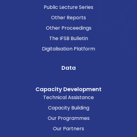
Public Lecture Series
Other Reports
Other Proceedings
The IFSB Bulletin
Digitalisation Platform
Data
Capacity Development
Technical Assistance
Capacity Building
Our Programmes
Our Partners