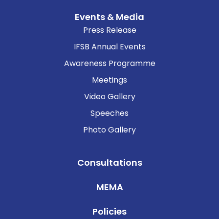
Events & Media
Press Release
IFSB Annual Events
Awareness Programme
Meetings
Video Gallery
Speeches
Photo Gallery
Consultations
MEMA
Policies