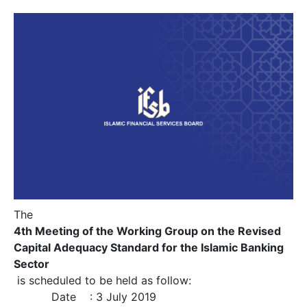
The
4th Meeting of the Working Group on the Revised
Capital Adequacy Standard for the Islamic Banking
Sector
is scheduled to be held as follow:
Date : 3 July 2019