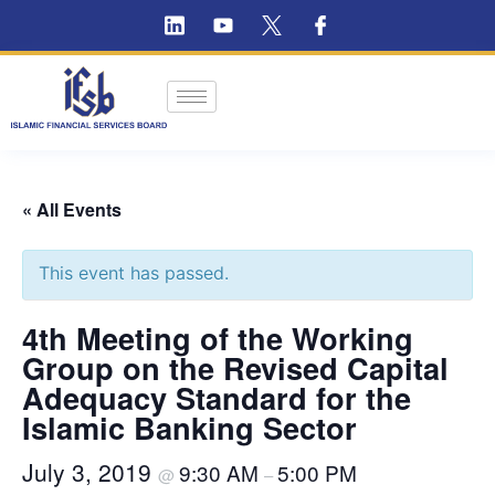
« All Events
This event has passed.
4th Meeting of the Working
Group on the Revised Capital
Adequacy Standard for the
Islamic Banking Sector
July 3, 2019
9:30 AM
5:00 PM
@
–