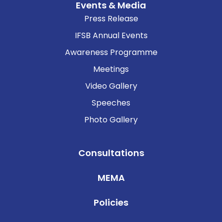
Events & Media
Press Release
IFSB Annual Events
Awareness Programme
Meetings
Video Gallery
Speeches
Photo Gallery
Consultations
MEMA
Policies