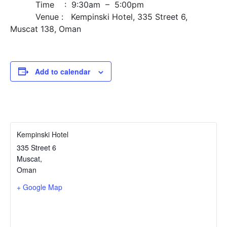
Time : 9:30am – 5:00pm
Venue : Kempinski Hotel, 335 Street 6,
Muscat 138, Oman
Add to calendar
Kempinski Hotel
335 Street 6
Muscat
,
Oman
+ Google Map