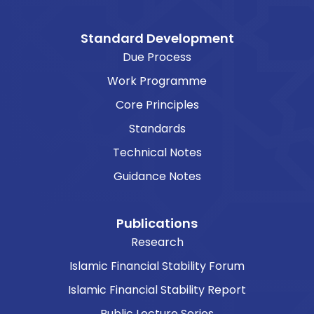
Standard Development
Due Process
Work Programme
Core Principles
Standards
Technical Notes
Guidance Notes
Publications
Research
Islamic Financial Stability Forum
Islamic Financial Stability Report
Public Lecture Series