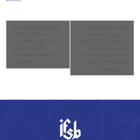
Event
2nd Meeting of the
4th Meeting of the
Navigation
Working Group on the
Working Group on
Core Principles for
Disclosure to Promote
Islamic Finance
Transparency and
Regulation (Takaful
Market Discipline for
Segment)
Takaful / Retakaful
Undertaking