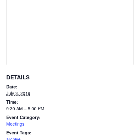
DETAILS
Date:
July 3, 2019
Time:
9:30 AM – 5:00 PM
Event Category:
Meetings
Event Tags:
archive