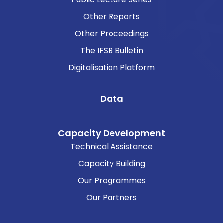
Other Reports
Other Proceedings
The IFSB Bulletin
Digitalisation Platform
Data
Capacity Development
Technical Assistance
Capacity Building
Our Programmes
Our Partners