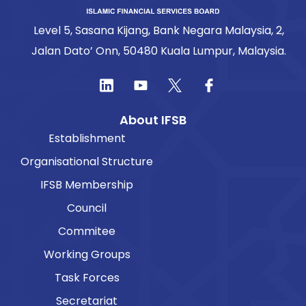
Level 5, Sasana Kijang, Bank Negara Malaysia, 2,
Jalan Dato’ Onn, 50480 Kuala Lumpur, Malaysia.
About IFSB
Establishment
Organisational Structure
IFSB Membership
Council
Commitee
Working Groups
Task Forces
Secretariat