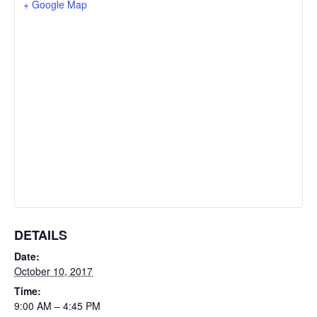
+ Google Map
DETAILS
Date:
October 10, 2017
Time:
9:00 AM – 4:45 PM