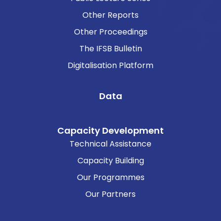
Other Reports
Other Proceedings
The IFSB Bulletin
Digitalisation Platform
Data
Capacity Development
Technical Assistance
Capacity Building
Our Programmes
Our Partners