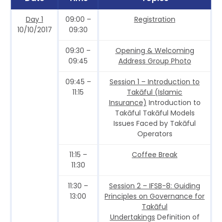
Day 1
09:00 –
Registration
10/10/2017
09:30
09:30 –
Opening & Welcoming
09:45
Address Group Photo
09:45 –
Session 1 – Introduction to
11:15
Takāful (Islamic
Insurance)
Introduction to
Takāful Takāful Models
Issues Faced by Takāful
Operators
11:15 –
Coffee Break
11:30
11:30 –
Session 2 – IFSB-8: Guiding
13:00
Principles on Governance for
Takāful
Undertakings
Definition of