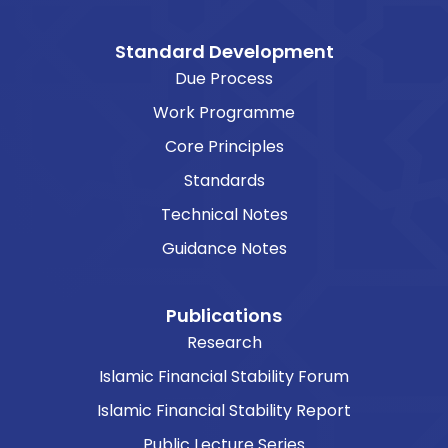
Standard Development
Due Process
Work Programme
Core Principles
Standards
Technical Notes
Guidance Notes
Publications
Research
Islamic Financial Stability Forum
Islamic Financial Stability Report
Public Lecture Series