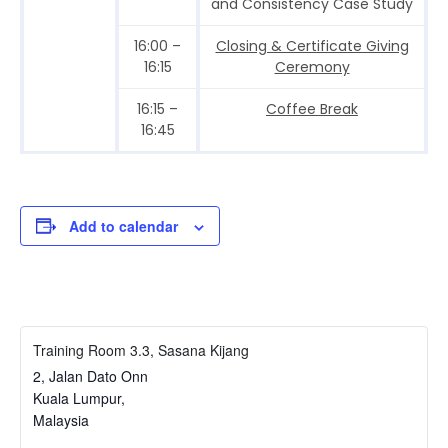
and Consistency Case Study
16:00 –
Closing & Certificate Giving
16:15
Ceremony
16:15 –
Coffee Break
16:45
Add to calendar
Training Room 3.3, Sasana Kijang
2, Jalan Dato Onn
Kuala Lumpur
,
Malaysia