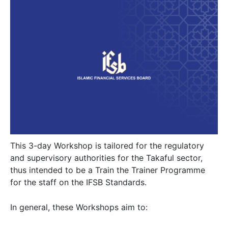
This 3-day Workshop is tailored for the regulatory
and supervisory authorities for the Takaful sector,
thus intended to be a Train the Trainer Programme
for the staff on the IFSB Standards.
In general, these Workshops aim to: