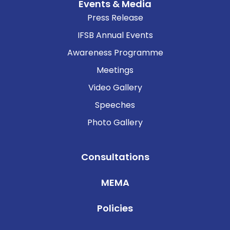
Events & Media
Press Release
IFSB Annual Events
Awareness Programme
Meetings
Video Gallery
Speeches
Photo Gallery
Consultations
MEMA
Policies