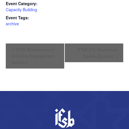
Event Category:
Capacity Building
Event Tags:
archive
Event
IFSB Members and
IFSB-FIS Workshop
Navigation
Industry Engagement
Series (Brunei)
Session