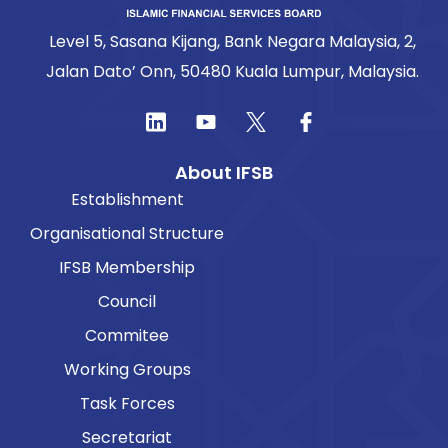
Level 5, Sasana Kijang, Bank Negara Malaysia, 2,
Jalan Dato’ Onn, 50480 Kuala Lumpur, Malaysia.
About IFSB
Establishment
Organisational Structure
IFSB Membership
Council
Commitee
Working Groups
Task Forces
Secretariat