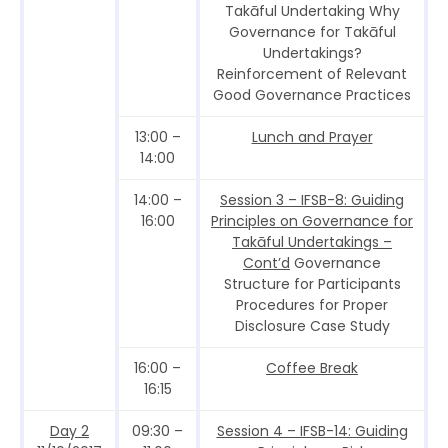
Takāful Undertaking Why
Governance for Takāful
Undertakings?
Reinforcement of Relevant
Good Governance Practices
13:00 –
Lunch and Prayer
14:00
14:00 –
Session 3 – IFSB-8: Guiding
16:00
Principles on Governance for
Takāful Undertakings –
Cont’d
Governance
Structure for Participants
Procedures for Proper
Disclosure Case Study
16:00 –
Coffee Break
16:15
Day 2
09:30 –
Session 4 – IFSB-14: Guiding