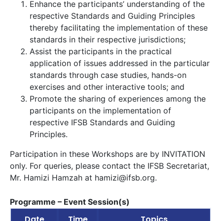
Enhance the participants’ understanding of the
respective Standards and Guiding Principles
thereby facilitating the implementation of these
standards in their respective jurisdictions;
Assist the participants in the practical
application of issues addressed in the particular
standards through case studies, hands-on
exercises and other interactive tools; and
Promote the sharing of experiences among the
participants on the implementation of
respective IFSB Standards and Guiding
Principles.
Participation in these Workshops are by INVITATION
only. For queries, please contact the IFSB Secretariat,
Mr. Hamizi Hamzah at
hamizi@ifsb.org
.
Programme – Event Session(s)
Date
Time
Topics