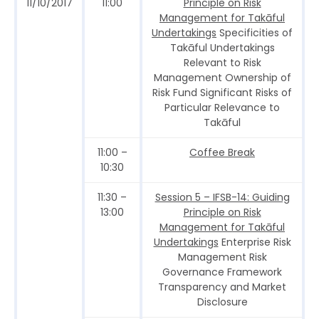
11/10/2017
11:00
Principle on Risk
Management for Takāful
Undertakings
Specificities of
Takāful Undertakings
Relevant to Risk
Management Ownership of
Risk Fund Significant Risks of
Particular Relevance to
Takāful
11:00 –
Coffee Break
10:30
11:30 –
Session 5 – IFSB-14: Guiding
13:00
Principle on Risk
Management for Takāful
Undertakings
Enterprise Risk
Management Risk
Governance Framework
Transparency and Market
Disclosure