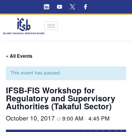
« All Events
This event has passed.
IFSB-FIS Workshop for
Regulatory and Supervisory
Authorities (Takaful Sector)
October 10, 2017
9:00 AM
4:45 PM
@
–