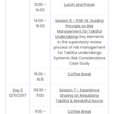
13:00 –
Lunch and Prayer
14:00
14:00 –
Session 6 – IFSB-14: Guiding
16:00
Principle on Risk
Management for Takāful
Undertakings
Key elements
in the supervisory review
process of risk management
for Takāful undertakings
Systemic Risk Considerations
Case Study
16:00 –
Coffee Break
16:15
Day 3
09:30 –
Session 7 – Experience
12/10/2017
11:00
Sharing on Regulating
Takāful & Retakāful Sector
11:00 –
Coffee Break