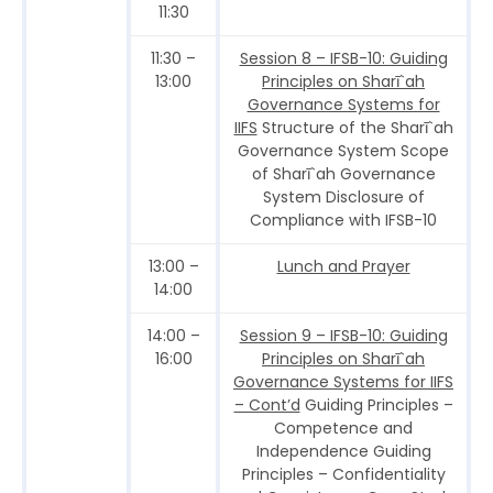
11:30
11:30 –
Session 8 – IFSB-10: Guiding
13:00
Principles on Sharī`ah
Governance Systems for
IIFS
Structure of the Sharī`ah
Governance System Scope
of Sharī`ah Governance
System Disclosure of
Compliance with IFSB-10
13:00 –
Lunch and Prayer
14:00
14:00 –
Session 9 – IFSB-10: Guiding
16:00
Principles on Sharī`ah
Governance Systems for IIFS
– Cont’d
Guiding Principles –
Competence and
Independence Guiding
Principles – Confidentiality