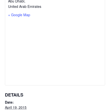
Abu Dhabi
,
United Arab Emirates
+ Google Map
DETAILS
Date:
April 19, 2015