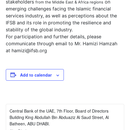
stakeholders
on
from the Middle East & Africa regions
emerging challenges facing the Islamic financial
services industry, as well as perceptions about the
IFSB and its role in promoting the resilience and
stability of the global industry.
For participation and further details, please
communicate through email to Mr. Hamizi Hamzah
at
hamizi@ifsb.org
Add to calendar
Central Bank of the UAE, 7th Floor, Board of Directors
Building King Abdullah Bin Abduaziz Al Saud Street, Al
Batheen, ABU DHABI.