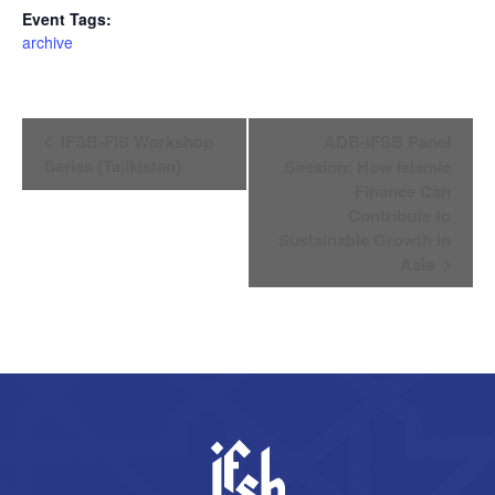
Event Tags:
archive
Event
IFSB-FIS Workshop
ADB-IFSB Panel
Navigation
Series (Tajikistan)
Session: How Islamic
Finance Can
Contribute to
Sustainable Growth in
Asia