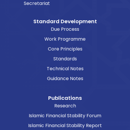
Secretariat
Standard Development
Due Process
Work Programme
Core Principles
Standards
Technical Notes
Guidance Notes
Publications
Research
Islamic Financial Stability Forum
Islamic Financial Stability Report