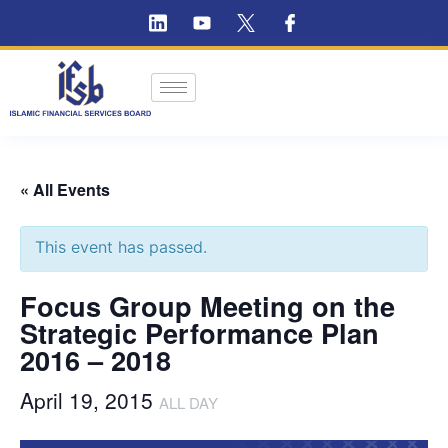
« All Events
This event has passed.
Focus Group Meeting on the
Strategic Performance Plan
2016 – 2018
April 19, 2015
ALL DAY