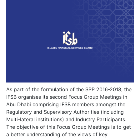
As part of the formulation of the SPP 2016-2018, the
IFSB organises its second Focus Group Meetings in
Abu Dhabi comprising IFSB members amongst the
Regulatory and Supervisory Authorities (including
Multi-lateral institutions) and Industry Participants.
The objective of this Focus Group Meetings is to get
a better understanding of the views of key