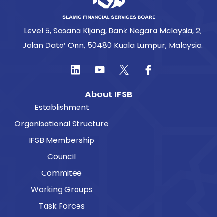
Level 5, Sasana Kijang, Bank Negara Malaysia, 2,
Jalan Dato’ Onn, 50480 Kuala Lumpur, Malaysia.
About IFSB
Establishment
Organisational Structure
IFSB Membership
Council
Commitee
Working Groups
Task Forces