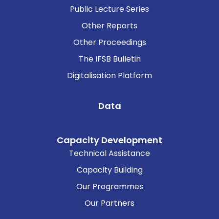
Public Lecture Series
Other Reports
Other Proceedings
The IFSB Bulletin
Digitalisation Platform
Data
Capacity Development
Technical Assistance
Capacity Building
Our Programmes
Our Partners