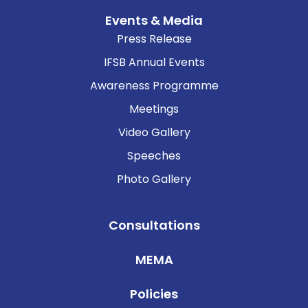
Events & Media
Press Release
IFSB Annual Events
Awareness Programme
Meetings
Video Gallery
Speeches
Photo Gallery
Consultations
MEMA
Policies