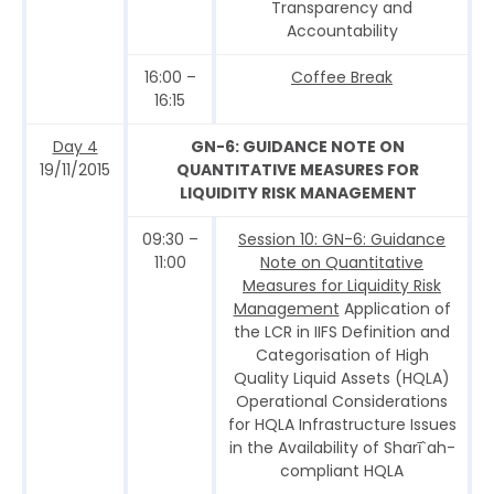
Transparency and
Accountability
16:00 –
Coffee Break
16:15
Day 4
GN-6: GUIDANCE NOTE ON
19/11/2015
QUANTITATIVE MEASURES FOR
LIQUIDITY RISK MANAGEMENT
09:30 –
Session 10: GN-6: Guidance
11:00
Note on Quantitative
Measures for Liquidity Risk
Management
Application of
the LCR in IIFS Definition and
Categorisation of High
Quality Liquid Assets (HQLA)
Operational Considerations
for HQLA Infrastructure Issues
in the Availability of Sharī`ah-
compliant HQLA