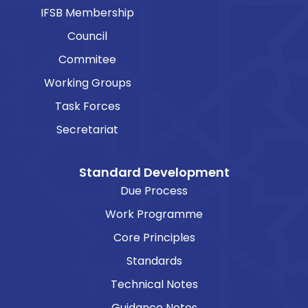
IFSB Membership
Council
Commitee
Working Groups
Task Forces
Secretariat
Standard Development
Due Process
Work Programme
Core Principles
Standards
Technical Notes
Guidance Notes