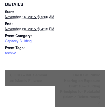
DETAILS
Start:
November 16, 2015 @ 9:00 AM
End:
November 20, 2015 @ 4:15 PM
Event Category:
Capacity Building
Event Tags:
archive
Event
IFSB – IMF Seminar
The IFSB Public
Navigation
on Islamic Finance
Hearing on Exposure
Draft 18 – Guiding
Principles for Retakaful
(Islamic Reinsurance)