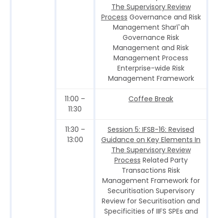
The Supervisory Review
Process
Governance and Risk
Management Sharī`ah
Governance Risk
Management and Risk
Management Process
Enterprise-wide Risk
Management Framework
11:00 –
Coffee Break
11:30
11:30 –
Session 5: IFSB-16: Revised
13:00
Guidance on Key Elements In
The Supervisory Review
Process
Related Party
Transactions Risk
Management Framework for
Securitisation Supervisory
Review for Securitisation and
Specificities of IIFS SPEs and