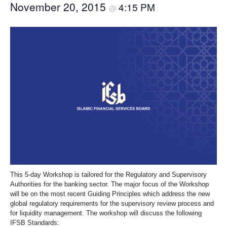
November 20, 2015
4:15 PM
@
This 5-day Workshop is tailored for the Regulatory and Supervisory
Authorities for the banking sector. The major focus of the Workshop
will be on the most recent Guiding Principles which address the new
global regulatory requirements for the supervisory review process and
for liquidity management. The workshop will discuss the following
IFSB Standards: