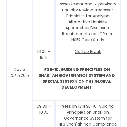
Assessment and Supervisory
Liquidity Review Processes
Principles for Applying
Alternative Liquidity
Approaches Disclosure
Requirements for LCR and
NSFR Case Study
16:00 –
Coffee Break
16:15
Day 5
IFSB-10: GUIDING PRINCIPLES ON
20/11/2015
SHARī`AH GOVERNANCE SYSTEM AND
SPECIAL SESSION ON THE GLOBAL
DEVELOPMENT
09:30 –
Session 13: IFSB-10: Guiding
10:30
Principles on Sharī`ah
Governance System for
IIFS
Sharī`ah Non Compliance