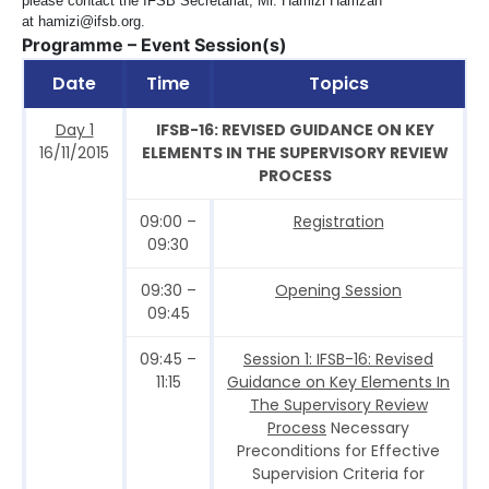
please contact the IFSB Secretariat, Mr. Hamizi Hamzah
at
hamizi@ifsb.org
.
Programme – Event Session(s)
Date
Time
Topics
Day 1
IFSB-16: REVISED GUIDANCE ON KEY
16/11/2015
ELEMENTS IN THE SUPERVISORY REVIEW
PROCESS
09:00 –
Registration
09:30
09:30 –
Opening Session
09:45
09:45 –
Session 1: IFSB-16: Revised
11:15
Guidance on Key Elements In
The Supervisory Review
Process
Necessary
Preconditions for Effective
Supervision Criteria for