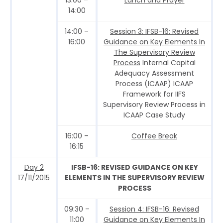
14:00
14:00 –
Session 3: IFSB-16: Revised
16:00
Guidance on Key Elements In
The Supervisory Review
Process
Internal Capital
Adequacy Assessment
Process (ICAAP) ICAAP
Framework for IIFS
Supervisory Review Process in
ICAAP Case Study
16:00 –
Coffee Break
16:15
Day 2
IFSB-16: REVISED GUIDANCE ON KEY
17/11/2015
ELEMENTS IN THE SUPERVISORY REVIEW
PROCESS
09:30 –
Session 4: IFSB-16: Revised
11:00
Guidance on Key Elements In