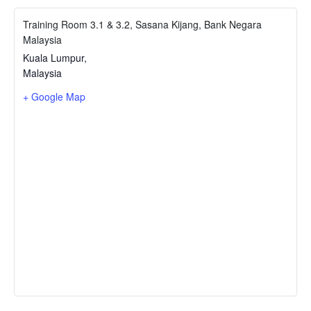
Training Room 3.1 & 3.2, Sasana Kijang, Bank Negara
Malaysia
Kuala Lumpur
,
Malaysia
+ Google Map