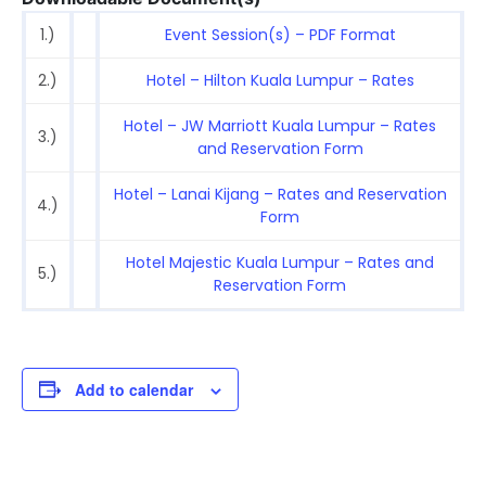
1.)
Event Session(s) – PDF Format
2.)
Hotel – Hilton Kuala Lumpur – Rates
Hotel – JW Marriott Kuala Lumpur – Rates
3.)
and Reservation Form
Hotel – Lanai Kijang – Rates and Reservation
4.)
Form
Hotel Majestic Kuala Lumpur – Rates and
5.)
Reservation Form
Add to calendar