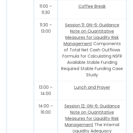
11:00 –
Coffee Break
11:30
11:30 –
Session 11: GN-6: Guidance
13:00
Note on Quantitative
Measures for Liquidity Risk
Management
Components
of Total Net Cash Outflows
Formula for Calculating NSFR
Available Stable Funding
Required Stable Funding Case
Study
13:00 –
Lunch and Prayer
14:00
14:00 –
Session 12: GN-6: Guidance
16:00
Note on Quantitative
Measures for Liquidity Risk
Management
The Internal
Liquidity Adequacy