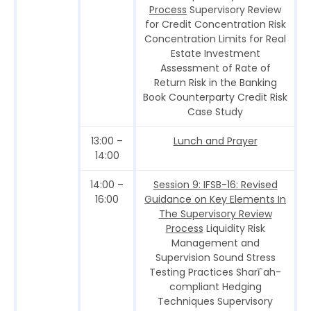
Process
Supervisory Review
for Credit Concentration Risk
Concentration Limits for Real
Estate Investment
Assessment of Rate of
Return Risk in the Banking
Book Counterparty Credit Risk
Case Study
13:00 –
Lunch and Prayer
14:00
14:00 –
Session 9: IFSB-16: Revised
16:00
Guidance on Key Elements In
The Supervisory Review
Process
Liquidity Risk
Management and
Supervision Sound Stress
Testing Practices Sharī`ah-
compliant Hedging
Techniques Supervisory