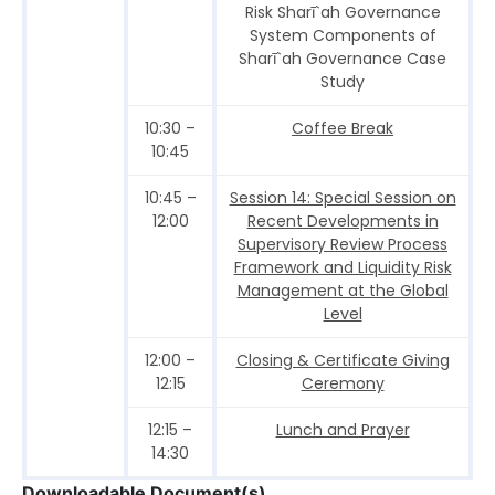
Risk Sharī`ah Governance
System Components of
Sharī`ah Governance Case
Study
10:30 –
Coffee Break
10:45
10:45 –
Session 14: Special Session on
12:00
Recent Developments in
Supervisory Review Process
Framework and Liquidity Risk
Management at the Global
Level
12:00 –
Closing & Certificate Giving
12:15
Ceremony
12:15 –
Lunch and Prayer
14:30
Downloadable Document(s)