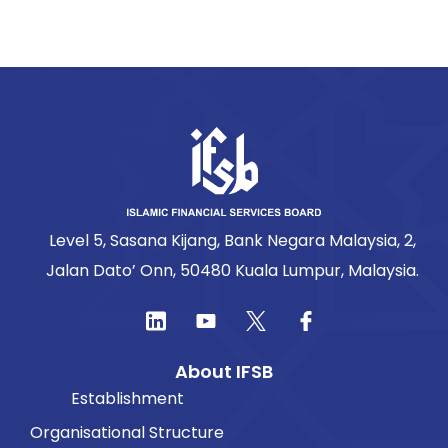
Level 5, Sasana Kijang, Bank Negara Malaysia, 2,
Jalan Dato’ Onn, 50480 Kuala Lumpur, Malaysia.
About IFSB
Establishment
Organisational Structure