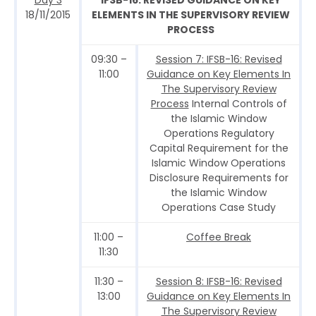
18/11/2015
ELEMENTS IN THE SUPERVISORY REVIEW
PROCESS
09:30 –
Session 7: IFSB-16: Revised
11:00
Guidance on Key Elements In
The Supervisory Review
Process
Internal Controls of
the Islamic Window
Operations Regulatory
Capital Requirement for the
Islamic Window Operations
Disclosure Requirements for
the Islamic Window
Operations Case Study
11:00 –
Coffee Break
11:30
11:30 –
Session 8: IFSB-16: Revised
13:00
Guidance on Key Elements In
The Supervisory Review