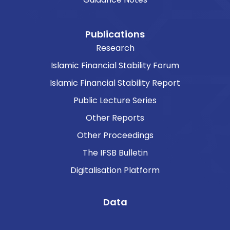
Publications
Research
Islamic Financial Stability Forum
Islamic Financial Stability Report
Public Lecture Series
Other Reports
Other Proceedings
The IFSB Bulletin
Digitalisation Platform
Data