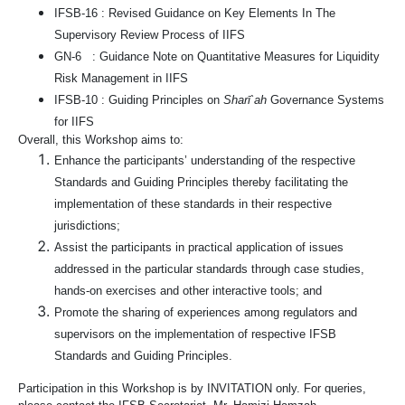
IFSB-16 : Revised Guidance on Key Elements In The
Supervisory Review Process of IIFS
GN-6 : Guidance Note on Quantitative Measures for Liquidity
Risk Management in IIFS
IFSB-10 : Guiding Principles on
Sharī`ah
Governance Systems
for IIFS
Overall, this Workshop aims to:
Enhance the participants’ understanding of the respective
Standards and Guiding Principles thereby facilitating the
implementation of these standards in their respective
jurisdictions;
Assist the participants in practical application of issues
addressed in the particular standards through case studies,
hands-on exercises and other interactive tools; and
Promote the sharing of experiences among regulators and
supervisors on the implementation of respective IFSB
Standards and Guiding Principles.
Participation in this Workshop is by INVITATION only. For queries,