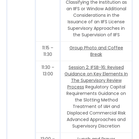
Classifying the Institution as
an IIFS or Window Additional
Considerations in the
Issuance of an IIFS License
Supervisory Approaches in
the Supervision of IIFS
11:15 –
Group Photo and Coffee
11:30
Break
11:30 –
Session 2: IFSB-16: Revised
13:00
Guidance on Key Elements In
The Supervisory Review
Process
Regulatory Capital
Requirements Guidance on
the Slotting Method
Treatment of IAH and
Displaced Commercial Risk
Advanced Approaches and
Supervisory Discretion
13:00 –
Lunch and Prayer