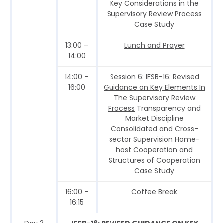
Key Considerations in the
Supervisory Review Process
Case Study
13:00 –
Lunch and Prayer
14:00
14:00 –
Session 6: IFSB-16: Revised
16:00
Guidance on Key Elements In
The Supervisory Review
Process
Transparency and
Market Discipline
Consolidated and Cross-
sector Supervision Home-
host Cooperation and
Structures of Cooperation
Case Study
16:00 –
Coffee Break
16:15
Day 3
IFSB-16: REVISED GUIDANCE ON KEY