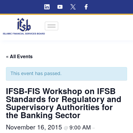
« All Events
This event has passed.
IFSB-FIS Workshop on IFSB
Standards for Regulatory and
Supervisory Authorities for
the Banking Sector
November 16, 2015
9:00 AM
@
–