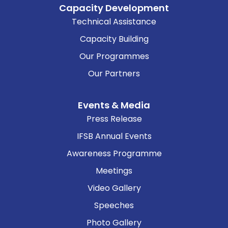
Capacity Development
Technical Assistance
Capacity Building
Our Programmes
Our Partners
Events & Media
Press Release
IFSB Annual Events
Awareness Programme
Meetings
Video Gallery
Speeches
Photo Gallery