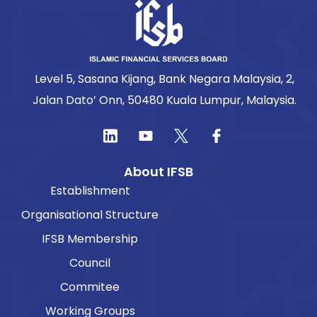
Level 5, Sasana Kijang, Bank Negara Malaysia, 2,
Jalan Dato’ Onn, 50480 Kuala Lumpur, Malaysia.
About IFSB
Establishment
Organisational Structure
IFSB Membership
Council
Commitee
Working Groups