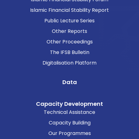
Islamic Financial Stability Report
Public Lecture Series
Other Reports
Other Proceedings
The IFSB Bulletin
Digitalisation Platform
Data
Capacity Development
Technical Assistance
Capacity Building
Our Programmes