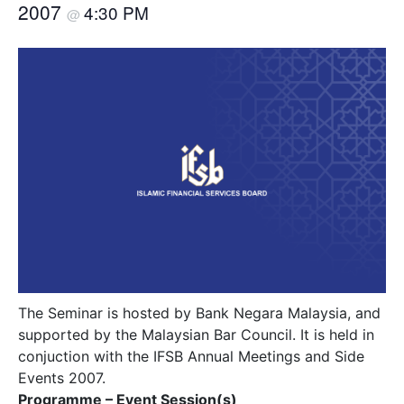
2007
4:30 PM
@
The Seminar is hosted by Bank Negara Malaysia, and
supported by the Malaysian Bar Council. It is held in
conjuction with the IFSB Annual Meetings and Side
Events 2007.
Programme – Event Session(s)