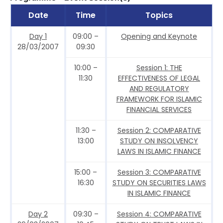
Date
Time
Topics
Day 1
09:00 –
Opening and Keynote
28/03/2007
09:30
10:00 –
Session 1: THE
11:30
EFFECTIVENESS OF LEGAL
AND REGULATORY
FRAMEWORK FOR ISLAMIC
FINANCIAL SERVICES
11:30 –
Session 2: COMPARATIVE
13:00
STUDY ON INSOLVENCY
LAWS IN ISLAMIC FINANCE
15:00 –
Session 3: COMPARATIVE
16:30
STUDY ON SECURITIES LAWS
IN ISLAMIC FINANCE
Day 2
09:30 –
Session 4: COMPARATIVE