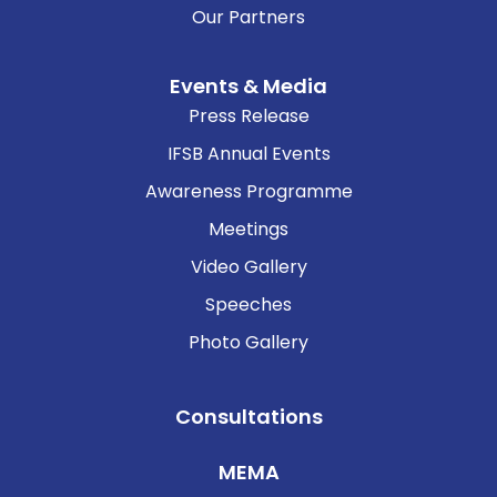
Our Partners
Events & Media
Press Release
IFSB Annual Events
Awareness Programme
Meetings
Video Gallery
Speeches
Photo Gallery
Consultations
MEMA