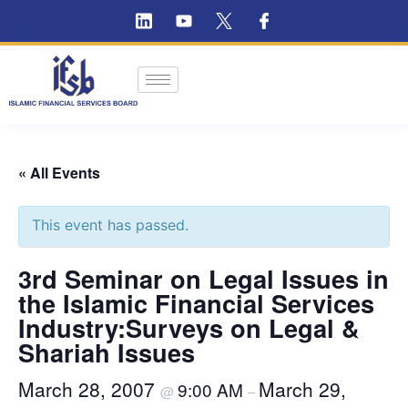
« All Events
This event has passed.
3rd Seminar on Legal Issues in
the Islamic Financial Services
Industry:Surveys on Legal &
Shariah Issues
March 28, 2007
March 29,
9:00 AM
@
–