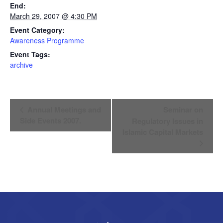
End:
March 29, 2007 @ 4:30 PM
Event Category:
Awareness Programme
Event Tags:
archive
Event
Annual Meetings and
Seminar on
Navigation
Side Events 2007.
Regulatory Issues in
Islamic Capital Markets