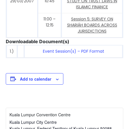
29/03/2007
10:45
STUDY ON TRUST LAWS IN
ISLAMIC FINANCE
11:00 –
Session 5: SURVEY ON
12:15
SHARIÁH BOARDS ACROSS
JURISDICTIONS
Downloadable Document(s)
1.)
Event Session(s) – PDF Format
Add to calendar
Kuala Lumpur Convention Centre
Kuala Lumpur City Centre
Kuala Lumpur
,
Federal Territory of Kuala Lumpur
50088