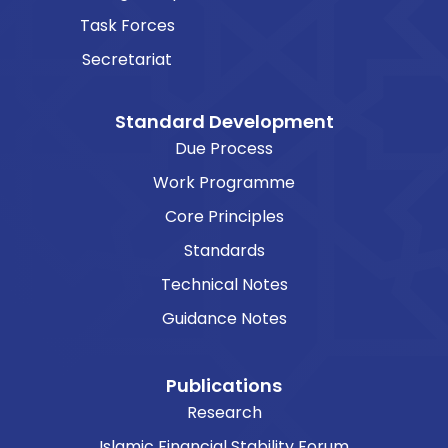
Task Forces
Secretariat
Standard Development
Due Process
Work Programme
Core Principles
Standards
Technical Notes
Guidance Notes
Publications
Research
Islamic Financial Stability Forum