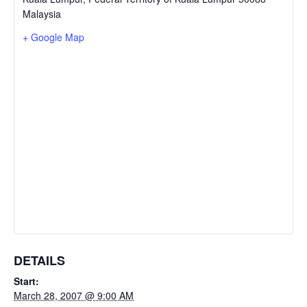
Malaysia
+ Google Map
DETAILS
Start:
March 28, 2007 @ 9:00 AM