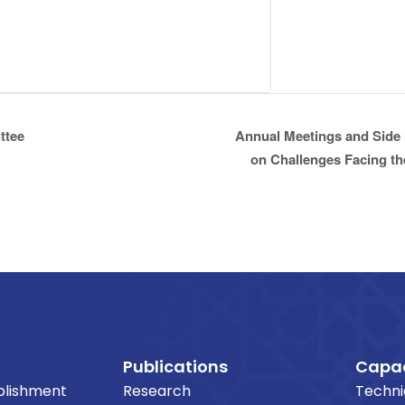
ttee
Annual Meetings and Side 
on Challenges Facing the
Publications
Capac
blishment
Research
Techni