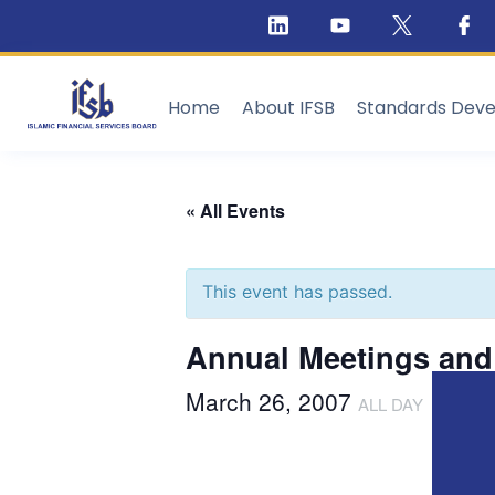
Home
About IFSB
Standards Dev
« All Events
This event has passed.
Annual Meetings and 
March 26, 2007
ALL DAY