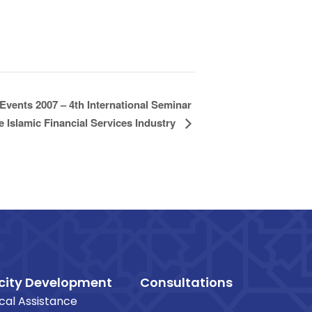
Events 2007 – 4th International Seminar
 Islamic Financial Services Industry
ity Development
Consultations
cal Assistance