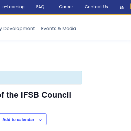
e-Learning
FAQ
Career
Contact Us
EN
ty Development
Events & Media
f the IFSB Council
Add to calendar