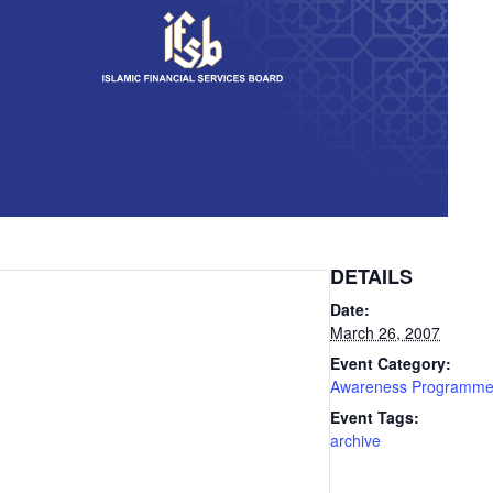
DETAILS
Date:
March 26, 2007
Event Category:
Awareness Programm
Event Tags:
archive