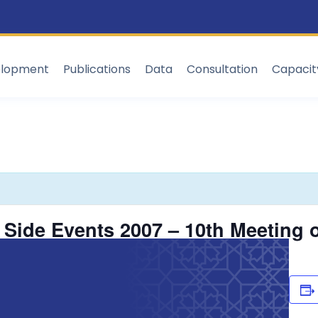
elopment
Publications
Data
Consultation
Capaci
Side Events 2007 – 10th Meeting o