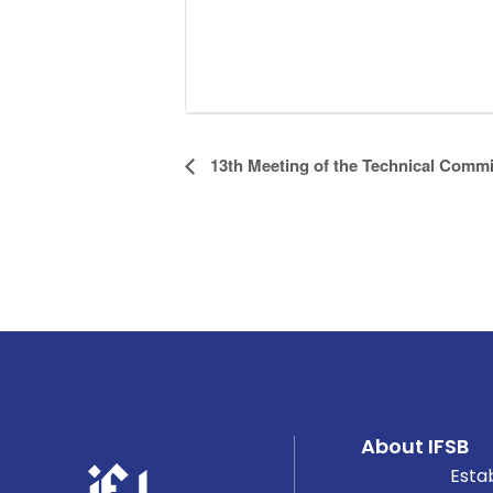
Event
13th Meeting of the Technical Commi
Navigation
About IFSB
Esta