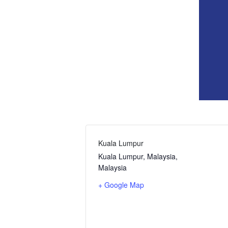
Kuala Lumpur
Kuala Lumpur, Malaysia
,
Malaysia
+ Google Map