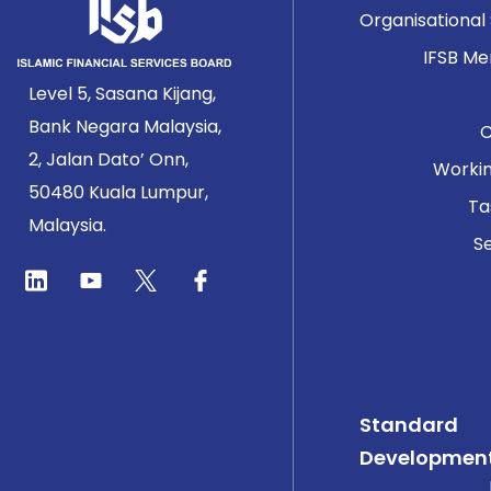
Organisational
IFSB M
Level 5, Sasana Kijang,
Bank Negara Malaysia,
2, Jalan Dato’ Onn,
Worki
50480 Kuala Lumpur,
Ta
Malaysia.
Se
Standard
Developmen