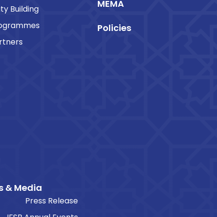
MEMA
ty Building
rogrammes
Policies
rtners
s & Media
Press Release