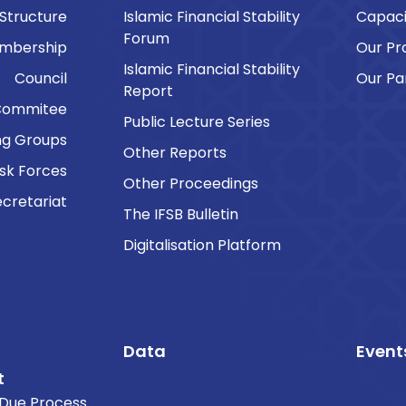
 Structure
Islamic Financial Stability
Capaci
Forum
embership
Our P
Islamic Financial Stability
Council
Our Pa
Report
Commitee
Public Lecture Series
ng Groups
Other Reports
sk Forces
Other Proceedings
cretariat
The IFSB Bulletin
Digitalisation Platform
Data
Event
t
Due Process