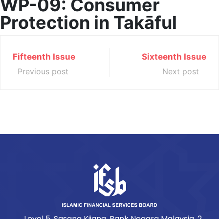
WP-09: Consumer
Protection in Takāful
Fifteenth Issue
Sixteenth Issue
Previous post
Next post
Level 5, Sasana Kijang, Bank Negara Malaysia, 2,