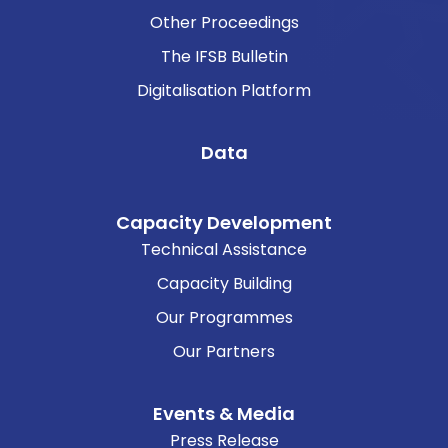
Other Proceedings
The IFSB Bulletin
Digitalisation Platform
Data
Capacity Development
Technical Assistance
Capacity Building
Our Programmes
Our Partners
Events & Media
Press Release