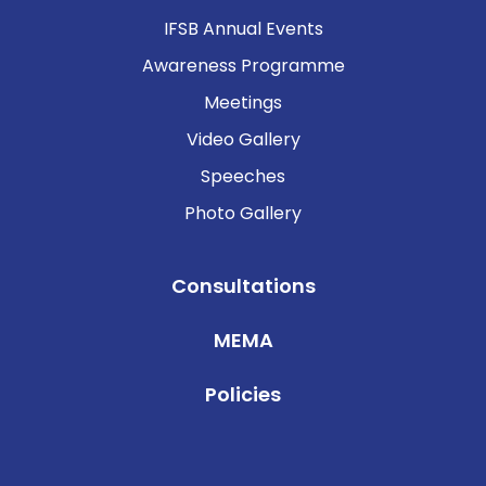
IFSB Annual Events
Awareness Programme
Meetings
Video Gallery
Speeches
Photo Gallery
Consultations
MEMA
Policies