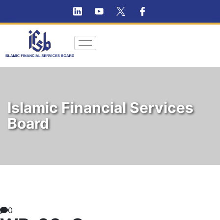
Islamic Financial Services
Board
0