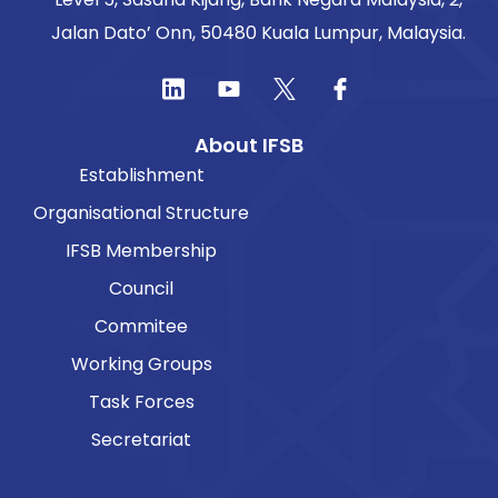
Jalan Dato’ Onn, 50480 Kuala Lumpur, Malaysia.
About IFSB
Establishment
Organisational Structure
IFSB Membership
Council
Commitee
Working Groups
Task Forces
Secretariat