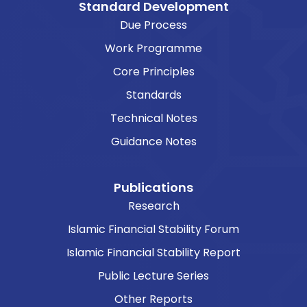
Standard Development
Due Process
Work Programme
Core Principles
Standards
Technical Notes
Guidance Notes
Publications
Research
Islamic Financial Stability Forum
Islamic Financial Stability Report
Public Lecture Series
Other Reports