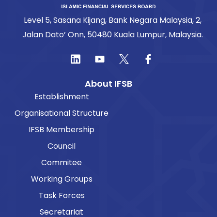
Level 5, Sasana Kijang, Bank Negara Malaysia, 2,
Jalan Dato’ Onn, 50480 Kuala Lumpur, Malaysia.
About IFSB
Establishment
Organisational Structure
IFSB Membership
Council
Commitee
Working Groups
Task Forces
Secretariat