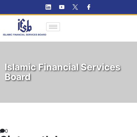
Islamic Financial Services
Board
0