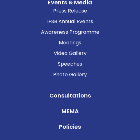
Events & Media
Press Release
IFSB Annual Events
Awareness Programme
Meetings
Video Gallery
Speeches
Photo Gallery
Consultations
MEMA
Policies