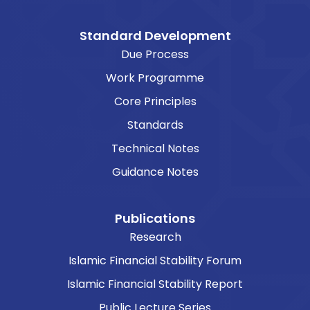
Standard Development
Due Process
Work Programme
Core Principles
Standards
Technical Notes
Guidance Notes
Publications
Research
Islamic Financial Stability Forum
Islamic Financial Stability Report
Public Lecture Series