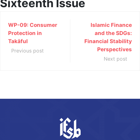
Sixteenth Issue
WP-09: Consumer
Islamic Finance
Protection in
and the SDGs:
Takāful
Financial Stability
Perspectives
Previous post
Next post