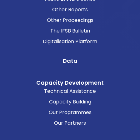
Other Reports
Other Proceedings
The IFSB Bulletin
Digitalisation Platform
Data
Capacity Development
Technical Assistance
Capacity Building
Our Programmes
Our Partners