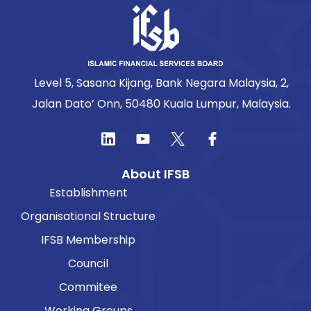
Level 5, Sasana Kijang, Bank Negara Malaysia, 2,
Jalan Dato’ Onn, 50480 Kuala Lumpur, Malaysia.
About IFSB
Establishment
Organisational Structure
IFSB Membership
Council
Commitee
Working Groups