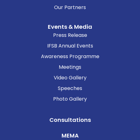
Our Partners
Events & Media
Press Release
IFSB Annual Events
Awareness Programme
Meetings
Video Gallery
Speeches
Photo Gallery
Consultations
MEMA