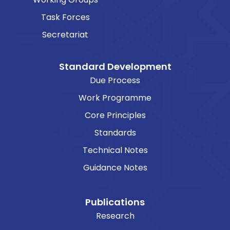
Task Forces
Secretariat
Standard Development
Due Process
Work Programme
Core Principles
Standards
Technical Notes
Guidance Notes
Publications
Research