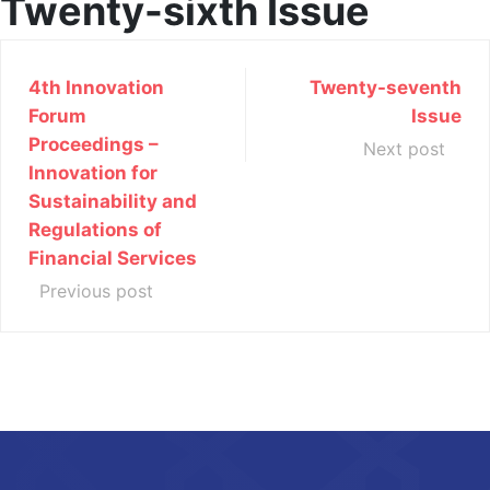
Twenty-sixth Issue
4th Innovation
Twenty-seventh
Forum
Issue
Proceedings –
Next post
Innovation for
Sustainability and
Regulations of
Financial Services
Previous post