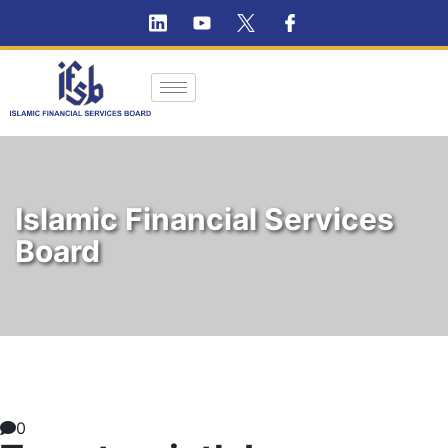
Islamic Financial Services
Board
0