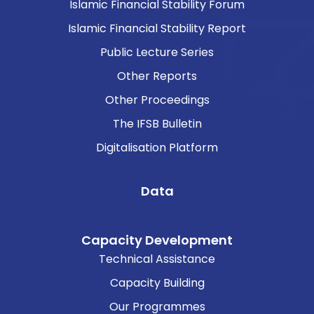
Islamic Financial Stability Forum
Islamic Financial Stability Report
Public Lecture Series
Other Reports
Other Proceedings
The IFSB Bulletin
Digitalisation Platform
Data
Capacity Development
Technical Assistance
Capacity Building
Our Programmes