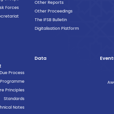
Other Reports
sk Forces
Other Proceedings
cretariat
The IFSB Bulletin
Digitalisation Platform
Data
Event
t
Due Process
 Programme
Aw
re Principles
Standards
hnical Notes