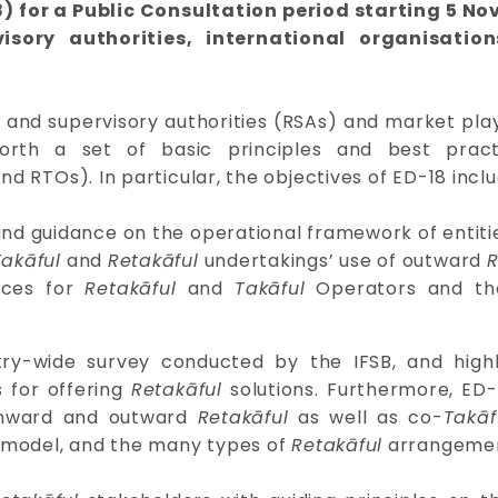
) for a Public Consultation period starting 5 No
sory authorities, international organisatio
y and supervisory authorities (RSAs) and market pla
 forth a set of basic principles and best prac
 RTOs). In particular, the objectives of ED-18 inclu
s and guidance on the operational framework of entit
Takāful
and
Retakāful
undertakings’ use of outward
R
ices for
Retakāful
and
Takāful
Operators and the
ry-wide survey conducted by the IFSB, and highlig
s for offering
Retakāful
solutions. Furthermore, ED-
inward and outward
Retakāful
as well as co-
Takāf
 model, and the many types of
Retakāful
arrangemen