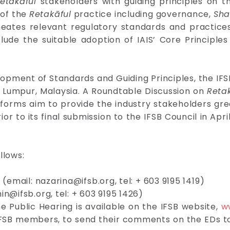
etakāful
stakeholders with guiding principles on 
 of the
Retakāful
practice including governance,
Sha
ineates relevant regulatory standards and practic
lude the suitable adoption of IAIS’ Core Principl
lopment of Standards and Guiding Principles, the IFSB
 Lumpur, Malaysia. A Roundtable Discussion on
Reta
tforms aim to provide the industry stakeholders gre
ior to its final submission to the IFSB Council in Apr
llows:
d (email:
nazarina@ifsb.org
, tel: + 603 9195 1419)
in@ifsb.org
, tel: + 603 9195 1426)
 Public Hearing is available on the IFSB website,
w
he IFSB members, to send their comments on the EDs t