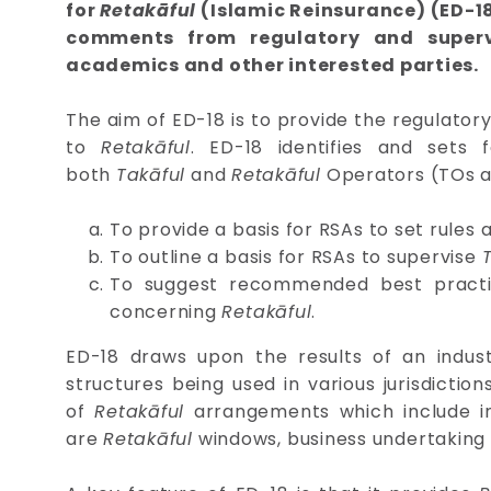
for
Retakāful
(Islamic Reinsurance) (ED-18
comments from regulatory and supervi
academics and other interested parties.
The aim of ED-18 is to provide the regulator
to
Retakāful
. ED-18 identifies and sets
both
Takāful
and
Retakāful
Operators (TOs and
To provide a basis for RSAs to set rule
To outline a basis for RSAs to supervise
To suggest recommended best pract
concerning
Retakāful
.
ED-18 draws upon the results of an indust
structures being used in various jurisdiction
of
Retakāful
arrangements which include 
are
Retakāful
windows, business undertaking