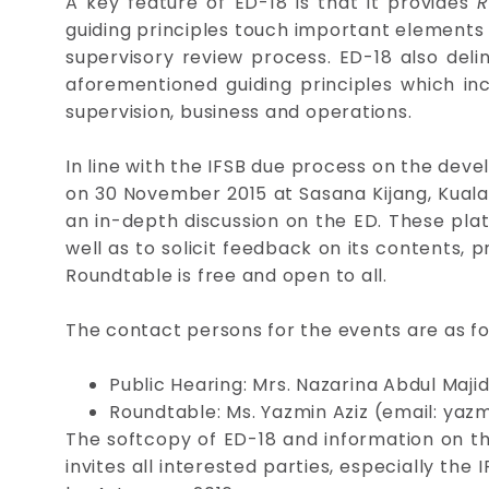
A key feature of ED-18 is that it provides
R
guiding principles touch important elements
supervisory review process. ED-18 also del
aforementioned guiding principles which inc
supervision, business and operations.
In line with the IFSB due process on the deve
on 30 November 2015 at Sasana Kijang, Kuala
an in-depth discussion on the ED. These pla
well as to solicit feedback on its contents, pr
Roundtable is free and open to all.
The contact persons for the events are as fo
Public Hearing: Mrs. Nazarina Abdul Maji
Roundtable: Ms. Yazmin Aziz (email:
yazm
The softcopy of ED-18 and information on the
invites all interested parties, especially t