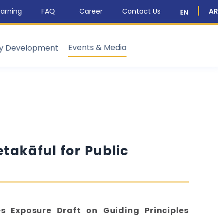
arning
FAQ
Career
Contact Us
AR
EN
Events & Media
ty Development
etakāful for Public
es Exposure Draft on Guiding Principles