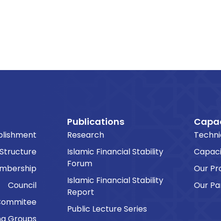
Publications
Capac
blishment
Research
Techni
 Structure
Islamic Financial Stability
Capaci
Forum
embership
Our P
Islamic Financial Stability
Council
Our Pa
Report
Commitee
Public Lecture Series
ng Groups