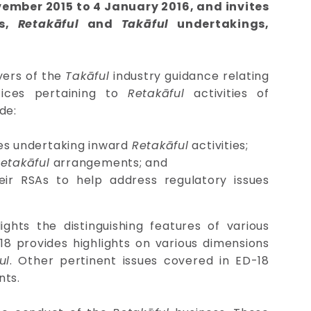
vember 2015 to 4 January 2016, and invites
ns,
Retakāful
and
Takāful
undertakings,
yers of the
Takāful
industry guidance relating
tices pertaining to
Retakāful
activities of
de:
ies undertaking inward
Retakāful
activities;
etakāful
arrangements; and
ir RSAs to help address regulatory issues
hts the distinguishing features of various
18 provides highlights on various dimensions
ul
. Other pertinent issues covered in ED-18
ts.