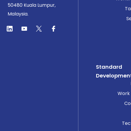
50480 Kuala Lumpur,
Ta
Malaysia.
Se
Standard
Developmen
Work
Co
Tec