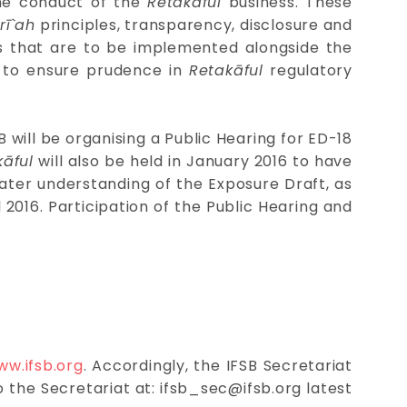
the conduct of the
Retakāful
business. These
rī`ah
principles, transparency, disclosure and
es that are to be implemented alongside the
es to ensure prudence in
Retakāful
regulatory
 will be organising a Public Hearing for ED-18
kāful
will also be held in January 2016 to have
ater understanding of the Exposure Draft, as
il 2016. Participation of the Public Hearing and
ww.ifsb.org
. Accordingly, the IFSB Secretariat
o the Secretariat at:
ifsb_sec@ifsb.org
latest