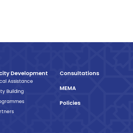
ity Development
Consultations
cal Assistance
MEMA
ty Building
rogrammes
Policies
rtners