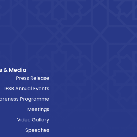
s & Media
Press Release
IFSB Annual Events
areness Programme
Meetings
Video Gallery
Speeches