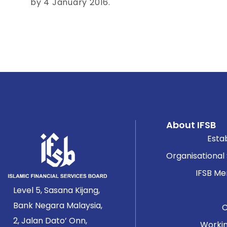
by 4 January 2016.
About IFSB
Esta
Organisational
IFSB M
Level 5, Sasana Kijang,
Bank Negara Malaysia,
2, Jalan Dato’ Onn,
Worki