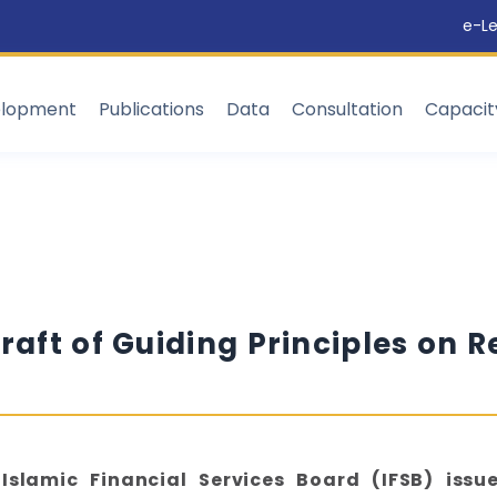
e-Le
elopment
Publications
Data
Consultation
Capaci
raft of Guiding Principles on R
Islamic Financial Services Board (IFSB) issu