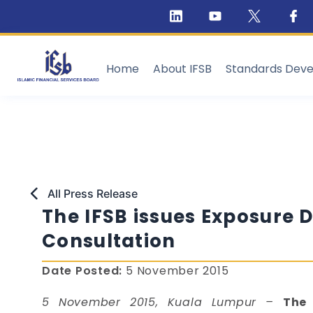
Home
About IFSB
Standards Dev
All Press Release
The IFSB issues Exposure D
Consultation
Date Posted:
5 November 2015
5 November 2015, Kuala Lumpur –
The 