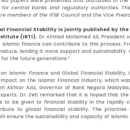
Two papers were presented and discussed in the Fo
ng for central banks and regulatory authorities.
are members of the IFSB Council and the Vice Presi
al Financial Stability is jointly published by th
titute (IRTI).
Dr Ahmad Mohamed Ali, President of
 Islamic finance can contribute to this process. Fr
ature, lending it more support and sustainability. 
for the future generations.”
n Islamic Finance and Global Financial Stability,
s Impact on the Islamic Financial Industry, which 
eti Akhtar Aziz, Governor of Bank Negara Malaysia,
xperts. Dr. Zeti remarked that it is hoped that the 
to be given to financial stability in the rapidly c
bute to global financial stability. The priorities
ill ensure the sustainability and capacity of Islami