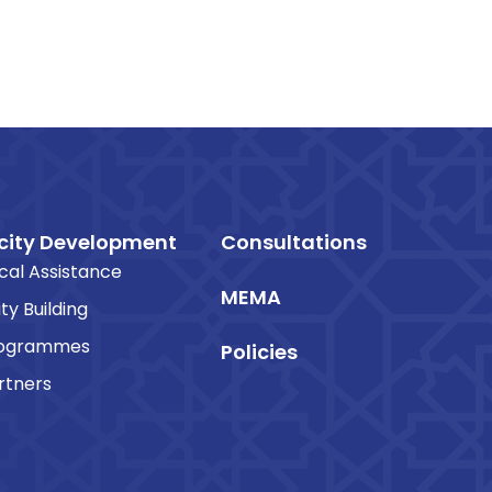
ity Development
Consultations
cal Assistance
MEMA
ty Building
rogrammes
Policies
rtners