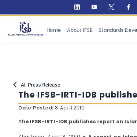
Home
About IFSB
Standards Dev
All Press Release
The IFSB-IRTI-IDB publishe
Date Posted:
8 April 2010
The IFSB-IRTI-IDB publishes report on Isla
Khartoum, April 8, 2010 –
A report on Isla