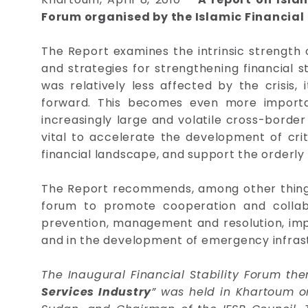
Forum organised by the Islamic Financial 
The Report examines the intrinsic strength o
and strategies for strengthening financial st
was relatively less affected by the crisis,
forward. This becomes even more importan
increasingly large and volatile cross-border 
vital to accelerate the development of cri
financial landscape, and support the orderly 
The Report recommends, among other things, 
forum to promote cooperation and collabo
prevention, management and resolution, impl
and in the development of emergency infrastr
The Inaugural Financial Stability Forum th
Services Industry
” was held in Khartoum o