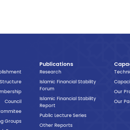
Publications
Capac
blishment
Research
Techni
 Structure
Islamic Financial Stability
Capaci
Forum
embership
Our P
Islamic Financial Stability
Council
Our Pa
Report
Commitee
Public Lecture Series
ng Groups
Other Reports