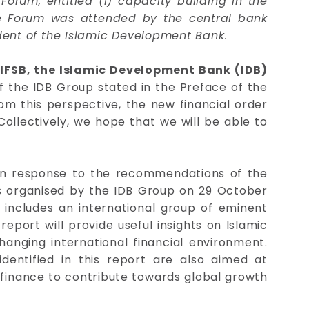
rum, entitled (i) capacity building in the
 The Forum was attended by the central bank
dent of the Islamic Development Bank.
e IFSB, the Islamic Development Bank (IDB)
 the IDB Group stated in the Preface of the
om this perspective, the new financial order
Collectively, we hope that we will be able to
 in response to the recommendations of the
was organised by the IDB Group on 29 October
 includes an international group of eminent
report will provide useful insights on Islamic
hanging international financial environment.
 identified in this report are also aimed at
c finance to contribute towards global growth