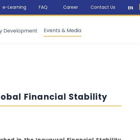
e-Learning
FAQ
Career
Contact Us
EN
Events & Media
ty Development
obal Financial Stability
ched in the Inaugural Financial Stability