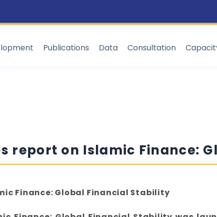
elopment
Publications
Data
Consultation
Capaci
s report on Islamic Finance: Gl
mic Finance: Global Financial Stability
mic Finance: Global Financial Stability was laun