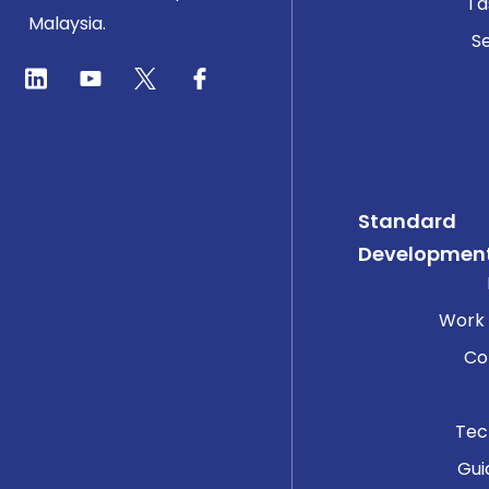
Ta
Malaysia.
Se
Standard
Developmen
Work
Co
Tec
Gui