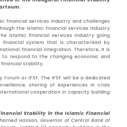
hartoum.
ic financial services industry and challenges
though the Islamic financial services industry
he Islamic financial services industry going
financial system that is characterised by
tional financial integration. Therefore, it is
tem to respond to the changing economic and
inancial stability.
 Forum or IFSF. The IFSF will be a dedicated
illance, sharing of experiences in crisis
ternational cooperation in capacity building
nancial Stability in the Islamic Financial
ohamed Hassan, Governor of Central Bank of