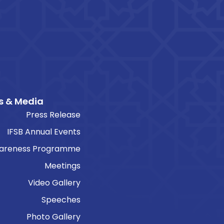
s & Media
Press Release
IFSB Annual Events
areness Programme
Meetings
Video Gallery
Speeches
Photo Gallery