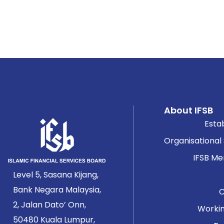
About IFSB
Esta
Organisational
IFSB M
Level 5, Sasana Kijang,
Bank Negara Malaysia,
2, Jalan Dato’ Onn,
Worki
50480 Kuala Lumpur,