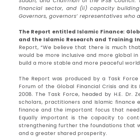
Sudan, and Chairman of the IFSB Council. 
financial sector, and (ii) capacity buildi
Governors, governors’ representatives who 
The Report entitled Islamic Finance: Glob
and the Islamic Research and Training Ins
Report, “We believe that there is much that
would be more inclusive and more global in n
build a more stable and more peaceful world 
The Report was produced by a Task Force o
Forum of the Global Financial Crisis and it
2008. The Task Force, headed by H.E. Dr. Z
scholars, practitioners and Islamic finance e
finance and the important focus that needs 
Equally important is the capacity to contri
strengthening further the foundations that w
and a greater shared prosperity.