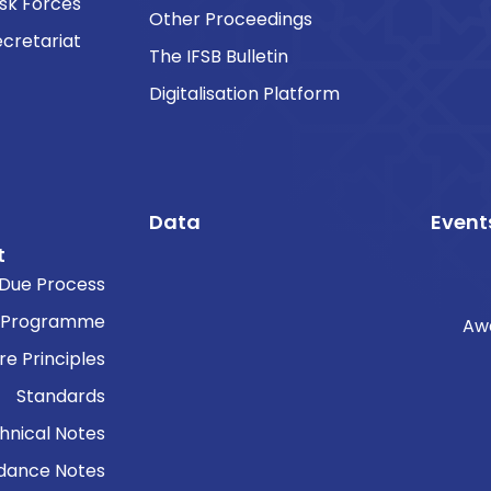
sk Forces
Other Proceedings
cretariat
The IFSB Bulletin
Digitalisation Platform
Data
Event
t
Due Process
 Programme
Aw
re Principles
Standards
hnical Notes
dance Notes