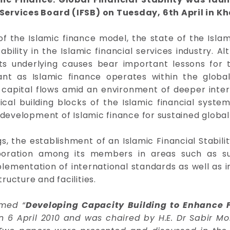
Services Board (IFSB) on Tuesday, 6th April in K
f the Islamic finance model, the state of the Islam
ability in the Islamic financial services industry. Al
 its underlying causes bear important lessons for t
t as Islamic finance operates within the global 
capital flows amid an environment of deeper interna
tical building blocks of the Islamic financial sys
development of Islamic finance for sustained global f
the establishment of an Islamic Financial Stability
ration among its members in areas such as surve
ementation of international standards as well as in
ucture and facilities.
emed “
Developing Capacity Building to Enhance Fi
n 6 April 2010 and was chaired by H.E. Dr Sabir M