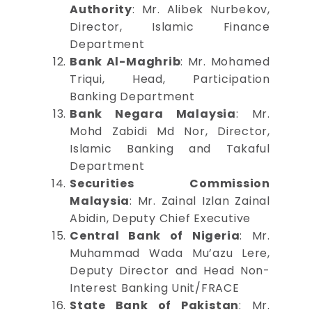
Authority
: Mr. Alibek Nurbekov,
Director, Islamic Finance
Department
Bank Al-Maghrib
: Mr. Mohamed
Triqui, Head, Participation
Banking Department
Bank Negara Malaysia
: Mr.
Mohd Zabidi Md Nor, Director,
Islamic Banking and Takaful
Department
Securities Commission
Malaysia
: Mr. Zainal Izlan Zainal
Abidin, Deputy Chief Executive
Central Bank of Nigeria
: Mr.
Muhammad Wada Mu’azu Lere,
Deputy Director and Head Non-
Interest Banking Unit/FRACE
State Bank of Pakistan
: Mr.