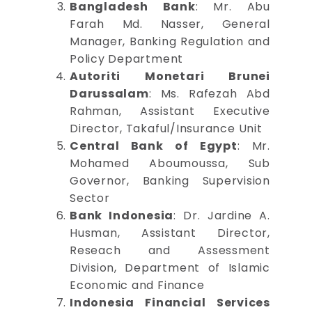
Bangladesh Bank
: Mr. Abu
Farah Md. Nasser, General
Manager, Banking Regulation and
Policy Department
Autoriti Monetari Brunei
Darussalam
: Ms. Rafezah Abd
Rahman, Assistant Executive
Director, Takaful/Insurance Unit
Central Bank of Egypt
: Mr.
Mohamed Aboumoussa, Sub
Governor, Banking Supervision
Sector
Bank Indonesia
: Dr. Jardine A.
Husman, Assistant Director,
Reseach and Assessment
Division, Department of Islamic
Economic and Finance
Indonesia Financial Services