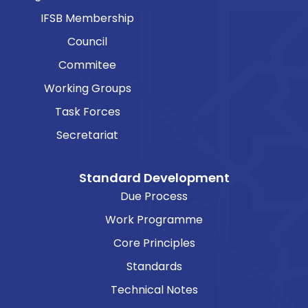
IFSB Membership
Council
Commitee
Working Groups
Task Forces
Secretariat
Standard Development
Due Process
Work Programme
Core Principles
Standards
Technical Notes