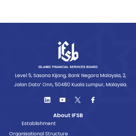
Level 5, Sasana Kijang, Bank Negara Malaysia, 2,
Jalan Dato’ Onn, 50480 Kuala Lumpur, Malaysia.
About IFSB
Establishment
Organisational Structure