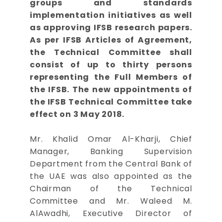
groups and standards
implementation initiatives as well
as approving IFSB research papers.
As per IFSB Articles of Agreement,
the Technical Committee shall
consist of up to thirty persons
representing the Full Members of
the IFSB. The new appointments of
the IFSB Technical Committee take
effect on 3 May 2018.
Mr. Khalid Omar Al-Kharji, Chief
Manager, Banking Supervision
Department from the Central Bank of
the UAE was also appointed as the
Chairman of the Technical
Committee and Mr. Waleed M.
AlAwadhi, Executive Director of