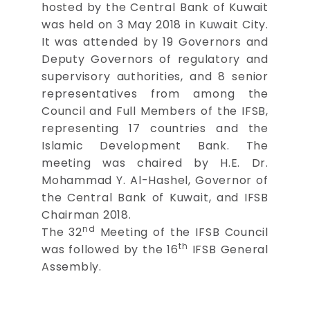
hosted by the Central Bank of Kuwait
was held on 3 May 2018 in Kuwait City.
It was attended by 19 Governors and
Deputy Governors of regulatory and
supervisory authorities, and 8 senior
representatives from among the
Council and Full Members of the IFSB,
representing 17 countries and the
Islamic Development Bank. The
meeting was chaired by H.E. Dr.
Mohammad Y. Al-Hashel, Governor of
the Central Bank of Kuwait, and IFSB
Chairman 2018.
nd
The 32
Meeting of the IFSB Council
th
was followed by the 16
IFSB General
Assembly.