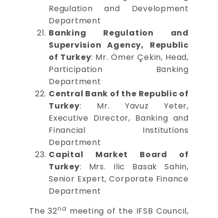
Regulation and Development
Department
Banking Regulation and
Supervision Agency, Republic
of Turkey
: Mr. Ömer Çekin, Head,
Participation Banking
Department
Central Bank of the Republic of
Turkey
: Mr. Yavuz Yeter,
Executive Director, Banking and
Financial Institutions
Department
Capital Market Board of
Turkey
: Mrs. Ilic Basak Sahin,
Senior Expert, Corporate Finance
Department
nd
The 32
meeting of the IFSB Council,