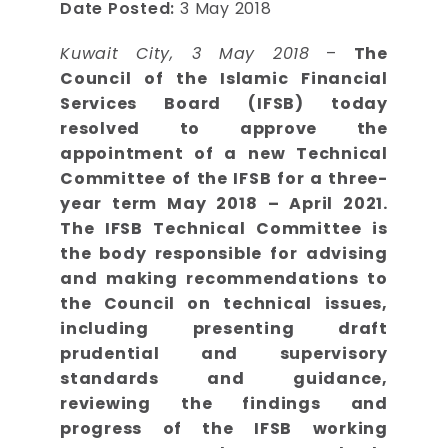
Date Posted:
3 May 2018
Kuwait City, 3 May 2018
–
The
Council of the Islamic Financial
Services Board (IFSB) today
resolved to approve the
appointment of a new Technical
Committee of the IFSB for a three-
year term May 2018 – April 2021.
The IFSB Technical Committee is
the body responsible for advising
and making recommendations to
the Council on technical issues,
including presenting draft
prudential and supervisory
standards and guidance,
reviewing the findings and
progress of the IFSB working