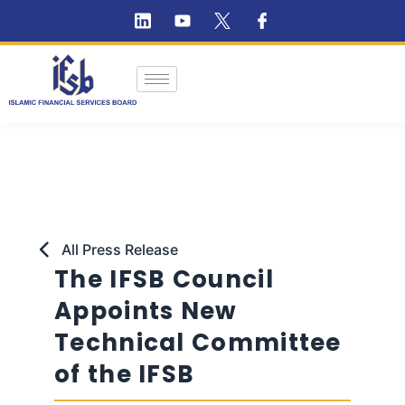
All Press Release
The IFSB Council
Appoints New
Technical Committee
of the IFSB