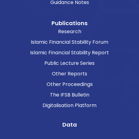
Guidance Notes
Publications
Research
Islamic Financial Stability Forum
Islamic Financial Stability Report
Public Lecture Series
Other Reports
Other Proceedings
The IFSB Bulletin
Digitalisation Platform
Data