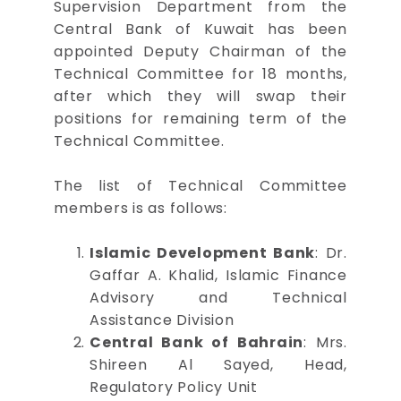
Supervision Department from the
Central Bank of Kuwait has been
appointed Deputy Chairman of the
Technical Committee for 18 months,
after which they will swap their
positions for remaining term of the
Technical Committee.
The list of Technical Committee
members is as follows:
Islamic Development Bank
: Dr.
Gaffar A. Khalid, Islamic Finance
Advisory and Technical
Assistance Division
Central Bank of Bahrain
: Mrs.
Shireen Al Sayed, Head,
Regulatory Policy Unit