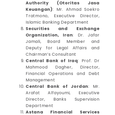
Authority (Otoritas Jasa
Keuangan)
: Mr. Ahmad Soekro
Tratmono, Executive Director,
Islamic Banking Department
Securities and Exchange
Organization, Iran
: Dr. Jafar
Jamali, Board Member and
Deputy for Legal Affairs and
Chairman’s Consultant
Central Bank of Iraq
: Prof. Dr
Mahmood Dagher, Director,
Financial Operations and Debt
Management
Central Bank of Jordan
: Mr.
Arafat Alfayoumi, Executive
Director, Banks Supervision
Department
Astana Financial Services