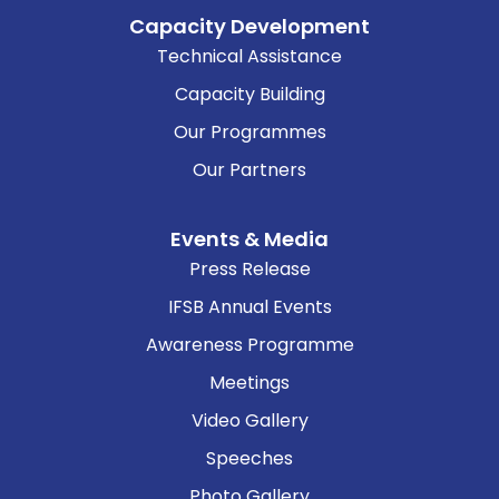
Capacity Development
Technical Assistance
Capacity Building
Our Programmes
Our Partners
Events & Media
Press Release
IFSB Annual Events
Awareness Programme
Meetings
Video Gallery
Speeches
Photo Gallery