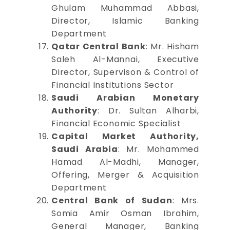
Ghulam Muhammad Abbasi,
Director, Islamic Banking
Department
Qatar Central Bank
: Mr. Hisham
Saleh Al-Mannai, Executive
Director, Supervison & Control of
Financial Institutions Sector
Saudi Arabian Monetary
Authority
: Dr. Sultan Alharbi,
Financial Economic Specialist
Capital Market Authority,
Saudi Arabia
: Mr. Mohammed
Hamad Al-Madhi, Manager,
Offering, Merger & Acquisition
Department
Central Bank of Sudan
: Mrs.
Somia Amir Osman Ibrahim,
General Manager, Banking