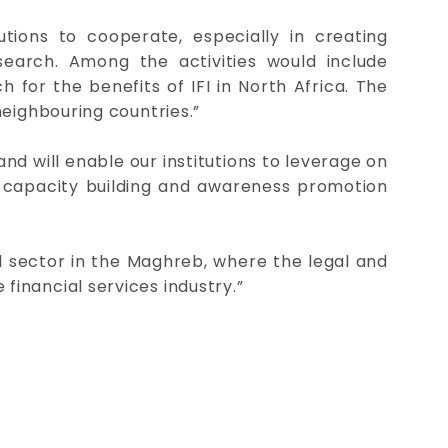
utions to cooperate, especially in creating
earch. Among the activities would include
for the benefits of IFI in North Africa. The
neighbouring countries.”
and will enable our institutions to leverage on
y capacity building and awareness promotion
al sector in the Maghreb, where the legal and
inancial services industry.”