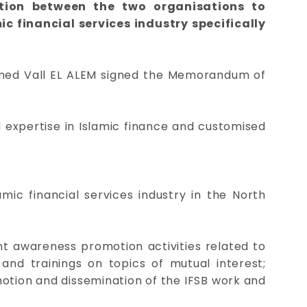
tion between the two organisations to
c financial services industry specifically
amed Vall EL ALEM signed the Memorandum of
 expertise in Islamic finance and customised
mic financial services industry in the North
ant awareness promotion activities related to
and trainings on topics of mutual interest;
motion and dissemination of the IFSB work and