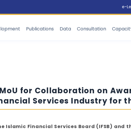
e-Le
elopment
Publications
Data
Consultation
Capaci
 MoU for Collaboration on Aw
inancial Services Industry for 
he Islamic Financial Services Board (IFSB) and