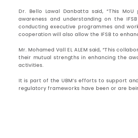
Dr. Bello Lawal Danbatta said, “This MoU p
awareness and understanding on the IFSB 
conducting executive programmes and worksho
cooperation will also allow the IFSB to enhan
Mr. Mohamed Vall EL ALEM said, “This collabora
their mutual strengths in enhancing the aw
activities.
It is part of the UBM’s efforts to support a
regulatory frameworks have been or are being