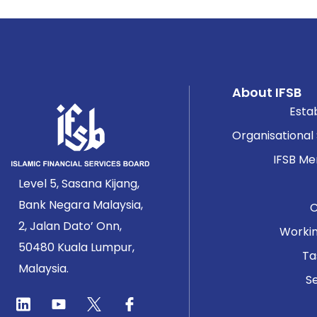
About IFSB
Esta
Organisational
IFSB M
Level 5, Sasana Kijang,
Bank Negara Malaysia,
2, Jalan Dato’ Onn,
Worki
50480 Kuala Lumpur,
Ta
Malaysia.
Se