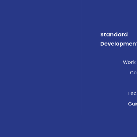
Standard
Developmen
Work
Co
Tec
Gui