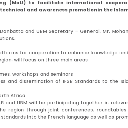
 (MoU) to facilitate international coopera
 technical and awareness promotionin the Islami
al Danbatta and UBM Secretary – General, Mr. Moh
utions.
latforms for cooperation to enhance knowledge and
region, will focus on three main areas:
mmes, workshops and seminars
ss and dissemination of IFSB Standards to the Isla
rth Africa
SB and UBM will be participating together in relev
e region through joint conferences, roundtables 
SB standards into the French language as well as pro