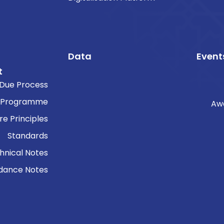
Data
Event
t
Due Process
 Programme
Aw
re Principles
Standards
hnical Notes
dance Notes