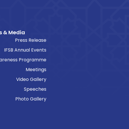
s & Media
Press Release
IFSB Annual Events
areness Programme
Meetings
Video Gallery
Speeches
Photo Gallery