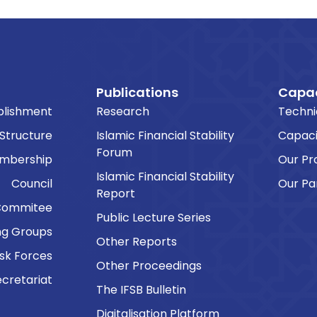
Publications
Capac
blishment
Research
Techni
 Structure
Islamic Financial Stability
Capaci
Forum
embership
Our P
Islamic Financial Stability
Council
Our Pa
Report
Commitee
Public Lecture Series
ng Groups
Other Reports
sk Forces
Other Proceedings
cretariat
The IFSB Bulletin
Digitalisation Platform