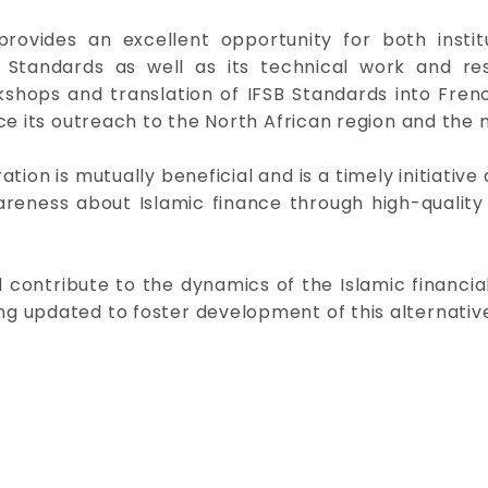
rovides an excellent opportunity for both instit
Standards as well as its technical work and res
ps and translation of IFSB Standards into French 
ce its outreach to the North African region and the 
tion is mutually beneficial and is a timely initiative 
areness about Islamic finance through high-qualit
nd contribute to the dynamics of the Islamic financi
 updated to foster development of this alternative f