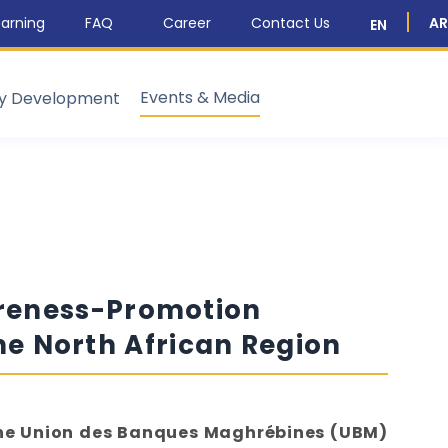
arning
FAQ
Career
Contact Us
AR
EN
Events & Media
ty Development
areness-Promotion
the North African Region
 the Union des Banques Maghrébines (UBM)