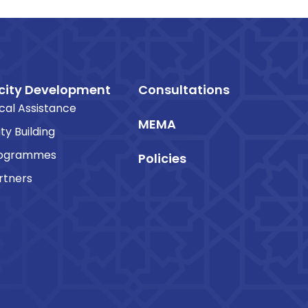
ity Development
Consultations
cal Assistance
MEMA
ty Building
rogrammes
Policies
rtners