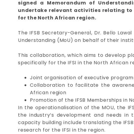
signed a Memorandum of Understanding
undertake relevant activities relating to
for the North African region.
The IFSB Secretary-General, Dr. Bello Law
Understanding (MoU) on behalf of their instit
This collaboration, which aims to develop p
specifically for the IFSI in the North African 
Joint organisation of executive progra
Collaboration to facilitate the awarene
African region
Promotion of the IFSB Memberships in No
In the operationalisation of the MOU, the IF
the industry’s development and needs in th
capacity building include translating the IF
research for the IFSI in the region.