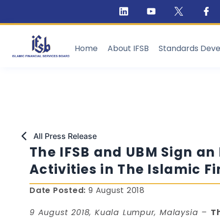
Home
About IFSB
Standards Dev
All Press Release
The IFSB and UBM Sign an
Activities in The Islamic F
Date Posted:
9 August 2018
9 August 2018, Kuala Lumpur, Malaysia –
T