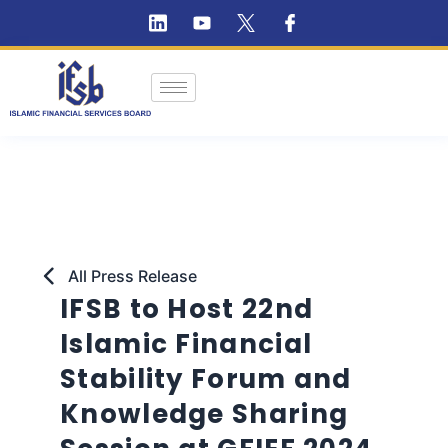
All Press Release
IFSB to Host 22nd
Islamic Financial
Stability Forum and
Knowledge Sharing