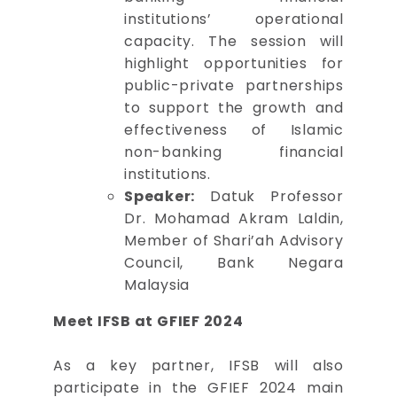
institutions’ operational
capacity. The session will
highlight opportunities for
public-private partnerships
to support the growth and
effectiveness of Islamic
non-banking financial
institutions.
Speaker:
Datuk Professor
Dr. Mohamad Akram Laldin,
Member of Shari’ah Advisory
Council, Bank Negara
Malaysia
Meet IFSB at GFIEF 2024
As a key partner, IFSB will also
participate in the GFIEF 2024 main