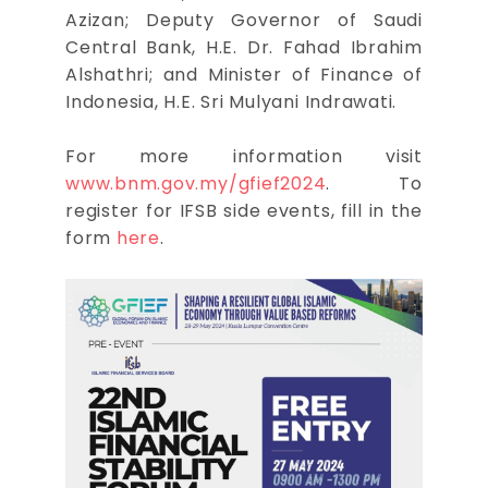
Azizan; Deputy Governor of Saudi
Central Bank, H.E. Dr. Fahad Ibrahim
Alshathri; and Minister of Finance of
Indonesia, H.E. Sri Mulyani Indrawati.
For more information visit
www.bnm.gov.my/gfief2024
. To
register for IFSB side events, fill in the
form
here
.