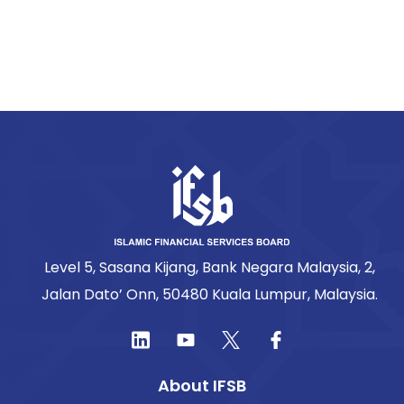
Level 5, Sasana Kijang, Bank Negara Malaysia, 2,
Jalan Dato’ Onn, 50480 Kuala Lumpur, Malaysia.
About IFSB