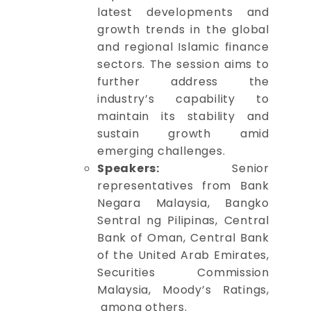
latest developments and
growth trends in the global
and regional Islamic finance
sectors. The session aims to
further address the
industry’s capability to
maintain its stability and
sustain growth amid
emerging challenges.
Speakers:
Senior
representatives from Bank
Negara Malaysia, Bangko
Sentral ng Pilipinas, Central
Bank of Oman, Central Bank
of the United Arab Emirates,
Securities Commission
Malaysia, Moody’s Ratings,
among others.