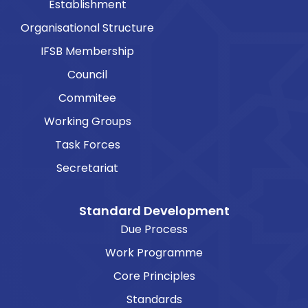
Establishment
Organisational Structure
IFSB Membership
Council
Commitee
Working Groups
Task Forces
Secretariat
Standard Development
Due Process
Work Programme
Core Principles
Standards