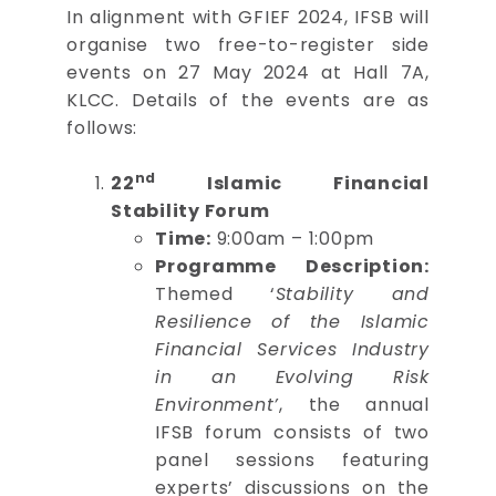
In alignment with GFIEF 2024, IFSB will
organise two free-to-register side
events on 27 May 2024 at Hall 7A,
KLCC. Details of the events are as
follows:
nd
22
Islamic Financial
Stability Forum
Time:
9:00am – 1:00pm
Programme Description:
Themed ‘
Stability and
Resilience of the Islamic
Financial Services Industry
in an Evolving Risk
Environment’
, the annual
IFSB forum consists of two
panel sessions featuring
experts’ discussions on the