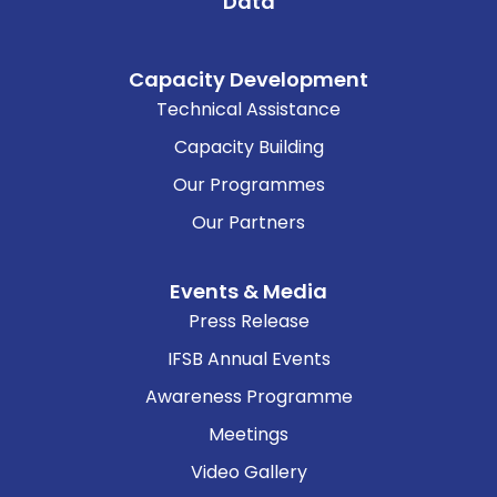
Data
Capacity Development
Technical Assistance
Capacity Building
Our Programmes
Our Partners
Events & Media
Press Release
IFSB Annual Events
Awareness Programme
Meetings
Video Gallery