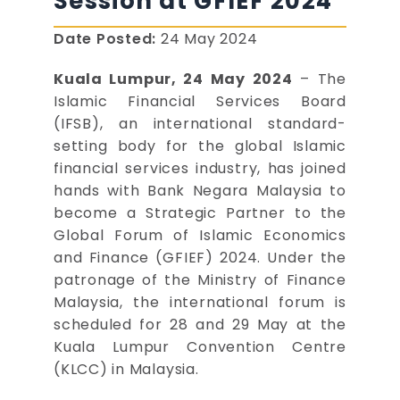
Session at GFIEF 2024
Date Posted:
24 May 2024
Kuala Lumpur, 24 May 2024
– The
Islamic Financial Services Board
(IFSB), an international standard-
setting body for the global Islamic
financial services industry, has joined
hands with Bank Negara Malaysia to
become a Strategic Partner to the
Global Forum of Islamic Economics
and Finance (GFIEF) 2024. Under the
patronage of the Ministry of Finance
Malaysia, the international forum is
scheduled for 28 and 29 May at the
Kuala Lumpur Convention Centre
(KLCC) in Malaysia.