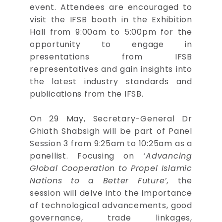
event. Attendees are encouraged to
visit the IFSB booth in the Exhibition
Hall from 9:00am to 5:00pm for the
opportunity to engage in
presentations from IFSB
representatives and gain insights into
the latest industry standards and
publications from the IFSB.
On 29 May, Secretary-General Dr
Ghiath Shabsigh will be part of Panel
Session 3 from 9:25am to 10:25am as a
panellist. Focusing on
‘Advancing
Global Cooperation to Propel Islamic
Nations to a Better Future’,
the
session will delve into the importance
of technological advancements, good
governance, trade linkages,