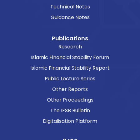
Technical Notes
Guidance Notes
Publications
Research
Islamic Financial Stability Forum
Islamic Financial Stability Report
Public Lecture Series
Other Reports
Other Proceedings
The IFSB Bulletin
Digitalisation Platform