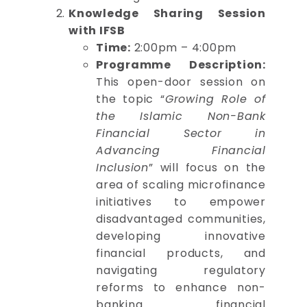
Knowledge Sharing Session
with IFSB
Time:
2:00pm – 4:00pm
Programme Description:
This open-door session on
the topic “
Growing Role of
the Islamic Non-Bank
Financial Sector in
Advancing Financial
Inclusion
” will focus on the
area of scaling microfinance
initiatives to empower
disadvantaged communities,
developing innovative
financial products, and
navigating regulatory
reforms to enhance non-
banking financial