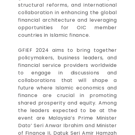
structural reforms, and international
collaboration in enhancing the global
financial architecture and leveraging
opportunities for OIC member
countries in Islamic finance.
GFIEF 2024 aims to bring together
policymakers, business leaders, and
financial service providers worldwide
to engage in discussions and
collaborations that will shape a
future where Islamic economics and
finance are crucial in promoting
shared prosperity and equity. Among
the leaders expected to be at the
event are Malaysia’s Prime Minister
Dato’ Seri Anwar Ibrahim and Minister
of Finance II, Datuk Seri Amir Hamzah