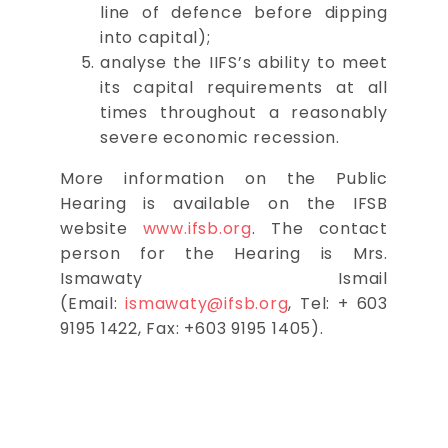
line of defence before dipping
into capital);
analyse the IIFS’s ability to meet
its capital requirements at all
times throughout a reasonably
severe economic recession.
More information on the Public
Hearing is available on the IFSB
website
www.ifsb.org
. The contact
person for the Hearing is Mrs.
Ismawaty Ismail
(Email:
ismawaty@ifsb.org
, Tel: + 603
9195 1422, Fax: +603 9195 1405).