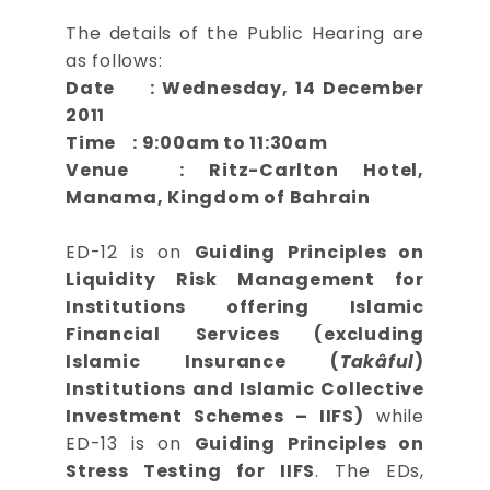
The details of the Public Hearing are
as follows:
Date : Wednesday, 14 December
2011
Time : 9:00am to 11:30am
Venue : Ritz-Carlton Hotel,
Manama, Kingdom of Bahrain
ED-12 is on
Guiding Principles on
Liquidity Risk Management for
Institutions offering Islamic
Financial Services (excluding
Islamic Insurance (
Takâful
)
Institutions and Islamic Collective
Investment Schemes – IIFS)
while
ED-13 is on
Guiding Principles on
Stress Testing for IIFS
. The EDs,