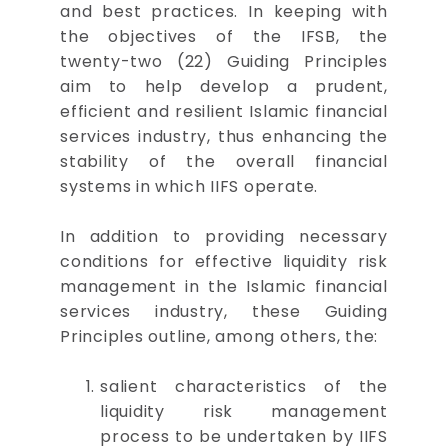
and best practices. In keeping with
the objectives of the IFSB, the
twenty-two (22) Guiding Principles
aim to help develop a prudent,
efficient and resilient Islamic financial
services industry, thus enhancing the
stability of the overall financial
systems in which IIFS operate.
In addition to providing necessary
conditions for effective liquidity risk
management in the Islamic financial
services industry, these Guiding
Principles outline, among others, the:
salient characteristics of the
liquidity risk management
process to be undertaken by IIFS