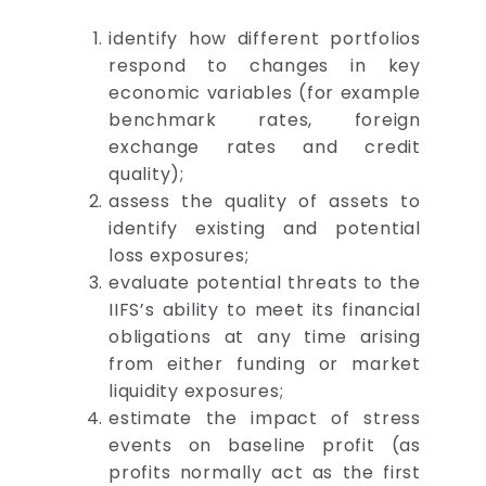
identify how different portfolios
respond to changes in key
economic variables (for example
benchmark rates, foreign
exchange rates and credit
quality);
assess the quality of assets to
identify existing and potential
loss exposures;
evaluate potential threats to the
IIFS’s ability to meet its financial
obligations at any time arising
from either funding or market
liquidity exposures;
estimate the impact of stress
events on baseline profit (as
profits normally act as the first