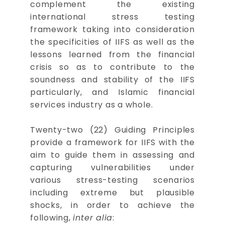
complement the existing
international stress testing
framework taking into consideration
the specificities of IIFS as well as the
lessons learned from the financial
crisis so as to contribute to the
soundness and stability of the IIFS
particularly, and Islamic financial
services industry as a whole.
Twenty-two (22) Guiding Principles
provide a framework for IIFS with the
aim to guide them in assessing and
capturing vulnerabilities under
various stress-testing scenarios
including extreme but plausible
shocks, in order to achieve the
following,
inter alia
: