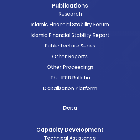
Publications
Research
Islamic Financial Stability Forum
Islamic Financial Stability Report
Public Lecture Series
Other Reports
Other Proceedings
The IFSB Bulletin
Digitalisation Platform
Data
Capacity Development
Technical Assistance