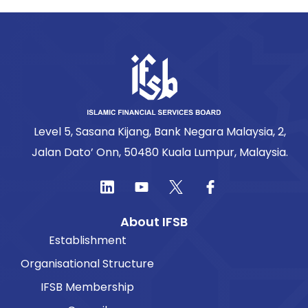
Level 5, Sasana Kijang, Bank Negara Malaysia, 2,
Jalan Dato’ Onn, 50480 Kuala Lumpur, Malaysia.
About IFSB
Establishment
Organisational Structure
IFSB Membership