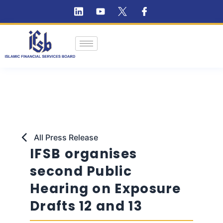
All Press Release
IFSB organises
second Public
Hearing on Exposure
Drafts 12 and 13