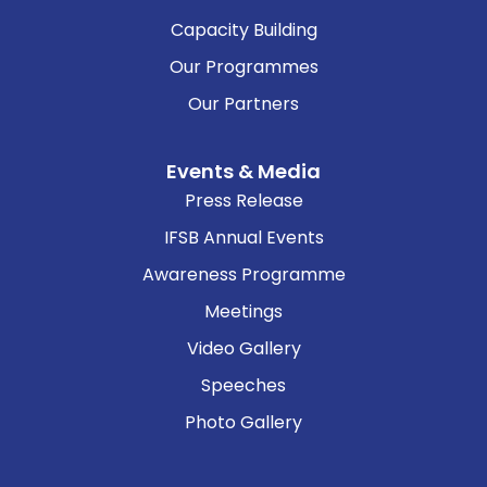
Capacity Building
Our Programmes
Our Partners
Events & Media
Press Release
IFSB Annual Events
Awareness Programme
Meetings
Video Gallery
Speeches
Photo Gallery