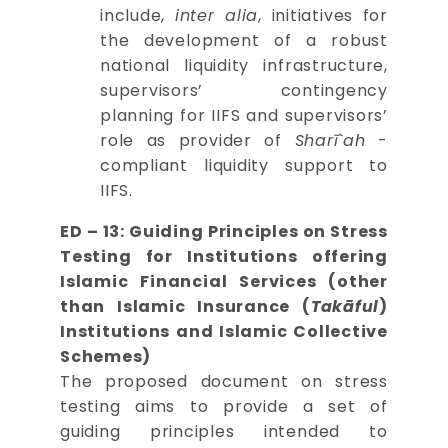
include,
inter alia
, initiatives for
the development of a robust
national liquidity infrastructure,
supervisors’ contingency
planning for IIFS and supervisors’
role as provider of
Sharī`ah
-
compliant liquidity support to
IIFS.
ED – 13: Guiding Principles on Stress
Testing for Institutions offering
Islamic Financial Services (other
than Islamic Insurance (
Takāful
)
Institutions and Islamic Collective
Schemes)
The proposed document on stress
testing aims to provide a set of
guiding principles intended to