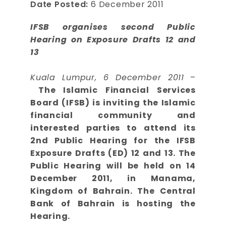
Date Posted:
6 December 2011
IFSB organises second Public
Hearing on Exposure Drafts 12 and
13
Kuala Lumpur, 6 December 2011
–
The Islamic Financial Services
Board (IFSB) is inviting the Islamic
financial community and
interested parties to attend its
2nd Public Hearing for the IFSB
Exposure Drafts (ED) 12 and 13. The
Public Hearing will be held on 14
December 2011, in Manama,
Kingdom of Bahrain. The Central
Bank of Bahrain is hosting the
Hearing.