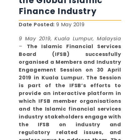
the Global Islamic
Finance Industry
Date Posted:
9 May 2019
9 May 2019, Kuala Lumpur, Malaysia
–
The Islamic Financial Services
Board (IFSB) successfully
organised a Members and Industry
Engagement Session on 30 April
2019 in Kuala Lumpur. The Session
is part of the IFSB’s efforts to
provide an interactive platform in
which IFSB member organisations
and the Islamic financial services
industry stakeholders engage with
the IFSB on industry and
regulatory related issues, and