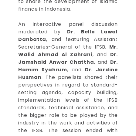
to share the development of Islamic
finance in Indonesia.
An interactive panel discussion
moderated by
Dr. Bello Lawal
Danbatta
, and featuring Assistant
Secretaries-General of the IFSB,
Mr.
Walid Ahmad Al Zahrani
, and
Dr.
Jamshaid Anwar Chattha
, and
Dr.
Hamim Syahrum
, and
Dr. Jardine
Husman
. The panelists shared their
perspectives in regard to standard-
setting agenda, capacity building,
implementation levels of the IFSB
standards, technical assistance, and
the bigger role to be played by the
industry in the work and activities of
the IFSB. The session ended with