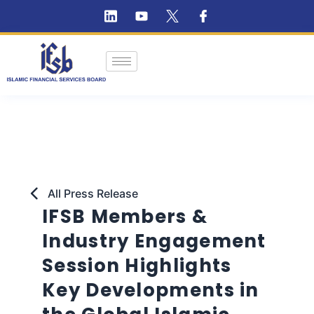
All Press Release
IFSB Members &
Industry Engagement
Session Highlights
Key Developments in