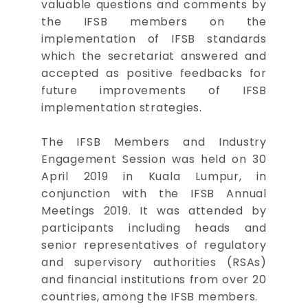
valuable questions and comments by
the IFSB members on the
implementation of IFSB standards
which the secretariat answered and
accepted as positive feedbacks for
future improvements of IFSB
implementation strategies.
The IFSB Members and Industry
Engagement Session was held on 30
April 2019 in Kuala Lumpur, in
conjunction with the IFSB Annual
Meetings 2019. It was attended by
participants including heads and
senior representatives of regulatory
and supervisory authorities (RSAs)
and financial institutions from over 20
countries, among the IFSB members.