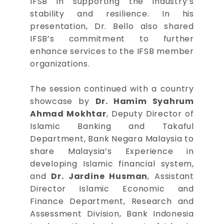
IFSB in supporting the industry’s
stability and resilience. In his
presentation, Dr. Bello also shared
IFSB’s commitment to further
enhance services to the IFSB member
organizations.
The session continued with a country
showcase by
Dr. Hamim Syahrum
Ahmad Mokhtar
, Deputy Director of
Islamic Banking and Takaful
Department, Bank Negara Malaysia to
share Malaysia’s Experience in
developing Islamic financial system,
and
Dr. Jardine Husman
, Assistant
Director Islamic Economic and
Finance Department, Research and
Assessment Division, Bank Indonesia