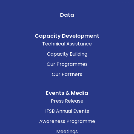
Data
Capacity Development
Technical Assistance
Capacity Building
Our Programmes
Our Partners
Events & Media
Press Release
IFSB Annual Events
Awareness Programme
Meetings