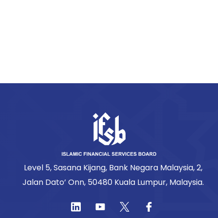
Level 5, Sasana Kijang, Bank Negara Malaysia, 2,
Jalan Dato’ Onn, 50480 Kuala Lumpur, Malaysia.