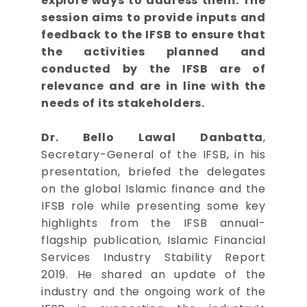
explore ways to address them. The
session aims to provide inputs and
feedback to the IFSB to ensure that
the activities planned and
conducted by the IFSB are of
relevance and are in line with the
needs of its stakeholders.
Dr. Bello Lawal Danbatta
,
Secretary-General of the IFSB, in his
presentation, briefed the delegates
on the global Islamic finance and the
IFSB role while presenting some key
highlights from the IFSB annual-
flagship publication, Islamic Financial
Services Industry Stability Report
2019. He shared an update of the
industry and the ongoing work of the