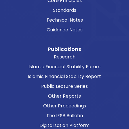
Core Principles
Standards
Technical Notes
Guidance Notes
Publications
Research
Islamic Financial Stability Forum
Islamic Financial Stability Report
Public Lecture Series
Other Reports
Other Proceedings
The IFSB Bulletin
Digitalisation Platform