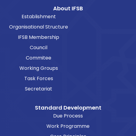
About IFSB
Establishment
Organisational Structure
IFSB Membership
Council
Commitee
Working Groups
Task Forces
Secretariat
Standard Development
Due Process
Work Programme