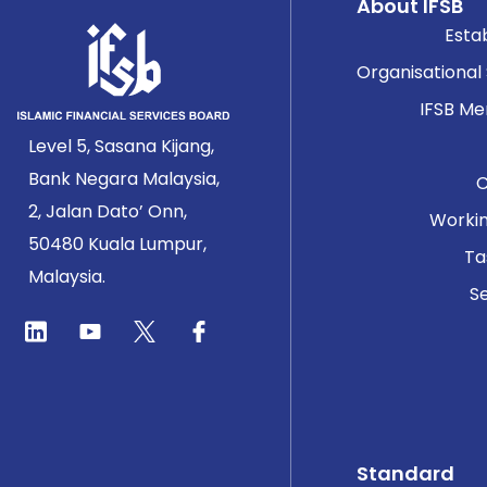
About IFSB
Esta
Organisational
IFSB M
Level 5, Sasana Kijang,
Bank Negara Malaysia,
2, Jalan Dato’ Onn,
Worki
50480 Kuala Lumpur,
Ta
Malaysia.
Se
Standard