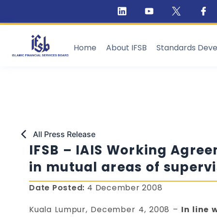
Home
About IFSB
Standards Dev
All Press Release
IFSB – IAIS Working Agre
in mutual areas of supervi
Date Posted:
4 December 2008
Kuala Lumpur, December 4, 2008 –
In line