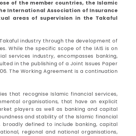
ose of the member countries, the Islamic
he International Association of Insurance
ual areas of supervision in the Takaful
/Takaful industry through the development of
. While the specific scope of the IAIS is on
cial services industry, encompasses banking,
ted in the publishing of a Joint Issues Paper
006. The Working Agreement is a continuation
es that recognise Islamic financial services,
nmental organisations, that have an explicit
arket players as well as banking and capital
ndness and stability of the Islamic financial
, broadly defined to include banking, capital
tional, regional and national organisations,