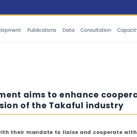
elopment
Publications
Data
Consultation
Capaci
ement aims to enhance cooper
sion of the Takaful industry
 with their mandate to liaise and cooperate with