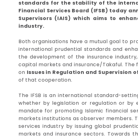
standards for the stability of the inte
Financial Services Board (IFSB) today an
Supervisors (IAIS) which aims to enhan
industry.
Both organisations have a mutual goal to pr
international prudential standards and enha
the development of the insurance industry, 
capital markets and insurance/Takaful. The f
on
Issues in Regulation and Supervision o
of that cooperation.
The IFSB is an international standard-settin
whether by legislation or regulation or by 
mandate for promoting Islamic financial ser
markets institutions as observer members. Th
services industry by issuing global prudenti
markets and insurance sectors. Towards this