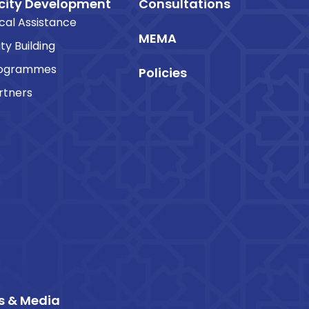
ity Development
Consultations
cal Assistance
MEMA
ty Building
rogrammes
Policies
rtners
s & Media