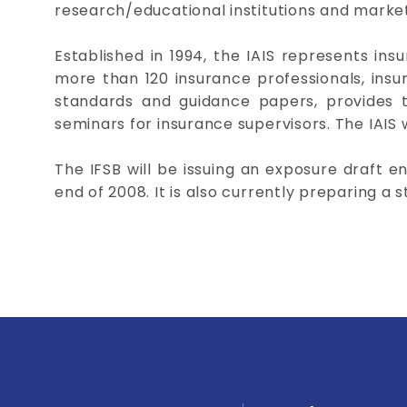
research/educational institutions and market
Established in 1994, the IAIS represents ins
more than 120 insurance professionals, insur
standards and guidance papers, provides t
seminars for insurance supervisors. The IAIS w
The IFSB will be issuing an exposure draft e
end of 2008. It is also currently preparing a