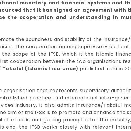
rnational monetary and financial systems and th
nounced that it has signed an agreement with t
ce the cooperation and understanding in mut
omote the soundness and stability of the insurance
ncing the cooperation among supervisory authorities
the scope of the IFSB, which is the Islamic finan
irst cooperation between the two organisations resul
f Takaful (Islamic Insurance)
published in June 2
g organisation that represents supervisory authoriti
established practice and international inter-gover
vices industry. It also admits insurance/Takaful m
e aim of the IFSB is to promote and enhance the sou
al standards and guiding principles for the industry
 end, the IFSB works closely with relevant interna