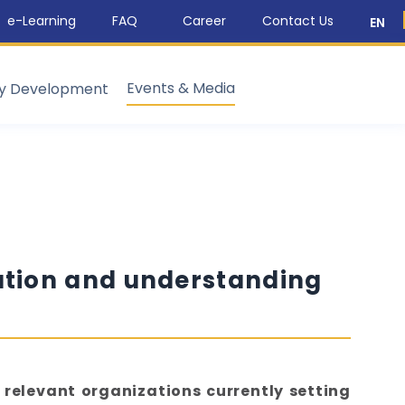
e-Learning
FAQ
Career
Contact Us
EN
Events & Media
ty Development
ation and understanding
 relevant organizations currently setting