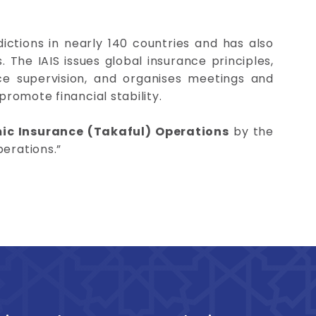
dictions in nearly 140 countries and has also
 The IAIS issues global insurance principles,
ce supervision, and organises meetings and
promote financial stability.
mic Insurance (Takaful) Operations
by the
perations.”