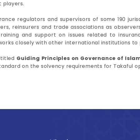
 players.
urance regulators and supervisors of some 190 juris
ers, reinsurers and trade associations as observers.
raining and support on issues related to insuran
orks closely with other international institutions to 
ntitled
Guiding Principles on Governance of Isla
 standard on the solvency requirements for Takaful o