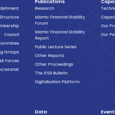
Publications
Capac
blishment
Research
Techni
 Structure
Islamic Financial Stability
Capaci
Forum
embership
Our P
Islamic Financial Stability
Council
Our Pa
Report
Commitee
Public Lecture Series
ng Groups
Other Reports
sk Forces
Other Proceedings
cretariat
The IFSB Bulletin
Digitalisation Platform
Data
Event