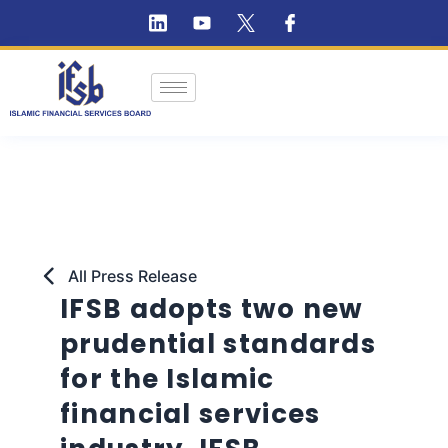
All Press Release
IFSB adopts two new
prudential standards
for the Islamic
financial services