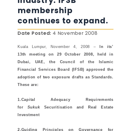
industry. IFSB
membership
continues to expand.
Date Posted:
4 November 2008
Kuala Lumpur, November 4, 2008
–
In its’
13th
meeting on 29 October 2008, held in
Dubai, UAE, the Council of the Islamic
Financial Services Board (
IFSB)
approved the
adoption of two exposure drafts as Standards.
These are:
1.Capital Adequacy Requirements
for
Sukuk
Securitisation and Real Estate
Investment
2.Guiding Principles on Governance for