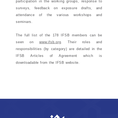
participation in the working groups, response to
surveys, feedback on exposure drafts, and
attendance of the various workshops and
seminars.
The full list of the 178 IFSB members can be
seen on
www.ifsb.org
. Their roles and
responsibilities (by category) are detailed in the
IFSB Articles of Agreement which is
downloadable
from the IFSB website.