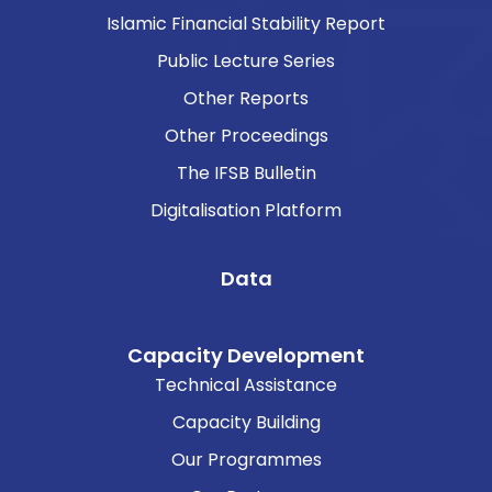
Islamic Financial Stability Report
Public Lecture Series
Other Reports
Other Proceedings
The IFSB Bulletin
Digitalisation Platform
Data
Capacity Development
Technical Assistance
Capacity Building
Our Programmes