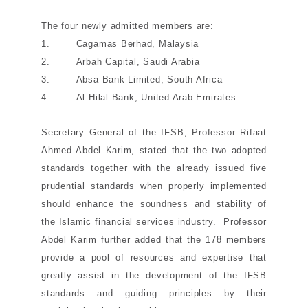
The four newly admitted members are:
1. Cagamas Berhad, Malaysia
2. Arbah Capital, Saudi Arabia
3. Absa Bank Limited, South Africa
4. Al Hilal Bank, United Arab Emirates
Secretary General of the IFSB, Professor Rifaat
Ahmed Abdel Karim, stated that the two adopted
standards together with the already issued five
prudential standards when properly implemented
should enhance the soundness and stability of
the Islamic financial services industry. Professor
Abdel Karim further added that the 178 members
provide a pool of resources and expertise that
greatly assist in the development of the IFSB
standards and guiding principles by their