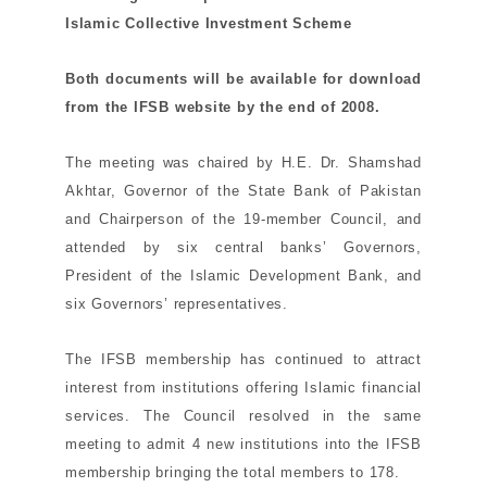
Islamic Collective Investment Scheme
Both documents will be available for download
from the IFSB website by the end of 2008.
The meeting was chaired by H.E. Dr. Shamshad
Akhtar, Governor of the State Bank of Pakistan
and Chairperson of the 19-member Council, and
attended by six
central banks’ Governors,
President of the Islamic Development Bank, and
six
Governors’ representatives.
The IFSB membership has continued to attract
interest from institutions offering Islamic financial
services. The Council
resolved in the same
meeting to admit 4 new institutions into the IFSB
membership bringing the total members to 178.