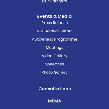
Our Partners
Events & Media
Press Release
IFSB Annual Events
Awareness Programme
Meetings
Video Gallery
Speeches
Photo Gallery
Consultations
MEMA