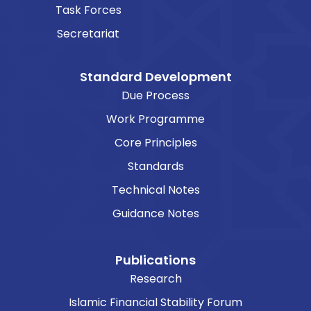
Task Forces
Secretariat
Standard Development
Due Process
Work Programme
Core Principles
Standards
Technical Notes
Guidance Notes
Publications
Research
Islamic Financial Stability Forum