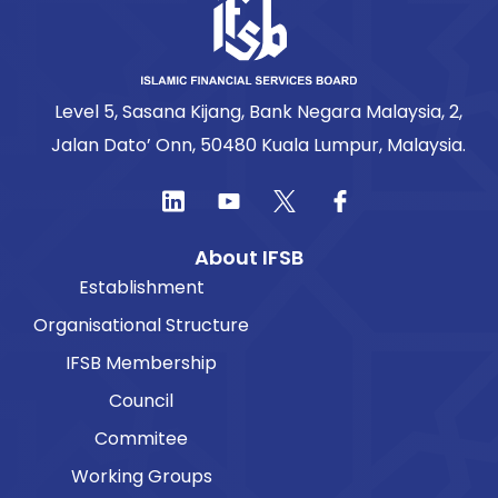
Level 5, Sasana Kijang, Bank Negara Malaysia, 2,
Jalan Dato’ Onn, 50480 Kuala Lumpur, Malaysia.
About IFSB
Establishment
Organisational Structure
IFSB Membership
Council
Commitee
Working Groups