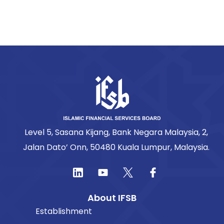
Level 5, Sasana Kijang, Bank Negara Malaysia, 2,
Jalan Dato’ Onn, 50480 Kuala Lumpur, Malaysia.
About IFSB
Establishment