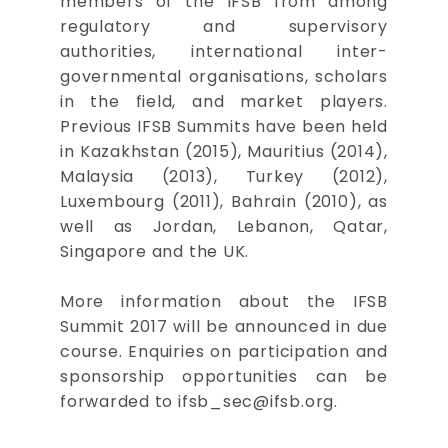
members of the IFSB from among
regulatory and supervisory
authorities, international inter-
governmental organisations, scholars
in the field, and market players.
Previous IFSB Summits have been held
in Kazakhstan (2015), Mauritius (2014),
Malaysia (2013), Turkey (2012),
Luxembourg (2011), Bahrain (2010), as
well as Jordan, Lebanon, Qatar,
Singapore and the UK.
More information about the IFSB
Summit 2017 will be announced in due
course. Enquiries on participation and
sponsorship opportunities can be
forwarded to
ifsb_sec@ifsb.org
.