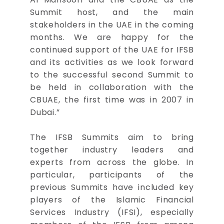
Summit host, and the main
stakeholders in the UAE in the coming
months. We are happy for the
continued support of the UAE for IFSB
and its activities as we look forward
to the successful second Summit to
be held in collaboration with the
CBUAE, the first time was in 2007 in
Dubai.”
The IFSB Summits aim to bring
together industry leaders and
experts from across the globe. In
particular, participants of the
previous Summits have included key
players of the Islamic Financial
Services Industry (IFSI), especially