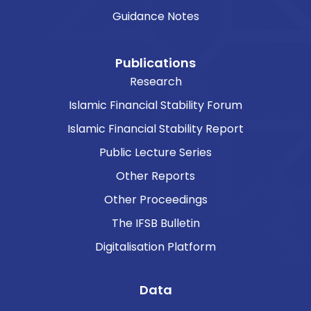
Guidance Notes
Publications
Research
Islamic Financial Stability Forum
Islamic Financial Stability Report
Public Lecture Series
Other Reports
Other Proceedings
The IFSB Bulletin
Digitalisation Platform
Data