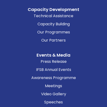
Capacity Development
Technical Assistance
Capacity Building
Our Programmes
Our Partners
Events & Media
Press Release
IFSB Annual Events
Awareness Programme
Meetings
Video Gallery
Speeches