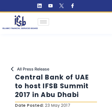
All Press Release
Central Bank of UAE
to host IFSB Summit
2017 in Abu Dhabi
Date Posted:
23 May 2017