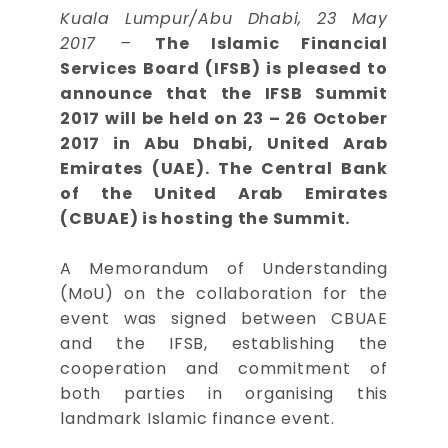
Kuala Lumpur/Abu Dhabi, 23 May
2017 –
The Islamic Financial
Services Board (IFSB) is pleased to
announce that the IFSB Summit
2017 will be held on 23 – 26 October
2017 in Abu Dhabi, United Arab
Emirates (UAE). The Central Bank
of the United Arab Emirates
(CBUAE) is hosting the Summit.
A Memorandum of Understanding
(MoU) on the collaboration for the
event was signed between CBUAE
and the IFSB, establishing the
cooperation and commitment of
both parties in organising this
landmark Islamic finance event.