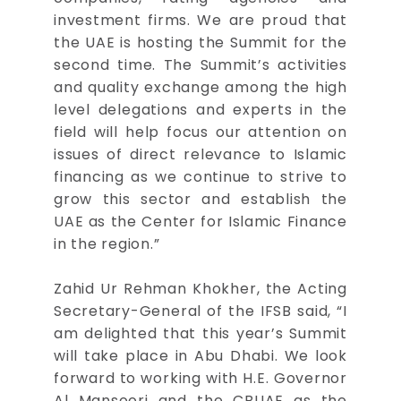
investment firms. We are proud that
the UAE is hosting the Summit for the
second time. The Summit’s activities
and quality exchange among the high
level delegations and experts in the
field will help focus our attention on
issues of direct relevance to Islamic
financing as we continue to strive to
grow this sector and establish the
UAE as the Center for Islamic Finance
in the region.”
Zahid Ur Rehman Khokher, the Acting
Secretary-General of the IFSB said, “I
am delighted that this year’s Summit
will take place in Abu Dhabi. We look
forward to working with H.E. Governor
Al Mansoori and the CBUAE as the