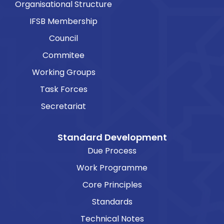
Organisational Structure
IFSB Membership
Council
Commitee
Working Groups
Task Forces
Secretariat
Standard Development
Due Process
Work Programme
Core Principles
Standards
Technical Notes