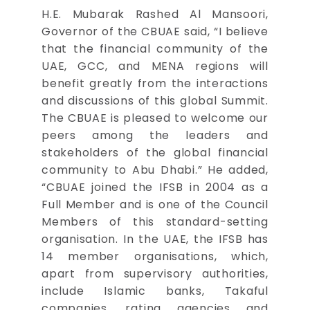
H.E. Mubarak Rashed Al Mansoori,
Governor of the CBUAE said, “I believe
that the financial community of the
UAE, GCC, and MENA regions will
benefit greatly from the interactions
and discussions of this global Summit.
The CBUAE is pleased to welcome our
peers among the leaders and
stakeholders of the global financial
community to Abu Dhabi.” He added,
“CBUAE joined the IFSB in 2004 as a
Full Member and is one of the Council
Members of this standard-setting
organisation. In the UAE, the IFSB has
14 member organisations, which,
apart from supervisory authorities,
include Islamic banks, Takaful
companies, rating agencies and