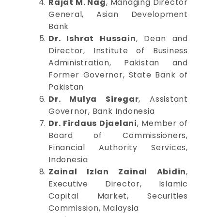
Rajat M. Nag
, Managing Director
General, Asian Development
Bank
Dr. Ishrat Hussain
, Dean and
Director, Institute of Business
Administration, Pakistan and
Former Governor, State Bank of
Pakistan
Dr. Mulya Siregar
, Assistant
Governor, Bank Indonesia
Dr. Firdaus Djaelani
, Member of
Board of Commissioners,
Financial Authority Services,
Indonesia
Zainal Izlan Zainal Abidin
,
Executive Director, Islamic
Capital Market, Securities
Commission, Malaysia