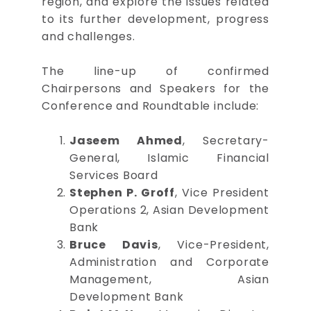
region, and explore the issues related
to its further development, progress
and challenges.
The line-up of confirmed
Chairpersons and Speakers for the
Conference and Roundtable include:
Jaseem Ahmed
, Secretary-
General, Islamic Financial
Services Board
Stephen P. Groff
, Vice President
Operations 2, Asian Development
Bank
Bruce Davis
, Vice-President,
Administration and Corporate
Management, Asian
Development Bank