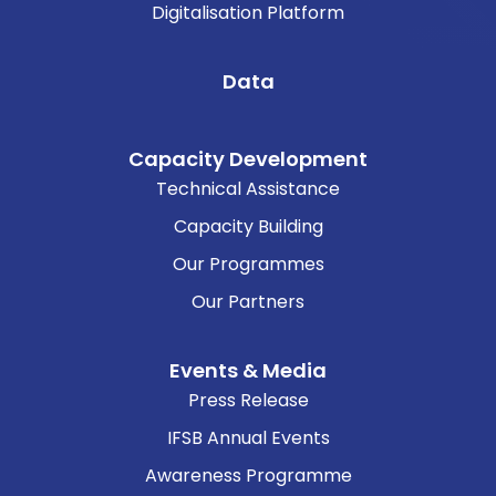
Digitalisation Platform
Data
Capacity Development
Technical Assistance
Capacity Building
Our Programmes
Our Partners
Events & Media
Press Release
IFSB Annual Events
Awareness Programme