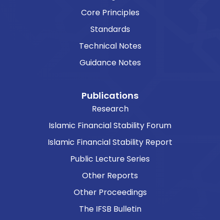
Core Principles
Standards
Technical Notes
Guidance Notes
Publications
Research
Islamic Financial Stability Forum
Islamic Financial Stability Report
Public Lecture Series
Other Reports
Other Proceedings
The IFSB Bulletin