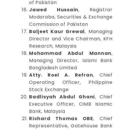
of Pakistan
Jawed Hussain
, Registrar
Modaraba, Securities & Exchange
Commission of Pakistan
Baljeet Kaur Grewal
, Managing
Director and Vice Chairman, KFH
Research, Malaysia
Mohammad Abdul Mannan
,
Managing Director, Islami Bank
Bangladesh Limited
Atty. Roel A. Refran
, Chief
Operating Officer, Philippine
Stock Exchange
Badlisyah Abdul Ghani
, Chief
Executive Officer, CIMB Islamic
Bank, Malaysia
Richard Thomas OBE
, Chief
Representative, Gatehouse Bank