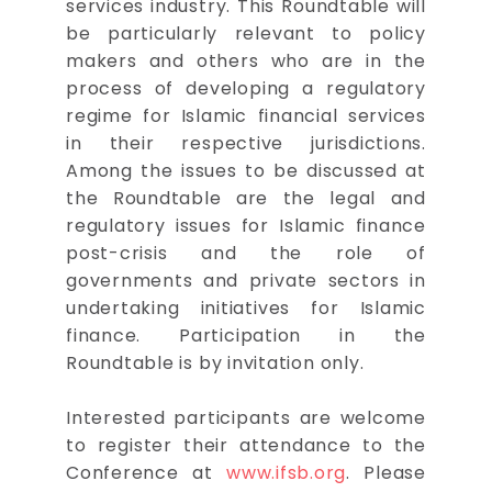
services industry. This Roundtable will
be particularly relevant to policy
makers and others who are in the
process of developing a regulatory
regime for Islamic financial services
in their respective jurisdictions.
Among the issues to be discussed at
the Roundtable are the legal and
regulatory issues for Islamic finance
post-crisis and the role of
governments and private sectors in
undertaking initiatives for Islamic
finance. Participation in the
Roundtable is by invitation only.
Interested participants are welcome
to register their attendance to the
Conference at
www.ifsb.org
. Please