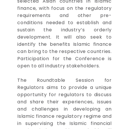
selected Asian countries in Islamic
finance, with focus on the regulatory
requirements and other pre-
conditions needed to establish and
sustain the industry’s orderly
development. It will also seek to
identify the benefits Islamic finance
can bring to the respective countries.
Participation for the Conference is
open to all industry stakeholders.
The Roundtable Session for
Regulators aims to provide a unique
opportunity for regulators to discuss
and share their experiences, issues
and challenges in developing an
Islamic finance regulatory regime and
in supervising the Islamic financial