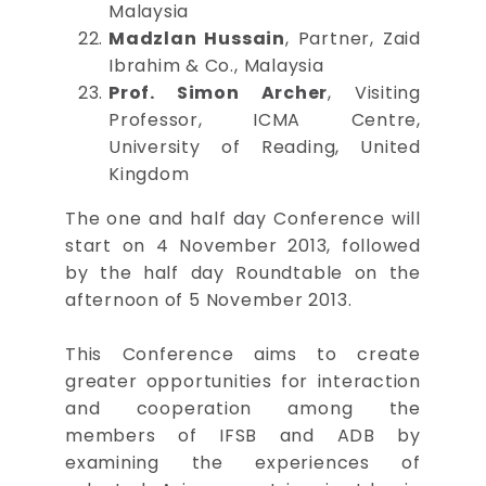
Malaysia
Madzlan Hussain
, Partner, Zaid
Ibrahim & Co., Malaysia
Prof. Simon Archer
, Visiting
Professor, ICMA Centre,
University of Reading, United
Kingdom
The one and half day Conference will
start on 4 November 2013, followed
by the half day Roundtable on the
afternoon of 5 November 2013.
This Conference aims to create
greater opportunities for interaction
and cooperation among the
members of IFSB and ADB by
examining the experiences of