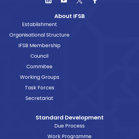
About IFSB
Establishment
Organisational Structure
IFSB Membership
Council
Commitee
Working Groups
Task Forces
Secretariat
Standard Development
Due Process
Work Programme