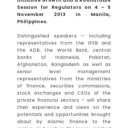
Inclusive Growth and a Roundtable
Session for Regulators on 4 – 5
November 2013 in Manila,
Philippines.
Distinguished speakers – including
representatives from the IFSB and
the ADB, the World Bank, central
banks of Indonesia, Pakistan,
Afghanistan, Bangladesh as well as
senior level management
representatives from the ministries
of finance, securities commissions,
stock exchanges and CEOs of the
private financial sectors – will share
their experience and views on the
potentials and opportunities brought
about by Islamic finance to the