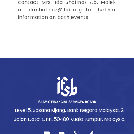
contact Mrs. Ida Shafinaz Ab. Malek
at
ida.shafinaz@ifsb.org
for further
information on both events.
Level 5, Sasana Kijang, Bank Negara Malaysia, 2,
Jalan Dato’ Onn, 50480 Kuala Lumpur, Malaysia.