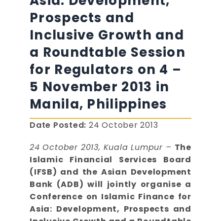
Asia: Development,
Prospects and
Inclusive Growth and
a Roundtable Session
for Regulators on 4 –
5 November 2013 in
Manila, Philippines
Date Posted:
24 October 2013
24 October 2013, Kuala Lumpur –
The
Islamic Financial Services Board
(IFSB) and the Asian Development
Bank (ADB) will jointly organise a
Conference on Islamic Finance for
Asia: Development, Prospects and