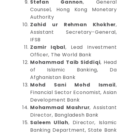
Stefan Gannon
, General
Counsel, Hong Kong Monetary
Authority
Zahid ur Rehman Khokher
,
Assistant Secretary-General,
IFSB
Zamir Iqbal
, Lead Investment
Officer, The World Bank
Mohammad Taib Siddiqi
, Head
of Islamic Banking, Da
Afghanistan Bank
Mohd Sani Mohd Ismail
,
Financial Sector Economist, Asian
Development Bank
Mohammad Mashrur
, Assistant
Director, Bangladesh Bank
Saleem Ullah
, Director, Islamic
Banking Department, State Bank