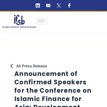
All Press Release
Announcement of
Confirmed Speakers
for the Conference on
Islamic Finance for