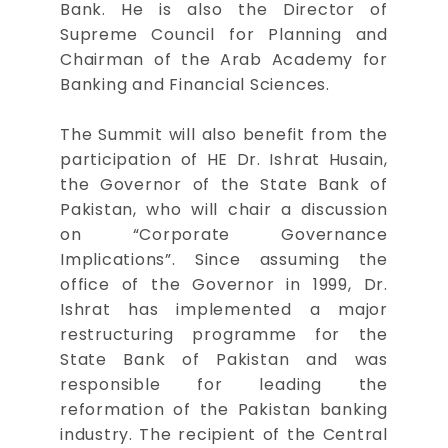
Bank. He is also the Director of
Supreme Council for Planning and
Chairman of the Arab Academy for
Banking and Financial Sciences.
The Summit will also benefit from the
participation of HE Dr. Ishrat Husain,
the Governor of the State Bank of
Pakistan, who will chair a discussion
on “Corporate Governance
Implications”. Since assuming the
office of the Governor in 1999, Dr.
Ishrat has implemented a major
restructuring programme for the
State Bank of Pakistan and was
responsible for leading the
reformation of the Pakistan banking
industry. The recipient of the Central