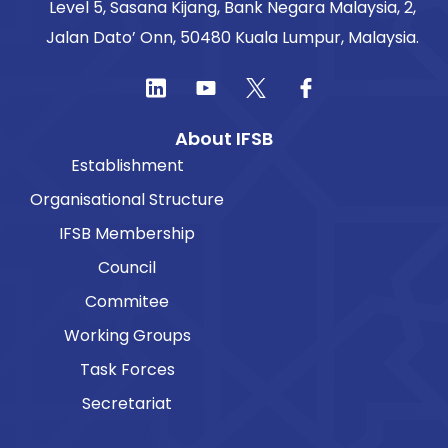
Level 5, Sasana Kijang, Bank Negara Malaysia, 2,
Jalan Dato’ Onn, 50480 Kuala Lumpur, Malaysia.
About IFSB
Establishment
Organisational Structure
IFSB Membership
Council
Commitee
Working Groups
Task Forces
Secretariat