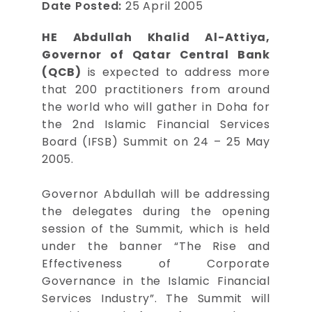
Date Posted:
25 April 2005
HE Abdullah Khalid Al-Attiya,
Governor of Qatar Central Bank
(QCB)
is expected to address more
that 200 practitioners from around
the world who will gather in Doha for
the 2nd Islamic Financial Services
Board (IFSB) Summit on 24 – 25 May
2005.
Governor Abdullah will be addressing
the delegates during the opening
session of the Summit, which is held
under the banner “The Rise and
Effectiveness of Corporate
Governance in the Islamic Financial
Services Industry”. The Summit will