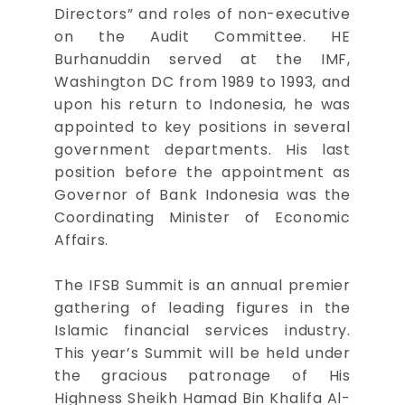
Directors” and roles of non-executive
on the Audit Committee. HE
Burhanuddin served at the IMF,
Washington DC from 1989 to 1993, and
upon his return to Indonesia, he was
appointed to key positions in several
government departments. His last
position before the appointment as
Governor of Bank Indonesia was the
Coordinating Minister of Economic
Affairs.
The IFSB Summit is an annual premier
gathering of leading figures in the
Islamic financial services industry.
This year’s Summit will be held under
the gracious patronage of His
Highness Sheikh Hamad Bin Khalifa Al-