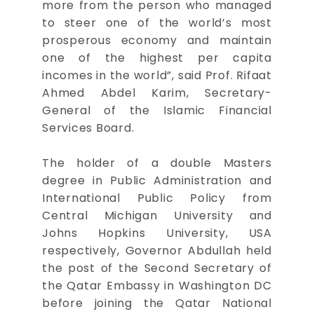
more from the person who managed
to steer one of the world’s most
prosperous economy and maintain
one of the highest per capita
incomes in the world”, said Prof. Rifaat
Ahmed Abdel Karim, Secretary-
General of the Islamic Financial
Services Board.
The holder of a double Masters
degree in Public Administration and
International Public Policy from
Central Michigan University and
Johns Hopkins University, USA
respectively, Governor Abdullah held
the post of the Second Secretary of
the Qatar Embassy in Washington DC
before joining the Qatar National