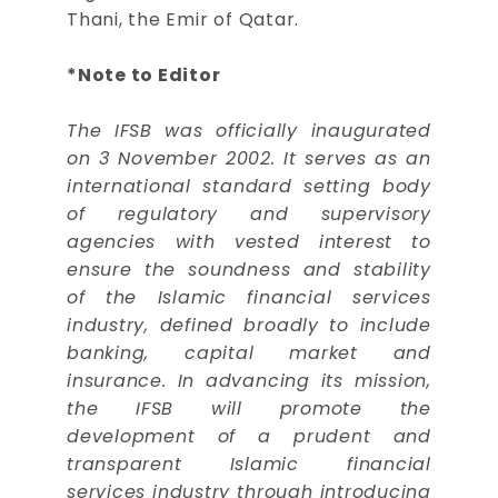
Thani, the Emir of Qatar.
*Note to Editor
The IFSB was officially inaugurated
on 3 November 2002. It serves as an
international standard setting body
of regulatory and supervisory
agencies with vested interest to
ensure the soundness and stability
of the Islamic financial services
industry, defined broadly to include
banking, capital market and
insurance. In advancing its mission,
the IFSB will promote the
development of a prudent and
transparent Islamic financial
services industry through introducing