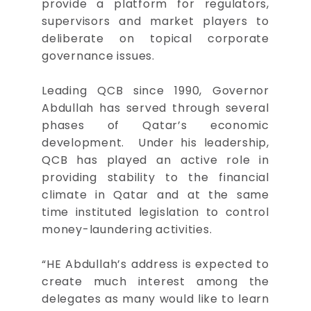
provide a platform for regulators,
supervisors and market players to
deliberate on topical corporate
governance issues.
Leading QCB since 1990, Governor
Abdullah has served through several
phases of Qatar’s economic
development. Under his leadership,
QCB has played an active role in
providing stability to the financial
climate in Qatar and at the same
time instituted legislation to control
money-laundering activities.
“HE Abdullah’s address is expected to
create much interest among the
delegates as many would like to learn