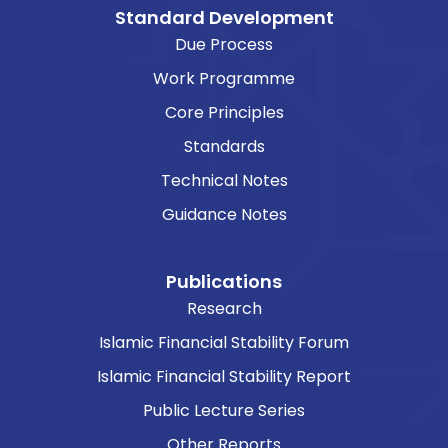
Standard Development
Due Process
Work Programme
Core Principles
Standards
Technical Notes
Guidance Notes
Publications
Research
Islamic Financial Stability Forum
Islamic Financial Stability Report
Public Lecture Series
Other Reports