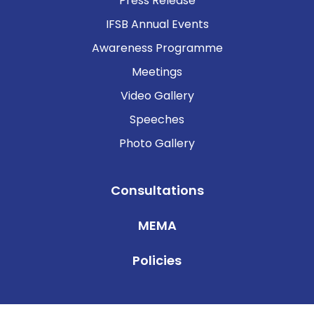
Press Release
IFSB Annual Events
Awareness Programme
Meetings
Video Gallery
Speeches
Photo Gallery
Consultations
MEMA
Policies