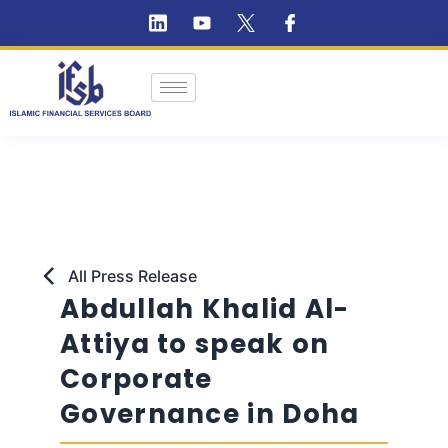
All Press Release
Abdullah Khalid Al-
Attiya to speak on
Corporate
Governance in Doha