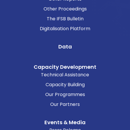
Other Proceedings
The IFSB Bulletin
Digitalisation Platform
Data
Capacity Development
Technical Assistance
Capacity Building
Our Programmes
Our Partners
Events & Media