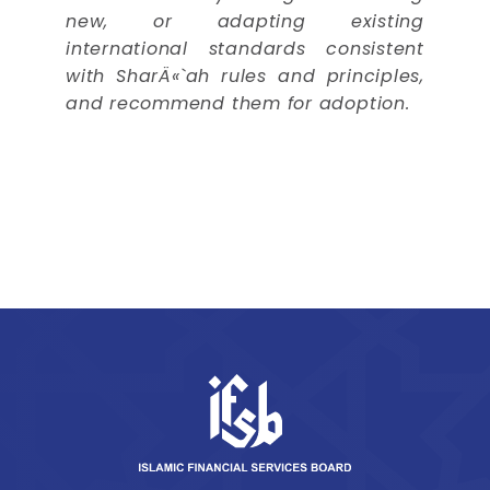
new, or adapting existing
international standards consistent
with SharÄ«`ah rules and principles,
and recommend them for adoption.