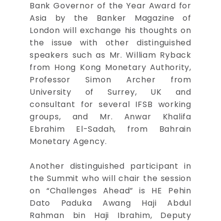
Bank Governor of the Year Award for
Asia by the Banker Magazine of
London will exchange his thoughts on
the issue with other distinguished
speakers such as Mr. William Ryback
from Hong Kong Monetary Authority,
Professor Simon Archer from
University of Surrey, UK and
consultant for several IFSB working
groups, and Mr. Anwar Khalifa
Ebrahim El-Sadah, from Bahrain
Monetary Agency.
Another distinguished participant in
the Summit who will chair the session
on “Challenges Ahead” is HE Pehin
Dato Paduka Awang Haji Abdul
Rahman bin Haji Ibrahim, Deputy