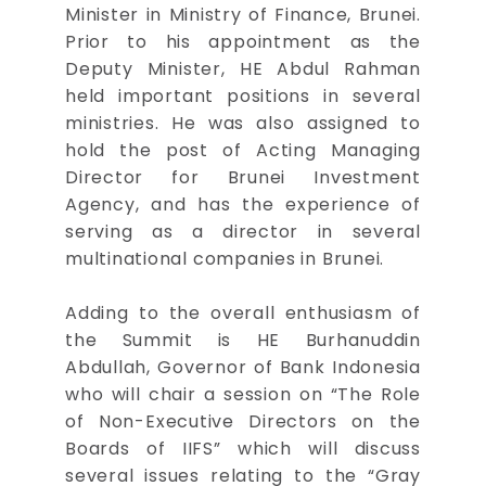
Minister in Ministry of Finance, Brunei.
Prior to his appointment as the
Deputy Minister, HE Abdul Rahman
held important positions in several
ministries. He was also assigned to
hold the post of Acting Managing
Director for Brunei Investment
Agency, and has the experience of
serving as a director in several
multinational companies in Brunei.
Adding to the overall enthusiasm of
the Summit is HE Burhanuddin
Abdullah, Governor of Bank Indonesia
who will chair a session on “The Role
of Non-Executive Directors on the
Boards of IIFS” which will discuss
several issues relating to the “Gray