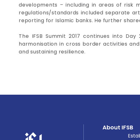
developments – including in areas of risk
regulations/standards included separate artic
reporting for Islamic banks. He further shared
The IFSB Summit 2017 continues into Day 
harmonisation in cross border activities an
and sustaining resilience.
About IFSB
Esta