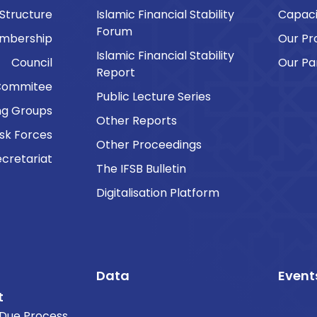
 Structure
Islamic Financial Stability
Capaci
Forum
embership
Our P
Islamic Financial Stability
Council
Our Pa
Report
Commitee
Public Lecture Series
ng Groups
Other Reports
sk Forces
Other Proceedings
cretariat
The IFSB Bulletin
Digitalisation Platform
Data
Event
t
Due Process