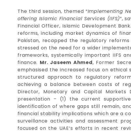
The third session, themed “
Implementing Ne
offering Islamic Financial Services (IIFS)
”, s
Financial Officer, Islamic Development Bank
reforms, including market dynamics of finan
Pakistan, recapped the regulatory reforms in
stressed on the need for a wider implementati
frameworks, systemically important IIFS and
finance.
Mr. Jaseem Ahmed
, Former Secre
emphasised the increased focus on ethical s
structured approach to regulatory refor
achieving a balance between costs of reg
Director, Monetary and Capital Markets 
presentation – (1) the current supportive
identification of where gaps still remain, 
financial stability implications which are a 
surveillance activities and assessment p
focused on the UAE’s efforts in recent rev