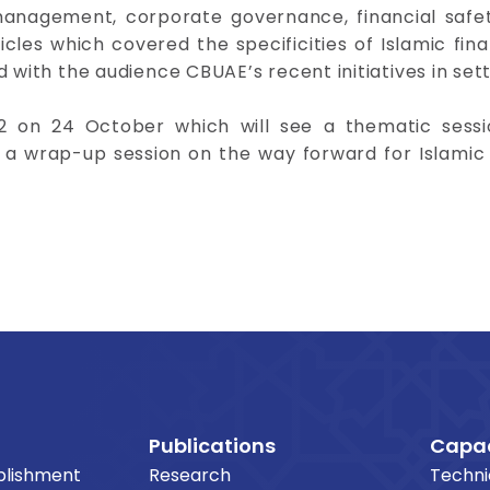
 management, corporate governance, financial safe
les which covered the specificities of Islamic fina
 with the audience CBUAE’s recent initiatives in sett
2 on 24 October which will see a thematic sessi
d a wrap-up session on the way forward for Islamic
Publications
Capac
blishment
Research
Techni