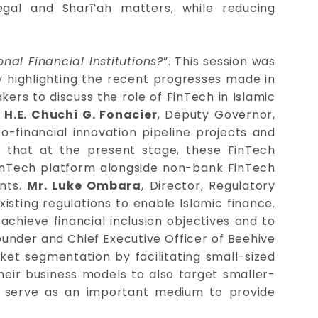
egal and Sharīʻah matters, while reducing
nal Financial Institutions?
”. This session was
y highlighting the recent progresses made in
kers to discuss the role of FinTech in Islamic
.
H.E. Chuchi G. Fonacier
, Deputy Governor,
o-financial innovation pipeline projects and
 that at the present stage, these FinTech
inTech platform alongside non-bank FinTech
ents.
Mr. Luke Ombara
, Director, Regulatory
isting regulations to enable Islamic finance.
achieve financial inclusion objectives and to
ounder and Chief Executive Officer of Beehive
et segmentation by facilitating small-sized
heir business models to also target smaller-
an serve as an important medium to provide