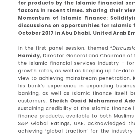
for products by the Islamic financial s
factors in recent times. Sharing their v
Momentum of Islamic Finance: Solidifyi
discussions on opportunities for Islamic
October 2017 in Abu Dhabi, United Arab Em
In the first panel session, themed “
Discuss
Hamidy
, Director General and Chairman of 
the Islamic financial services industry – fo
growth rates, as well as keeping up to-date 
view to achieving mainstream penetration.
his bank’s experience in expanding busin
banking, as well as Islamic finance itself 
customers.
Sheikh Osaid Mohammed Adee
sustaining credibility of the Islamic finance
finance products, available to both Muslim
S&P Global Ratings, UAE, acknowledged th
achieving ‘global traction’ for the industry