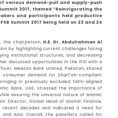
t of various demand-pull and supply-push
B Summit 2017, themed “Reinvigorating the
eakers and participants held productive
 IFSB Summit 2017 being held on 23 and 24
”, the chairperson,
H.E. Dr. Abdulrahman Al
on by highlighting current challenges facing
ying institutional structures, and decreasing
er discussed opportunities in the IFSI with a
fficer, Meezan Bank Limited, Pakistan, shared
ng consumer demand for Sharīʻah-compliant
ringing in previously excluded faith-aligned
lamic Bank, UAE, stressed the importance of
while assuring the universal nature of Islamic
nior Director, Global Head of Islamic Finance,
n recent decades and indicated a need for
 and Asia. Overall, the panellists called for