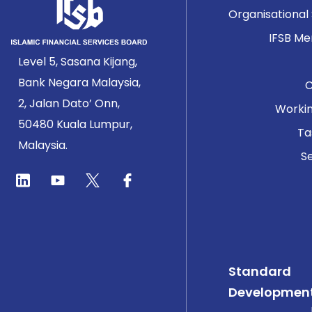
Organisational
IFSB M
Level 5, Sasana Kijang,
Bank Negara Malaysia,
2, Jalan Dato’ Onn,
Worki
50480 Kuala Lumpur,
Ta
Malaysia.
Se
Standard
Developmen