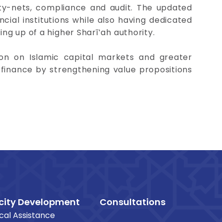
ty-nets, compliance and audit. The updated
ncial institutions while also having dedicated
ing up of a higher Sharīʻah authority.
on on Islamic capital markets and greater
 finance by strengthening value propositions
ity Development
Consultations
cal Assistance