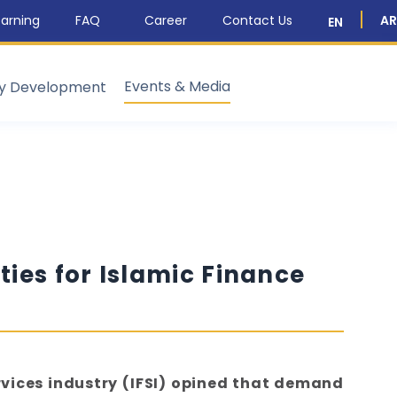
arning
FAQ
Career
Contact Us
AR
EN
Events & Media
ty Development
ies for Islamic Finance
rvices industry (IFSI) opined that demand