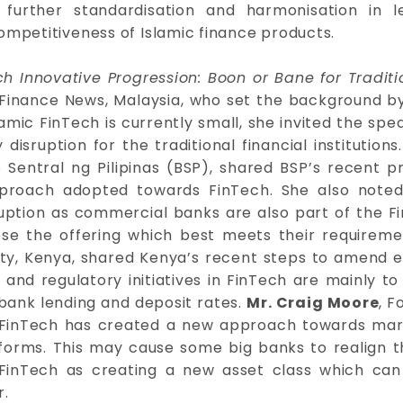
 further standardisation and harmonisation in l
ompetitiveness of Islamic finance products.
h Innovative Progression: Boon or Bane for Traditio
ic Finance News, Malaysia, who set the background b
amic FinTech is currently small, she invited the spea
isruption for the traditional financial institutions
Sentral ng Pilipinas (BSP), shared BSP’s recent pr
pproach adopted towards FinTech. She also noted
uption as commercial banks are also part of the F
se the offering which best meets their requirem
ty, Kenya, shared Kenya’s recent steps to amend ex
and regulatory initiatives in FinTech are mainly to 
bank lending and deposit rates.
Mr. Craig Moore
, F
 FinTech has created a new approach towards mark
forms. This may cause some big banks to realign t
c FinTech as creating a new asset class which c
r.