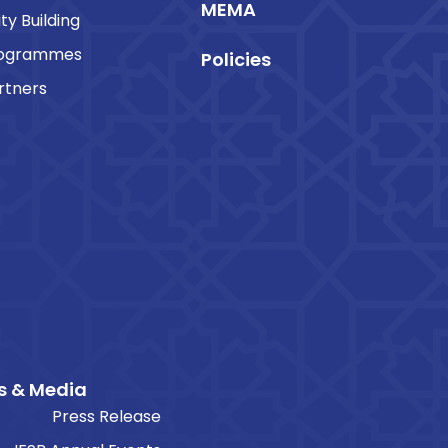
MEMA
ty Building
rogrammes
Policies
rtners
s & Media
Press Release