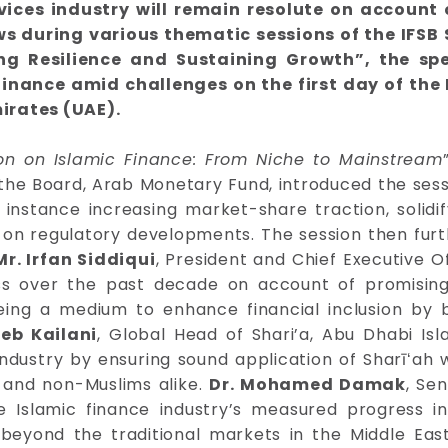
ervices industry will remain resolute on accoun
iews during various thematic sessions of the IFS
ng Resilience and Sustaining Growth”, the sp
 finance amid challenges on the first day of the
irates (UAE).
ion on Islamic Finance: From Niche to Mainstream
the Board, Arab Monetary Fund, introduced the sessi
r instance increasing market-share traction, solidif
on regulatory developments. The session then furth
Mr. Irfan Siddiqui
, President and Chief Executive O
ess over the past decade on account of promisi
being a medium to enhance financial inclusion by b
b Kailani
, Global Head of Shari’a, Abu Dhabi Is
 industry by ensuring sound application of Sharīʻah 
s and non-Muslims alike.
Dr. Mohamed Damak
, Se
e Islamic finance industry’s measured progress i
 beyond the traditional markets in the Middle East