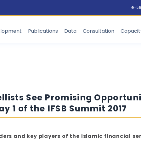
e-Le
elopment
Publications
Data
Consultation
Capaci
lists See Promising Opportunit
y 1 of the IFSB Summit 2017
ers and key players of the Islamic financial se