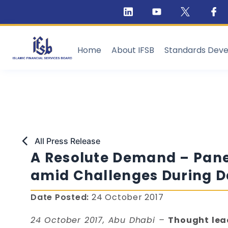
Home
About IFSB
Standards Dev
All Press Release
A Resolute Demand – Panel
amid Challenges During Da
Date Posted:
24 October 2017
24 October 2017, Abu Dhabi –
Thought lead