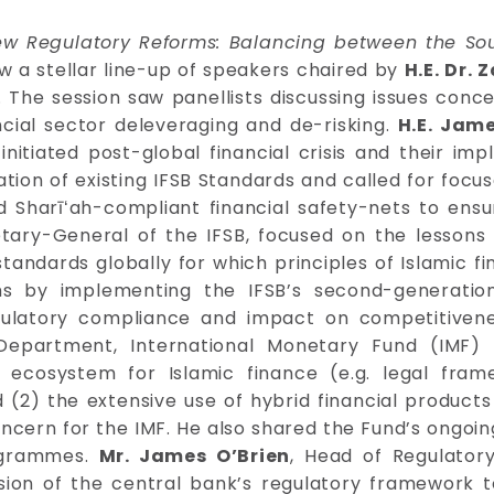
w Regulatory Reforms: Balancing between the Soun
aw a stellar line-up of speakers chaired by
H.E. Dr. 
. The session saw panellists discussing issues con
cial sector deleveraging and de-risking.
H.E. Jam
itiated post-global financial crisis and their impl
on of existing IFSB Standards and called for focused i
 Sharīʻah-compliant financial safety-nets to ensur
tary-General of the IFSB, focused on the lessons l
tandards globally for which principles of Islamic
ms by implementing the IFSB’s second-generati
ulatory compliance and impact on competitivene
Department, International Monetary Fund (IMF)
 ecosystem for Islamic finance (e.g. legal frame
and (2) the extensive use of hybrid financial produ
concern for the IMF. He also shared the Fund’s ongoing
rogrammes.
Mr. James O’Brien
, Head of Regulator
ision of the central bank’s regulatory framework 