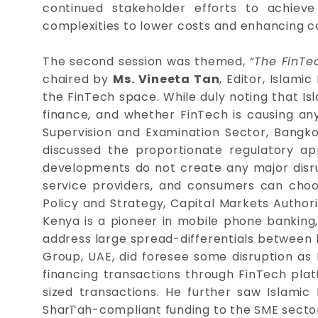
continued stakeholder efforts to achieve
complexities to lower costs and enhancing c
The second session was themed, “
The FinTec
chaired by
Ms. Vineeta Tan
, Editor, Islam
the FinTech space. While duly noting that Isl
finance, and whether FinTech is causing any d
Supervision and Examination Sector, Bangko 
discussed the proportionate regulatory a
developments do not create any major disr
service providers, and consumers can choo
Policy and Strategy, Capital Markets Authori
Kenya is a pioneer in mobile phone banking, 
address large spread-differentials between 
Group, UAE, did foresee some disruption as
financing transactions through FinTech plat
sized transactions. He further saw Islami
Sharīʻah-compliant funding to the SME secto