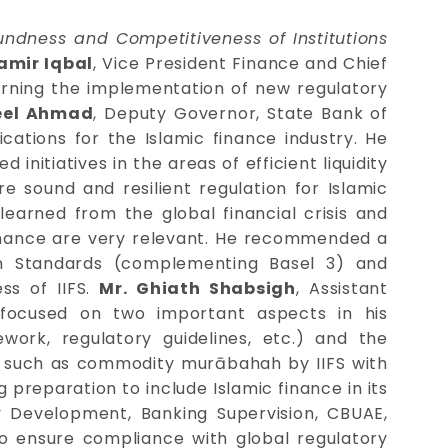
dness and Competitiveness of Institutions
Zamir Iqbal
, Vice President Finance and Chief
cerning the implementation of new regulatory
eel Ahmad
, Deputy Governor, State Bank of
ications for the Islamic finance industry. He
nitiatives in the areas of efficient liquidity
e sound and resilient regulation for Islamic
earned from the global financial crisis and
 finance are very relevant. He recommended a
on Standards (complementing Basel 3) and
ss of IIFS.
Mr. Ghiath Shabsigh
, Assistant
 focused on two important aspects in his
work, regulatory guidelines, etc.) and the
cts such as commodity murābahah by IIFS with
 preparation to include Islamic finance in its
y Development, Banking Supervision, CBUAE,
to ensure compliance with global regulatory