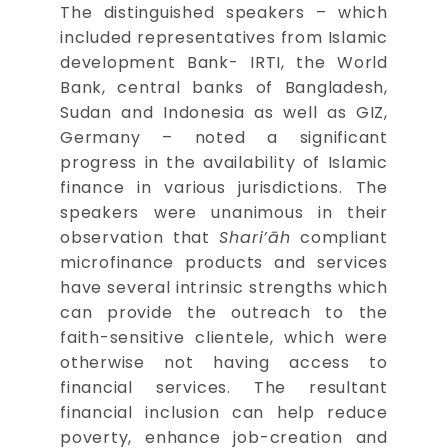
The distinguished speakers – which
included representatives from Islamic
development Bank- IRTI, the World
Bank, central banks of Bangladesh,
Sudan and Indonesia as well as GIZ,
Germany – noted a significant
progress in the availability of Islamic
finance in various jurisdictions. The
speakers were unanimous in their
observation that
Shari’āh
compliant
microfinance products and services
have several intrinsic strengths which
can provide the outreach to the
faith-sensitive clientele, which were
otherwise not having access to
financial services. The resultant
financial inclusion can help reduce
poverty, enhance job-creation and