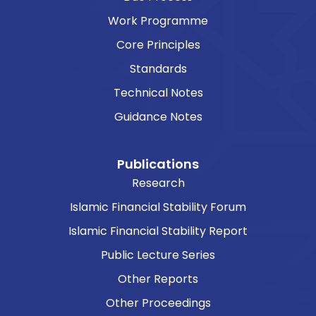
Work Programme
Core Principles
Standards
Technical Notes
Guidance Notes
Publications
Research
Islamic Financial Stability Forum
Islamic Financial Stability Report
Public Lecture Series
Other Reports
Other Proceedings