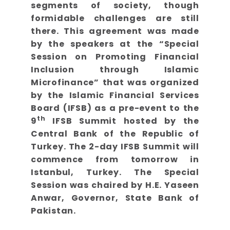
segments of society, though
formidable challenges are still
there. This agreement was made
by the speakers at the “Special
Session on Promoting Financial
Inclusion through Islamic
Microfinance” that was organized
by the Islamic Financial Services
Board (IFSB) as a pre-event to the
th
9
IFSB Summit hosted by the
Central Bank of the Republic of
Turkey. The 2-day IFSB Summit will
commence from tomorrow in
Istanbul, Turkey. The Special
Session was chaired by H.E. Yaseen
Anwar, Governor, State Bank of
Pakistan.