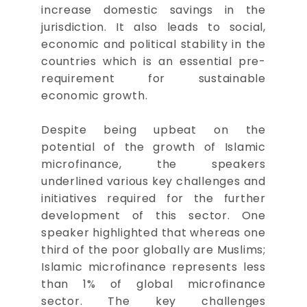
increase domestic savings in the
jurisdiction. It also leads to social,
economic and political stability in the
countries which is an essential pre-
requirement for sustainable
economic growth.
Despite being upbeat on the
potential of the growth of Islamic
microfinance, the speakers
underlined various key challenges and
initiatives required for the further
development of this sector. One
speaker highlighted that whereas one
third of the poor globally are Muslims;
Islamic microfinance represents less
than 1% of global microfinance
sector. The key challenges