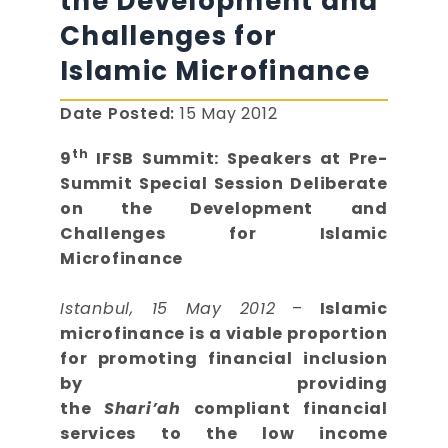
the Development and
Challenges for
Islamic Microfinance
Date Posted:
15 May 2012
th
9
IFSB Summit: Speakers at Pre-
Summit Special Session Deliberate
on the Development and
Challenges for Islamic
Microfinance
Istanbul, 15 May 2012
–
Islamic
microfinance is a viable proportion
for promoting financial inclusion
by providing
the
Shari’ah
compliant financial
services to the low income