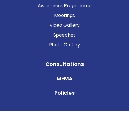
Awareness Programme
Meetings
Video Gallery
Speeches
Photo Gallery
Consultations
MEMA
Policies
© 2025 ISLAMIC FINANCIAL SERVICES BOARD . All Rights