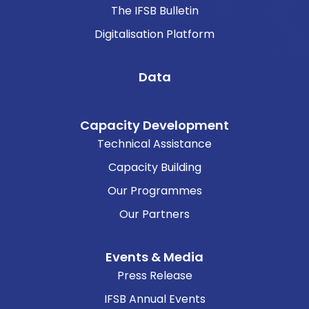
The IFSB Bulletin
Digitalisation Platform
Data
Capacity Development
Technical Assistance
Capacity Building
Our Programmes
Our Partners
Events & Media
Press Release
IFSB Annual Events