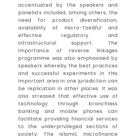
accentuated by the speakers and
panelists included, among others, the
need for product diversification,
availability of micro-
Takāful
and
effective regulatory and
infrastructural support. The
importance of reverse linkages
programme was also emphasised by
speakers whereby the best practices
and successful experiments in this
important area in one jurisdiction can
be replication in other places. It was
also stressed that effective use of
technology through branchless
banking and mobile phones can
facilitate providing financial services
to the underprivileged sections of
society. The Islamic microfinance