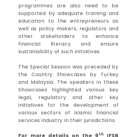
programmes are also need to be
supported by adequate training and
education to the entrepreneurs as
well as policy makers, regulators and
other stakeholders to enhance
financial literacy and ensure
sustainability of such initiatives.
The Special Session was preceded by
the Country Showcases by Turkey
and Malaysia. The speakers in these
Showcases highlighted various key
legal, regulatory and other key
initiatives for the development of
various sectors of Islamic financial
services industry in their jurisdictions.
th
For more details on the 9
IFSB