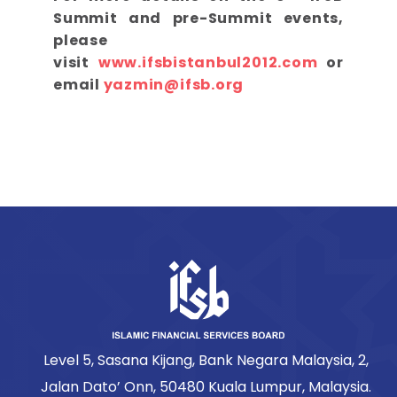
Summit and pre-Summit events,
please
visit
www.ifsbistanbul2012.com
or
email
yazmin@ifsb.org
Level 5, Sasana Kijang, Bank Negara Malaysia, 2,
Jalan Dato’ Onn, 50480 Kuala Lumpur, Malaysia.