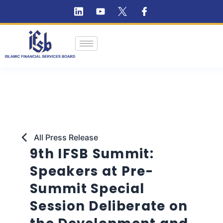
All Press Release
9th IFSB Summit:
Speakers at Pre-
Summit Special
Session Deliberate on