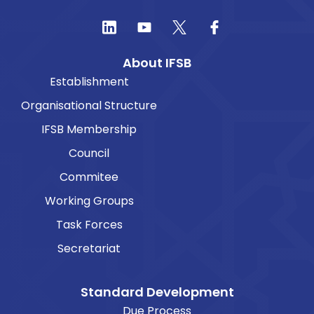
About IFSB
Establishment
Organisational Structure
IFSB Membership
Council
Commitee
Working Groups
Task Forces
Secretariat
Standard Development
Due Process