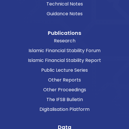
Technical Notes
Guidance Notes
Publications
Research
Islamic Financial Stability Forum
Islamic Financial Stability Report
Public Lecture Series
Other Reports
Other Proceedings
The IFSB Bulletin
Digitalisation Platform
Data