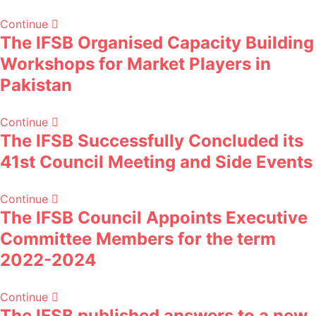
Continue
The IFSB Organised Capacity Building
Workshops for Market Players in
Pakistan
Continue
The IFSB Successfully Concluded its
41st Council Meeting and Side Events
Continue
The IFSB Council Appoints Executive
Committee Members for the term
2022-2024
Continue
The IFSB published answers to a new