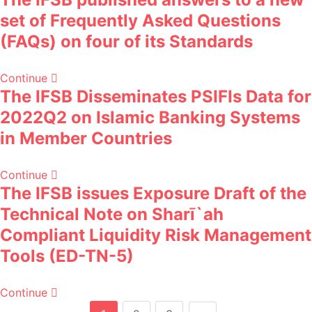
set of Frequently Asked Questions
(FAQs) on four of its Standards
Continue
The IFSB Disseminates PSIFIs Data for
2022Q2 on Islamic Banking Systems
in Member Countries
Continue
The IFSB issues Exposure Draft of the
Technical Note on Sharī`ah
Compliant Liquidity Risk Management
Tools (ED-TN-5)
Continue