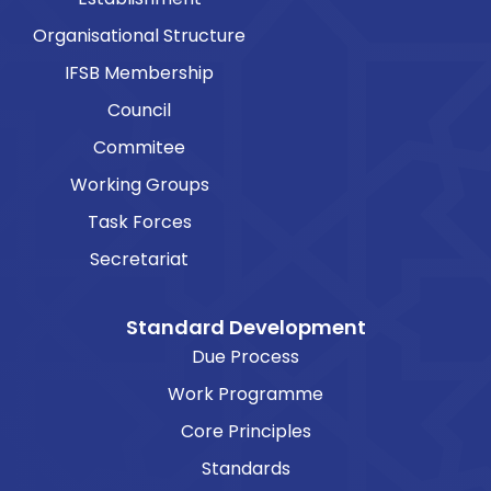
Organisational Structure
IFSB Membership
Council
Commitee
Working Groups
Task Forces
Secretariat
Standard Development
Due Process
Work Programme
Core Principles
Standards