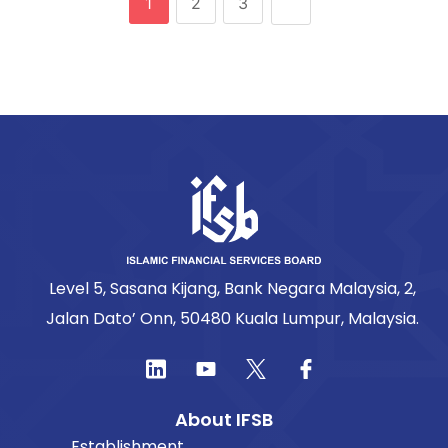
1
2
3
Level 5, Sasana Kijang, Bank Negara Malaysia, 2,
Jalan Dato’ Onn, 50480 Kuala Lumpur, Malaysia.
About IFSB
Establishment