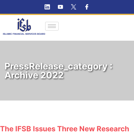
PressRelease_category :
Archive 2022
The IFSB Issues Three New Research