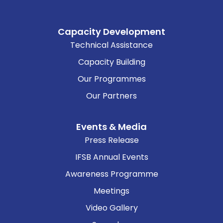
Capacity Development
Technical Assistance
Capacity Building
Our Programmes
Our Partners
Events & Media
Press Release
IFSB Annual Events
Awareness Programme
Meetings
Video Gallery