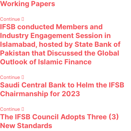
Working Papers
Continue
IFSB conducted Members and
Industry Engagement Session in
Islamabad, hosted by State Bank of
Pakistan that Discussed the Global
Outlook of Islamic Finance
Continue
Saudi Central Bank to Helm the IFSB
Chairmanship for 2023
Continue
The IFSB Council Adopts Three (3)
New Standards