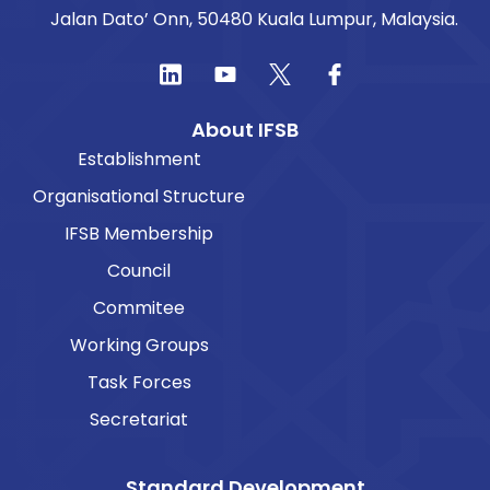
Jalan Dato’ Onn, 50480 Kuala Lumpur, Malaysia.
About IFSB
Establishment
Organisational Structure
IFSB Membership
Council
Commitee
Working Groups
Task Forces
Secretariat
Standard Development