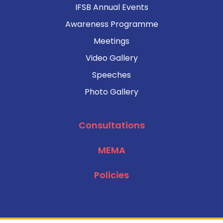
IFSB Annual Events
Awareness Programme
Meetings
Video Gallery
Speeches
Photo Gallery
Consultations
MEMA
Policies