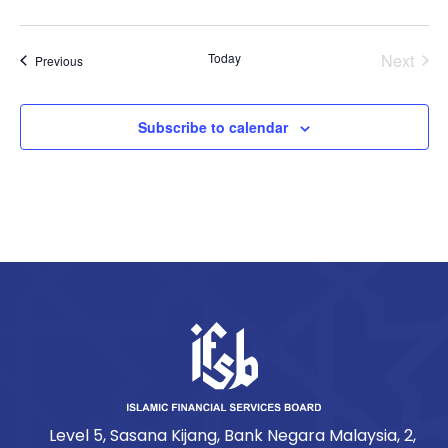
Today
Next
Events
Previous
Events
Subscribe to calendar
Level 5, Sasana Kijang, Bank Negara Malaysia, 2,