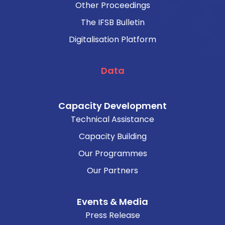
Other Proceedings
The IFSB Bulletin
Digitalisation Platform
Data
Capacity Development
Technical Assistance
Capacity Building
Our Programmes
Our Partners
Events & Media
Press Release