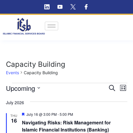
Capacity Building
Events
Capacity Building
Ev
Upcoming
Event
Search
List
Vi
Select
Searc
July 2026
Na
date.
and
Featured
July 16 @ 3:00 PM
-
5:00 PM
THU
Views
16
Navigating Risks: Risk Management for
Islamic Financial Institutions (Banking)
Navig