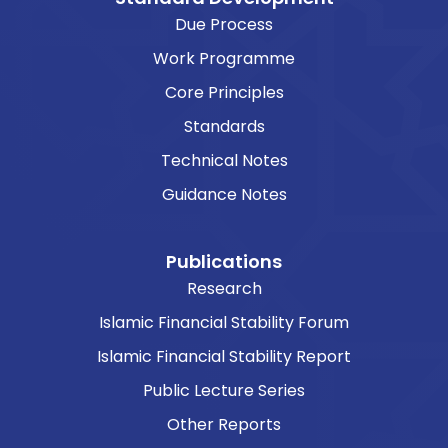
Due Process
Work Programme
Core Principles
Standards
Technical Notes
Guidance Notes
Publications
Research
Islamic Financial Stability Forum
Islamic Financial Stability Report
Public Lecture Series
Other Reports