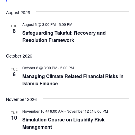
August 2026
August 6 @ 3:00 PM
-
5:00 PM
THU
6
Safeguarding Takaful: Recovery and
Resolution Framework
October 2026
October 6 @ 3:00 PM
-
5:00 PM
TUE
6
Managing Climate Related Financial Risks in
Islamic Finance
November 2026
November 10 @ 9:00 AM
-
November 12 @ 5:00 PM
TUE
10
Simulation Course on Liquidity Risk
Management