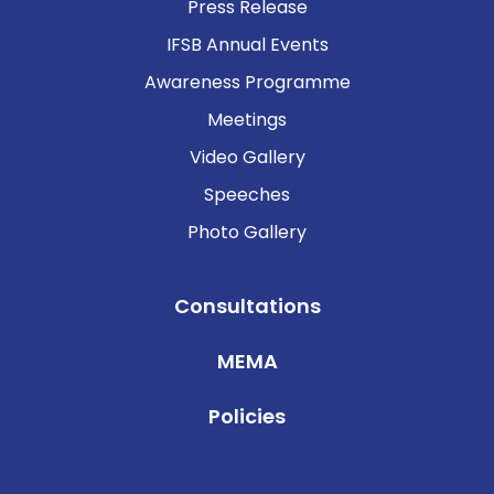
Press Release
IFSB Annual Events
Awareness Programme
Meetings
Video Gallery
Speeches
Photo Gallery
Consultations
MEMA
Policies