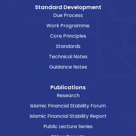
Standard Development
Due Process
Work Programme
Core Principles
Standards
Technical Notes
Guidance Notes
Publications
Research
Islamic Financial Stability Forum
Islamic Financial Stability Report
Public Lecture Series