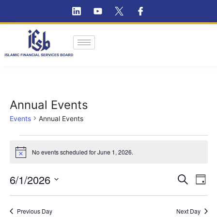
Annual Events
Events
Annual Events
No events scheduled for June 1, 2026.
Notice
Ev
6/1/2026
Event
Search
Day
Vi
Select
Searc
Na
date.
Previous Day
and
Next Day