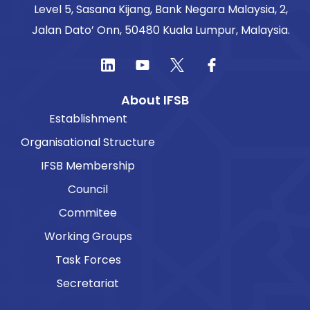
Level 5, Sasana Kijang, Bank Negara Malaysia, 2,
Jalan Dato’ Onn, 50480 Kuala Lumpur, Malaysia.
About IFSB
Establishment
Organisational Structure
IFSB Membership
Council
Commitee
Working Groups
Task Forces
Secretariat