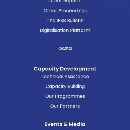
Other Reports
Other Proceedings
The IFSB Bulletin
Digitalisation Platform
Data
Capacity Development
Technical Assistance
Capacity Building
Our Programmes
Our Partners
Events & Media