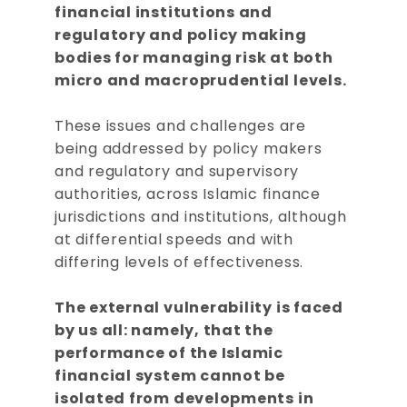
financial institutions and
regulatory and policy making
bodies for managing risk at both
micro and macroprudential levels.
These issues and challenges are
being addressed by policy makers
and regulatory and supervisory
authorities, across Islamic finance
jurisdictions and institutions, although
at differential speeds and with
differing levels of effectiveness.
The external vulnerability is faced
by us all: namely, that the
performance of the Islamic
financial system cannot be
isolated from developments in