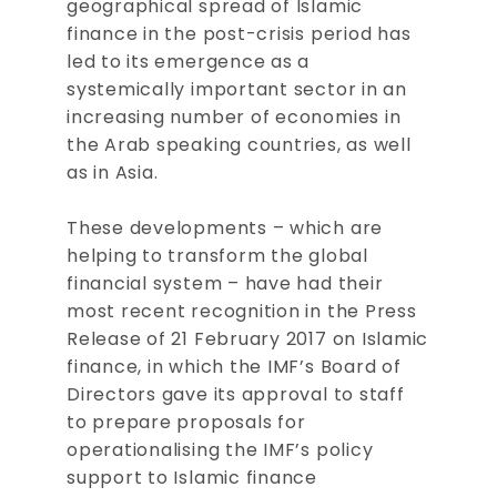
geographical spread of Islamic
finance in the post-crisis period has
led to its emergence as a
systemically important sector in an
increasing number of economies in
the Arab speaking countries, as well
as in Asia.
These developments – which are
helping to transform the global
financial system – have had their
most recent recognition in the Press
Release of 21 February 2017 on Islamic
finance, in which the IMF’s Board of
Directors gave its approval to staff
to prepare proposals for
operationalising the IMF’s policy
support to Islamic finance