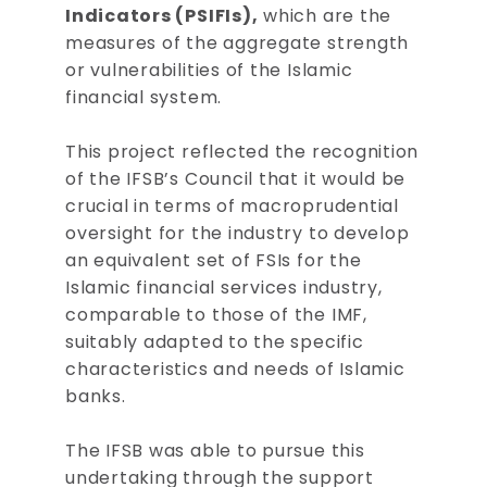
Indicators (PSIFIs),
which are the
measures of the aggregate strength
or vulnerabilities of the Islamic
financial system.
This project reflected the recognition
of the IFSB’s Council that it would be
crucial in terms of macroprudential
oversight for the industry to develop
an equivalent set of FSIs for the
Islamic financial services industry,
comparable to those of the IMF,
suitably adapted to the specific
characteristics and needs of Islamic
banks.
The IFSB was able to pursue this
undertaking through the support