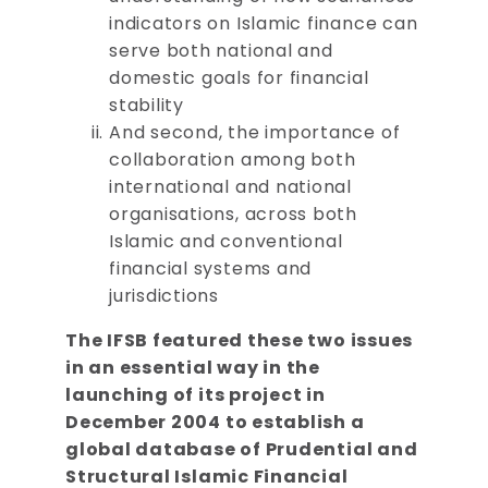
indicators on Islamic finance can
serve both national and
domestic goals for financial
stability
And second, the importance of
collaboration among both
international and national
organisations, across both
Islamic and conventional
financial systems and
jurisdictions
The IFSB featured these two issues
in an essential way in the
launching of its project in
December 2004 to establish a
global database of Prudential and
Structural Islamic Financial