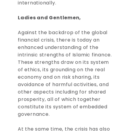
internationally.
Ladies and Gentlemen,
Against the backdrop of the global
financial crisis, there is today an
enhanced understanding of the
intrinsic strengths of Islamic finance.
These strengths draw on its system
of ethics, its grounding on the real
economy and on risk sharing, its
avoidance of harmful activities, and
other aspects including for shared
prosperity, all of which together
constitute its system of embedded
governance.
At the same time, the crisis has also