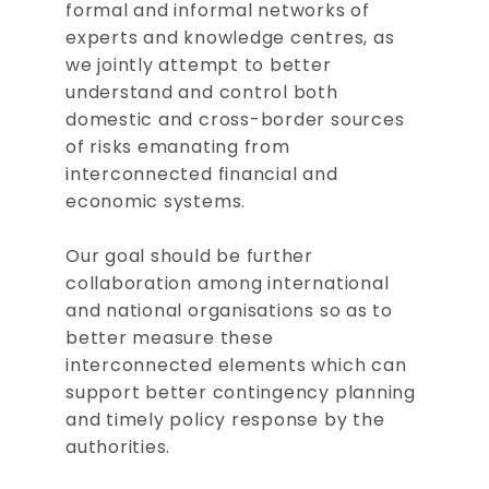
formal and informal networks of
experts and knowledge centres, as
we jointly attempt to better
understand and control both
domestic and cross-border sources
of risks emanating from
interconnected financial and
economic systems.
Our goal should be further
collaboration among international
and national organisations so as to
better measure these
interconnected elements which can
support better contingency planning
and timely policy response by the
authorities.