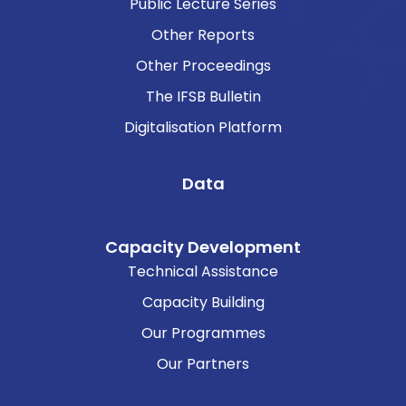
Public Lecture Series
Other Reports
Other Proceedings
The IFSB Bulletin
Digitalisation Platform
Data
Capacity Development
Technical Assistance
Capacity Building
Our Programmes
Our Partners