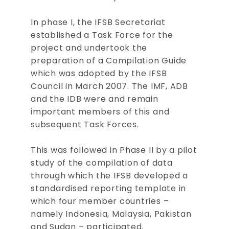
In phase I, the IFSB Secretariat
established a Task Force for the
project and undertook the
preparation of a Compilation Guide
which was adopted by the IFSB
Council in March 2007. The IMF, ADB
and the IDB were and remain
important members of this and
subsequent Task Forces.
This was followed in Phase II by a pilot
study of the compilation of data
through which the IFSB developed a
standardised reporting template in
which four member countries –
namely Indonesia, Malaysia, Pakistan
and Sudan – participated.