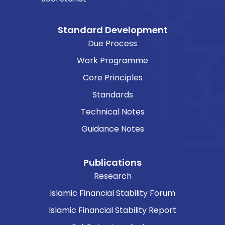
Standard Development
Due Process
Work Programme
Core Principles
Standards
Technical Notes
Guidance Notes
Publications
Research
Islamic Financial Stability Forum
Islamic Financial Stability Report