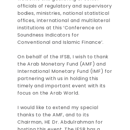
officials of regulatory and supervisory
bodies, ministries, national statistical
offices, international and multilateral
institutions at this ‘Conference on
Soundness Indicators for
Conventional and Islamic Finance’.
On behalf of the IFSB, I wish to thank
the Arab Monetary Fund (AMF) and
International Monetary Fund (IMF) for
partnering with us in holding this
timely and important event with its
focus on the Arab World.
I would like to extend my special
thanks to the AMF, and to its
Chairman, HE Dr. Abdulrahman for
hosting this event. The IFSB has a