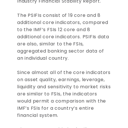
Industry Financial Stability Report.
The PSIFIs consist of 19 core and 8
additional core indicators, compared
to the IMF’s FSIs 12 core and 8
additional core indicators. PSIFIs data
are also, similar to the FSIs,
aggregated banking sector data of
an individual country.
Since almost all of the core indicators
on asset quality, earnings, leverage,
liquidity and sensitivity to market risks
are similar to FSIs, the indicators
would permit a comparison with the
IMF’s FSIs for a country’s entire
financial system.