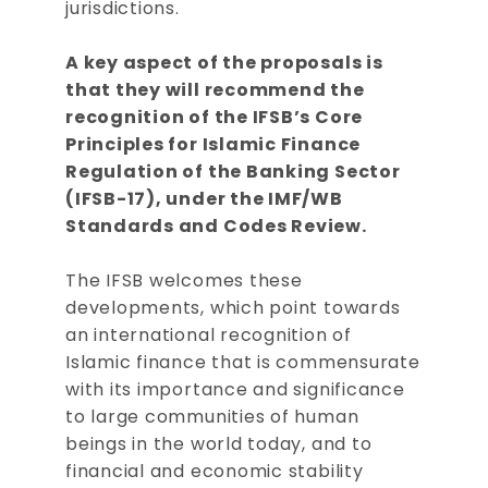
jurisdictions.
A key aspect of the proposals is
that they will recommend the
recognition of the IFSB’s Core
Principles for Islamic Finance
Regulation of the Banking Sector
(IFSB-17), under the IMF/WB
Standards and Codes Review.
The IFSB welcomes these
developments, which point towards
an international recognition of
Islamic finance that is commensurate
with its importance and significance
to large communities of human
beings in the world today, and to
financial and economic stability