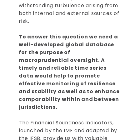
withstanding turbulence arising from
both internal and external sources of
risk.
To answer this question we need a
well-developed global database
for the purpose of
macroprudential oversight. A
timely and reliable time series
data would help to promote
effective monitoring of resilience
and stability as well as to enhance
comparability within and between
jurisdictions.
The Financial Soundness Indicators,
launched by the IMF and adapted by
the IFSB, provide us with valuable