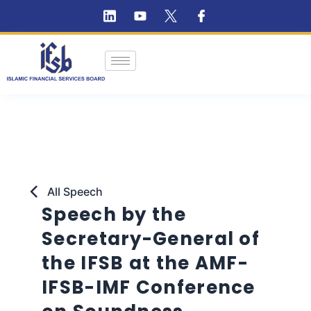
All Speech
Speech by the
Secretary-General of
the IFSB at the AMF-
IFSB-IMF Conference