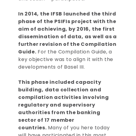
In 2014, the IFSB launched the third
phase of the PSIFIs project with the
aim of achieving, by 2016, the first
dissemination of data, as well as a
further revision of the Compilation
Guide.
For the Compilation Guide, a
key objective was to align it with the
developments of Basel III.
This phase included capacity
building, data collection and
compilation activities involving
regulatory and supervisory
authorities from the banking
sector of 17 member
countries.
Many of you here today
will have participated in this most