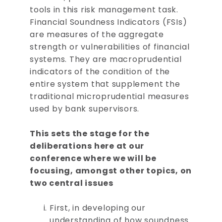
tools in this risk management task.
Financial Soundness Indicators (FSIs)
are measures of the aggregate
strength or vulnerabilities of financial
systems. They are macroprudential
indicators of the condition of the
entire system that supplement the
traditional microprudential measures
used by bank supervisors.
This sets the stage for the
deliberations here at our
conference where we will be
focusing, amongst other topics, on
two central issues
First, in developing our
understanding of how soundness