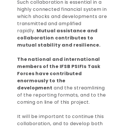
Such collaboration is essential in a
highly connected financial system in
which shocks and developments are
transmitted and amplified
rapidly.
Mutual assistance and
collaboration contributes to
mutual stability and resilience.
The national and international
members of the IFSB PSIFIs Task
Forces have contributed
enormously to the
development
and the streamlining
of the reporting formats, and to the
coming on line of this project.
It will be important to continue this
collaboration, and to develop both