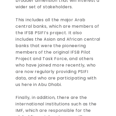
broader dimension that will interest a
wider set of stakeholders.
This includes all the major Arab
central banks, which are members of
the IFSB PSIFI’s project. It also
includes the Asian and African central
banks that were the pioneering
members of the original IFSB Pilot
Project and Task Force, and others
who have joined more recently, who
are now regularly providing PSIFI
data, and who are participating with
us here in Abu Dhabi.
Finally, in addition, there are the
international institutions such as the
IMF, which are responsible for the