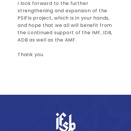
I look forward to the further
strengthening and expansion of the
PSIFIs project, which is in your hands,
and hope that we all will benefit from
the continued support of the IMF, IDB,
ADB as well as the AMF.
Thank you.