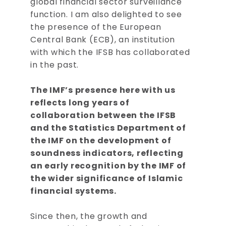
global financial sector surveillance
function. I am also delighted to see
the presence of the European
Central Bank (ECB), an institution
with which the IFSB has collaborated
in the past.
The IMF’s presence here with us
reflects long years of
collaboration between the IFSB
and the Statistics Department of
the IMF on the development of
soundness indicators, reflecting
an early recognition by the IMF of
the wider significance of Islamic
financial systems.
Since then, the growth and