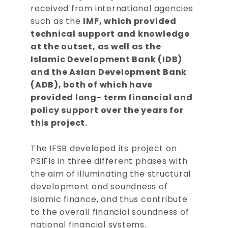
received from international agencies
such as the
IMF, which provided
technical support and knowledge
at the outset, as well as the
Islamic Development Bank (IDB)
and the Asian Development Bank
(ADB), both of which have
provided long- term financial and
policy support over the years for
this project.
The IFSB developed its project on
PSIFIs in three different phases with
the aim of illuminating the structural
development and soundness of
Islamic finance, and thus contribute
to the overall financial soundness of
national financial systems.