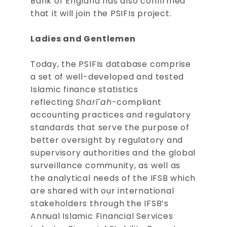
Bank of England has also confirmed
that it will join the PSIFIs project.
Ladies and Gentlemen
Today, the PSIFIs database comprise
a set of well-developed and tested
Islamic finance statistics
reflecting
Sharī`ah
-compliant
accounting practices and regulatory
standards that serve the purpose of
better oversight by regulatory and
supervisory authorities and the global
surveillance community, as well as
the analytical needs of the IFSB which
are shared with our international
stakeholders through the IFSB’s
Annual Islamic Financial Services