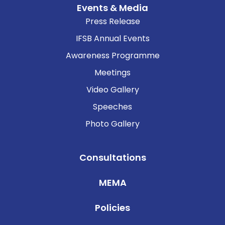
Events & Media
Press Release
IFSB Annual Events
Awareness Programme
Meetings
Video Gallery
Speeches
Photo Gallery
Consultations
MEMA
Policies