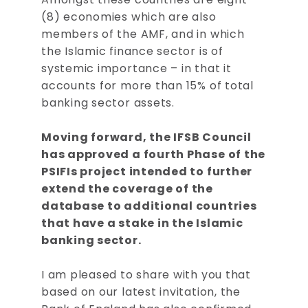
(8) economies which are also
members of the AMF, and in which
the Islamic finance sector is of
systemic importance – in that it
accounts for more than 15% of total
banking sector assets.
Moving forward, the IFSB Council
has approved a fourth Phase of the
PSIFIs project intended to further
extend the coverage of the
database to additional countries
that have a stake in the Islamic
banking sector.
I am pleased to share with you that
based on our latest invitation, the