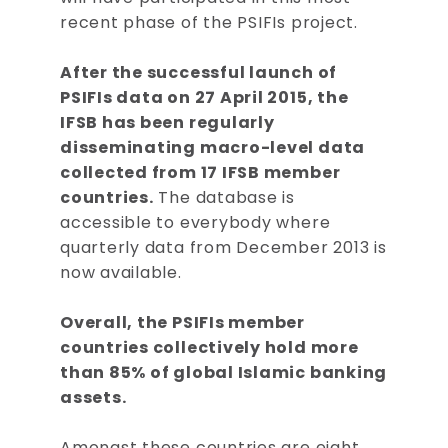
recent phase of the PSIFIs project.
After the successful launch of
PSIFIs data on 27 April 2015, the
IFSB has been regularly
disseminating macro-level data
collected from 17 IFSB member
countries.
The database is
accessible to everybody where
quarterly data from December 2013 is
now available.
Overall, the PSIFIs member
countries collectively hold more
than 85% of global Islamic banking
assets.
Amongst these countries are eight