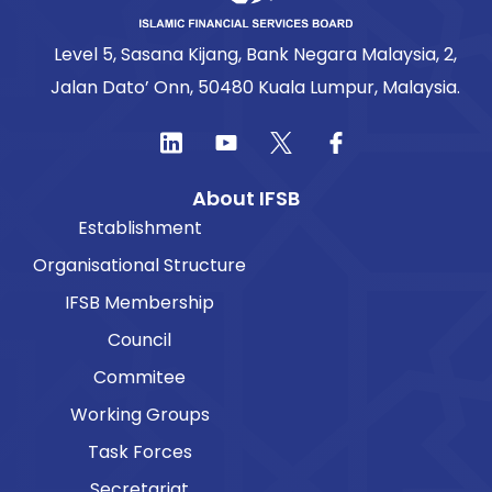
Level 5, Sasana Kijang, Bank Negara Malaysia, 2,
Jalan Dato’ Onn, 50480 Kuala Lumpur, Malaysia.
About IFSB
Establishment
Organisational Structure
IFSB Membership
Council
Commitee
Working Groups
Task Forces
Secretariat