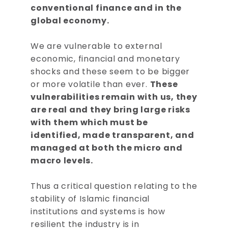
conventional finance and in the
global economy.
We are vulnerable to external
economic, financial and monetary
shocks and these seem to be bigger
or more volatile than ever.
These
vulnerabilities remain with us, they
are real and they bring large risks
with them which must be
identified, made transparent, and
managed at both the micro and
macro levels.
Thus a critical question relating to the
stability of Islamic financial
institutions and systems is how
resilient the industry is in