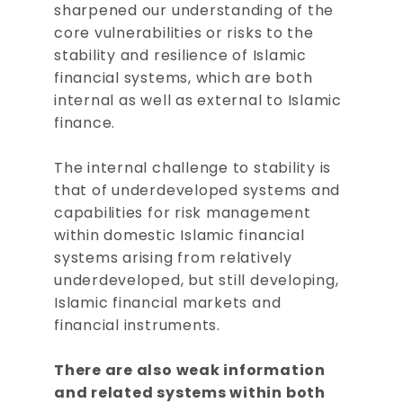
sharpened our understanding of the
core vulnerabilities or risks to the
stability and resilience of Islamic
financial systems, which are both
internal as well as external to Islamic
finance.
The internal challenge to stability is
that of underdeveloped systems and
capabilities for risk management
within domestic Islamic financial
systems arising from relatively
underdeveloped, but still developing,
Islamic financial markets and
financial instruments.
There are also weak information
and related systems within both