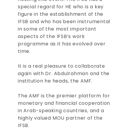
special regard for HE who is a key
figure in the establishment of the
IFSB and who has been instrumental
in some of the most important
aspects of the IFSB’s work
programme as it has evolved over
time.
It is a real pleasure to collaborate
again with Dr. Abdulrahman and the
institution he heads, the AMF.
The AMF is the premier platform for
monetary and financial cooperation
in Arab-speaking countries, and a
highly valued MOU partner of the
IFSB.