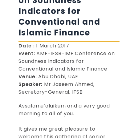
on Soundness
Indicators for
Conventional and
Islamic Finance
Date :
1 March 2017
Event:
AMF-IFSB-IMF Conference on
Soundness Indicators for
Conventional and Islamic Finance
Venue:
Abu Dhabi, UAE
Speaker:
Mr Jaseem Ahmed,
Secretary-General, IFSB
Assalamu’alaikum and a very good
morning to all of you.
It gives me great pleasure to
welcome this gathering of senior