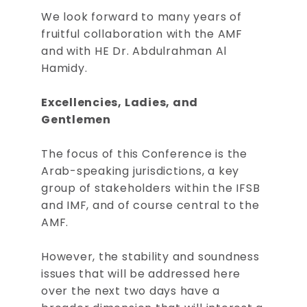
We look forward to many years of
fruitful collaboration with the AMF
and with HE Dr. Abdulrahman Al
Hamidy.
Excellencies, Ladies, and
Gentlemen
The focus of this Conference is the
Arab-speaking jurisdictions, a key
group of stakeholders within the IFSB
and IMF, and of course central to the
AMF.
However, the stability and soundness
issues that will be addressed here
over the next two days have a