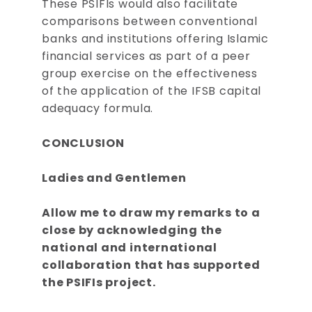
These PSIFIs would also facilitate
comparisons between conventional
banks and institutions offering Islamic
financial services as part of a peer
group exercise on the effectiveness
of the application of the IFSB capital
adequacy formula.
CONCLUSION
Ladies and Gentlemen
Allow me to draw my remarks to a
close by acknowledging the
national and international
collaboration that has supported
the PSIFIs project.