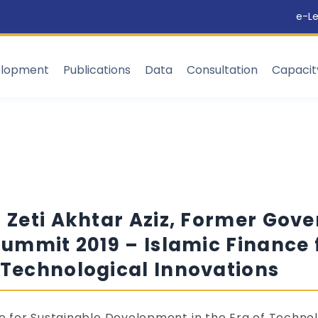
e-Le
elopment
Publications
Data
Consultation
Capaci
. Zeti Akhtar Aziz, Former Gov
Summit 2019 – Islamic Finance 
 Technological Innovations
ce for Sustainable Development in the Era of Technol