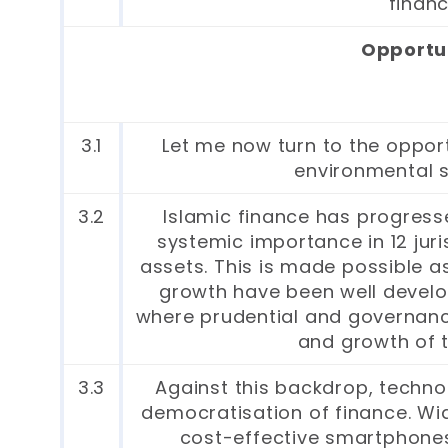
financ
Opportun
3.1
Let me now turn to the opport
environmental su
3.2
Islamic finance has progress
systemic importance in 12 juris
assets. This is made possible a
growth have been well develope
where prudential and governanc
and growth of t
3.3
Against this backdrop, technol
democratisation of finance. Wi
cost-effective smartphone