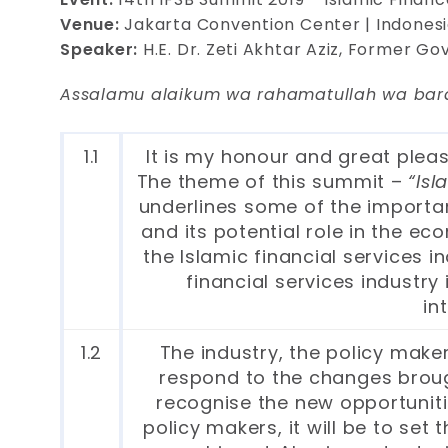
Venue:
Jakarta Convention Center | Indones
Speaker:
H.E. Dr. Zeti Akhtar Aziz, Former G
Assalamu alaikum wa rahamatullah wa bar
1.1
It is my honour and great pleas
The theme of this summit –
“Isl
underlines some of the important
and its potential role in the ec
the Islamic financial services
financial services industry
in
1.2
The industry, the policy make
respond to the changes brough
recognise the new opportunitie
policy makers, it will be to set 