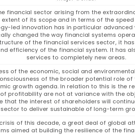
 the financial sector arising from the extraor
 extent of its scope and in terms of the speed 
y-led innovation has in particular advanced ve
ically changed the way financial systems opera
tructure of the financial services sector, it 
d efficiency of the financial system. It has a
services to completely new areas.
ss of the economic, social and environmental
nsciousness of the broader potential role of t
c growth agenda. In relation to this is the re
 of profitability are not at variance with the 
re that the interest of shareholders will conti
l sector to deliver sustainable of long-term 
 crisis of this decade, a great deal of global 
s aimed at building the resilience of the finan