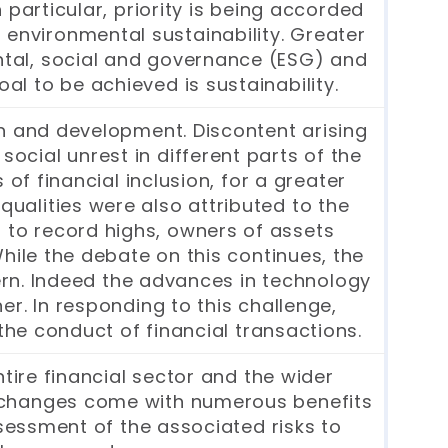
 particular, priority is being accorded
 environmental sustainability. Greater
ntal, social and governance (ESG) and
oal to be achieved is sustainability.
h and development. Discontent arising
social unrest in different parts of the
 of financial inclusion, for a greater
qualities were also attributed to the
 to record highs, owners of assets
hile the debate on this continues, the
cern. Indeed the advances in technology
r. In responding to this challenge,
he conduct of financial transactions.
ire financial sector and the wider
h changes come with numerous benefits
ssessment of the associated risks to