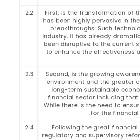
2.2
First, is the transformation of
has been highly pervasive in the
breakthroughs. Such technolog
industry. It has already dramat
been disruptive to the current s
to enhance the effectiveness an
2.3
Second, is the growing awarene
environment and the greater co
long-term sustainable economi
financial sector including that
While there is the need to ensu
for the financia
2.4
Following the great financial
regulatory and supervisory reform