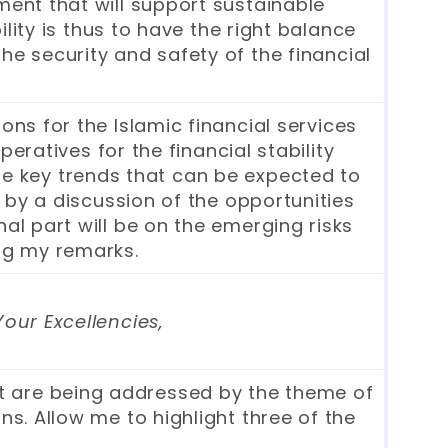
ment that will support sustainable
ity is thus to have the right balance
he security and safety of the financial
ons for the Islamic financial services
ratives for the financial stability
the key trends that can be expected to
d by a discussion of the opportunities
nal part will be on the emerging risks
ing my remarks.
Your Excellencies,
hat are being addressed by the theme of
s. Allow me to highlight three of the