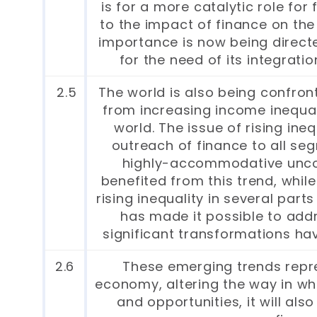
is for a more catalytic role fo
to the impact of finance on the
importance is now being direct
for the need of its integrati
2.5
The world is also being confro
from increasing income inequalit
world. The issue of rising ineq
outreach of finance to all seg
highly-accommodative unconv
benefited from this trend, whil
rising inequality in several par
has made it possible to addr
significant transformations ha
2.6
These emerging trends repre
economy, altering the way in w
and opportunities, it will al