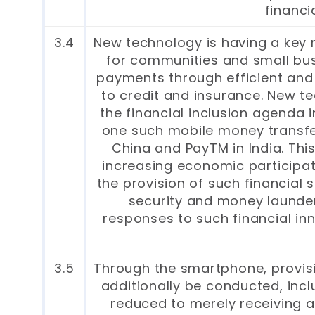
financi
3.4
New technology is having a key r
for communities and small bus
payments through efficient and 
to credit and insurance. New 
the financial inclusion agenda
one such mobile money transfer 
China and PayTM in India. Thi
increasing economic participat
the provision of such financial 
security and money launderi
responses to such financial in
3.5
Through the smartphone, provisi
additionally be conducted, incl
reduced to merely receiving a