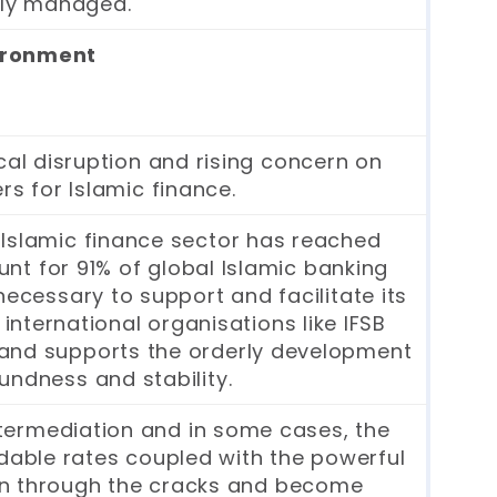
vely managed.
vironment
cal disruption and rising concern on
rs for Islamic finance.
 Islamic finance sector has reached
ount for 91% of global Islamic banking
ecessary to support and facilitate its
international organisations like IFSB
 and supports the orderly development
undness and stability.
intermediation and in some cases, the
dable rates coupled with the powerful
en through the cracks and become