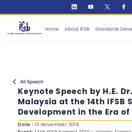
Home
About IFSB
Standards Dev
All Speech
Keynote Speech by H.E. Dr
Malaysia at the 14th IFSB 
Development in the Era of
Date :
13 November 2019
Event:
14th IFSB Summit 2019 - Islamic Finan