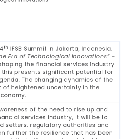
th
14
IFSB Summit in Jakarta, Indonesia.
he Era of Technological Innovations”
–
shaping the financial services industry
this presents significant potential for
 agenda. The changing dynamics of the
t of heightened uncertainty in the
 economy.
wareness of the need to rise up and
ial services industry, it will be to
d setters, regulatory authorities and
hen further the resilience that has been