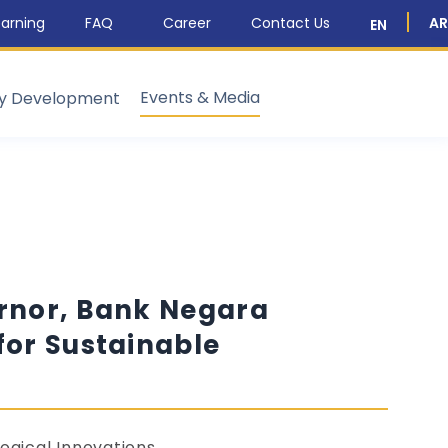
arning
FAQ
Career
Contact Us
AR
EN
Events & Media
ty Development
ernor, Bank Negara
for Sustainable
ogical Innovations