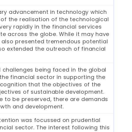
dinary advancement in technology which
of the realisation of the technological
ry rapidly in the financial services
te across the globe. While it may have
has also presented tremendous potential
lso extended the outreach of financial
 challenges being faced in the global
he financial sector in supporting the
cognition that the objectives of the
objectives of sustainable development.
nue to be preserved, there are demands
growth and development.
attention was focussed on prudential
cial sector. The interest following this