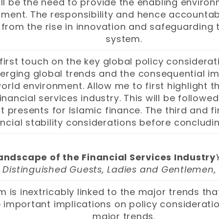
ll be the need to provide the enabling environ
ent. The responsibility and hence accountabil
from the rise in innovation and safeguarding t
system.
first touch on the key global policy considerati
erging global trends and the consequential impe
orld environment. Allow me to first highlight 
nancial services industry. This will be followe
 presents for Islamic finance. The third and fi
ncial stability considerations before conclud
ndscape of the Financial Services Industry
Distinguished Guests, Ladies and Gentlemen,
em is inextricably linked to the major trends t
important implications on policy consideration
major trends.