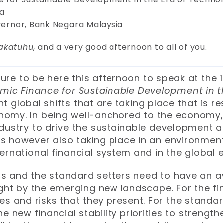
ia
overnor, Bank Negara Malaysia
akatuhu
, and a very good afternoon to all of you.
ure to be here this afternoon to speak at the 
amic Finance for Sustainable Development in t
 global shifts that are taking place that is re
onomy. In being well-anchored to the economy, 
 industry to drive the sustainable development
 is however also taking place in an environmen
ternational financial system and in the global
rs and the standard setters need to have an a
t by the emerging new landscape. For the financ
s and risks that they present. For the standar
the new financial stability priorities to strengt