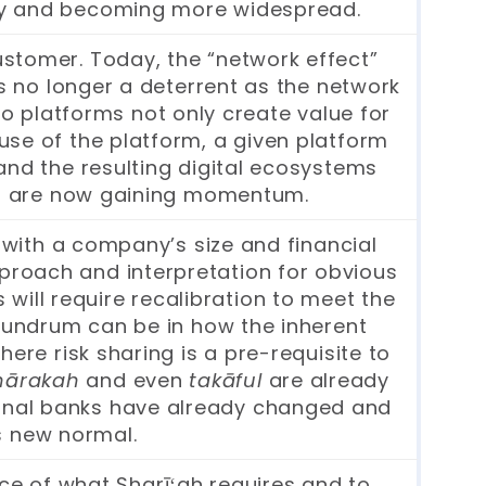
apidly and becoming more widespread.
stomer. Today, the “network effect”
 is no longer a deterrent as the network
o platforms not only create value for
use of the platform, a given platform
and the resulting digital ecosystems
ms are now gaining momentum.
 with a company’s size and financial
approach and interpretation for obvious
 will require recalibration to meet the
nundrum can be in how the inherent
ere risk sharing is a pre-requisite to
hārakah
and even
takāful
are already
tional banks have already changed and
s new normal.
ce of what Sharīʻah requires and to