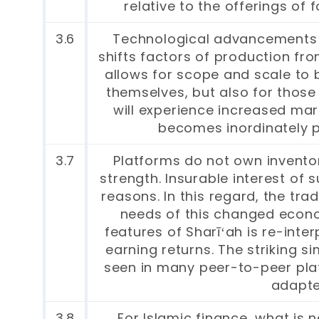
relative to the offerings of
3.6
Technological advancements h
shifts factors of production from
allows for scope and scale to 
themselves, but also for those
will experience increased mar
becomes inordinately 
3.7
Platforms do not own inventor
strength. Insurable interest of 
reasons. In this regard, the tr
needs of this changed econo
features of Sharīʻah is re-inte
earning returns. The striking si
seen in many peer-to-peer plat
adapte
3.8
For Islamic finance, what is