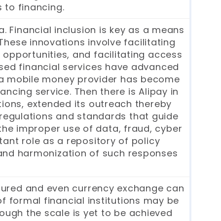
 to financing.
. Financial inclusion is key as a means
ese innovations involve facilitating
 opportunities, and facilitating access
sed financial services have advanced
a, a mobile money provider has become
ncing service. Then there is Alipay in
tions, extended its outreach thereby
 regulations and standards that guide
 the improper use of data, fraud, cyber
ant role as a repository of policy
n and harmonization of such responses
nsured and even currency exchange can
f formal financial institutions may be
ough the scale is yet to be achieved