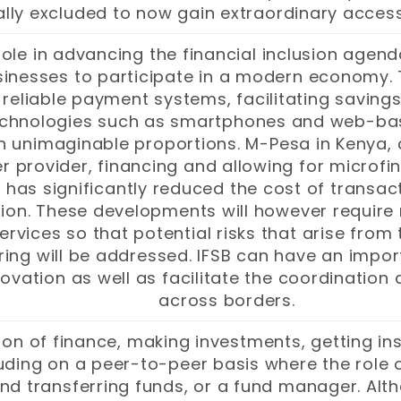
ally excluded to now gain extraordinary access
ole in advancing the financial inclusion agenda
inesses to participate in a modern economy. Th
reliable payment systems, facilitating savings
technologies such as smartphones and web-ba
 in unimaginable proportions. M-Pesa in Keny
provider, financing and allowing for microfina
s has significantly reduced the cost of transac
ion. These developments will however require
services so that potential risks that arise from
ng will be addressed. IFSB can have an import
novation as well as facilitate the coordinatio
across borders.
on of finance, making investments, getting i
uding on a peer-to-peer basis where the role o
nd transferring funds, or a fund manager. Alth