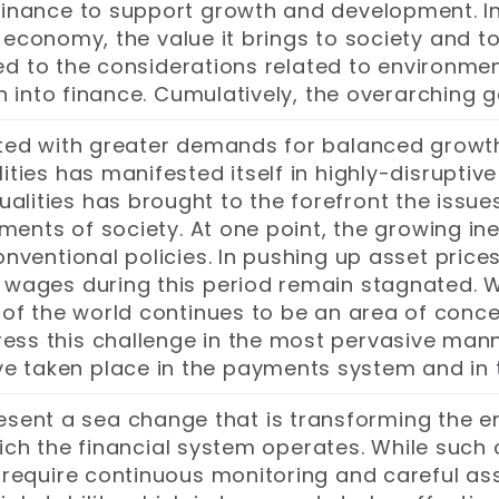
r finance to support growth and development. In
 economy, the value it brings to society and to
ed to the considerations related to environme
on into finance. Cumulatively, the overarching g
nted with greater demands for balanced growt
ies has manifested itself in highly-disruptive 
ualities has brought to the forefront the issues
ments of society. At one point, the growing ine
entional policies. In pushing up asset prices
e wages during this period remain stagnated. W
ts of the world continues to be an area of con
ess this challenge in the most pervasive manne
ve taken place in the payments system and in t
sent a sea change that is transforming the ent
hich the financial system operates. While suc
so require continuous monitoring and careful a