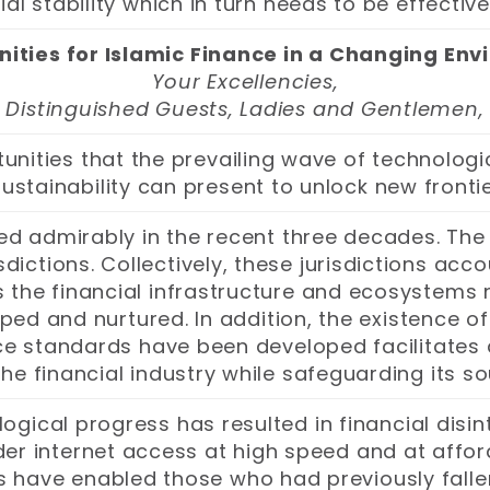
ial stability which in turn needs to be effecti
ities for Islamic Finance in a Changing En
Your Excellencies,
Distinguished Guests, Ladies and Gentlemen,
unities that the prevailing wave of technologi
stainability can present to unlock new frontie
ed admirably in the recent three decades. The
dictions. Collectively, these jurisdictions acc
s the financial infrastructure and ecosystems n
d and nurtured. In addition, the existence of 
e standards have been developed facilitates
he financial industry while safeguarding its so
ogical progress has resulted in financial dis
der internet access at high speed and at affor
s have enabled those who had previously fall