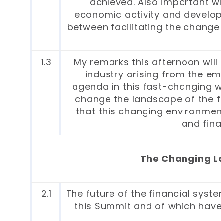
achieved. Also important wi
economic activity and developm
between facilitating the change 
1.3
My remarks this afternoon will 
industry arising from the em
agenda in this fast-changing w
change the landscape of the fi
that this changing environment
and fina
The Changing La
2.1
The future of the financial syst
this Summit and of which have 