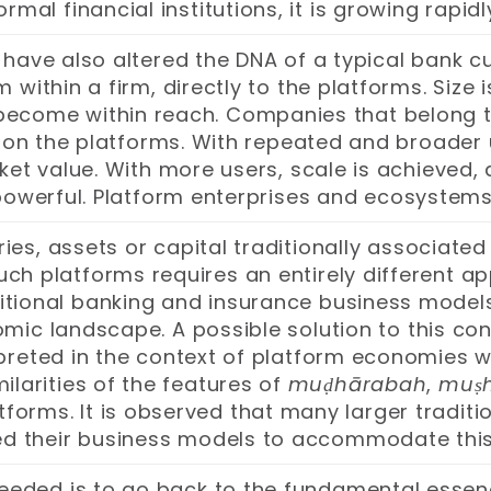
 formal financial institutions, it is growing r
ave also altered the DNA of a typical bank cu
 within a firm, directly to the platforms. Size
become within reach. Companies that belong t
 on the platforms. With repeated and broader 
ket value. With more users, scale is achieved, 
powerful. Platform enterprises and ecosyste
ies, assets or capital traditionally associated
such platforms requires an entirely different 
aditional banking and insurance business models
mic landscape. A possible solution to this co
rpreted in the context of platform economies wh
milarities of the features of
muḍhārabah
,
muṣ
forms. It is observed that many larger tradi
d their business models to accommodate thi
 needed is to go back to the fundamental essen