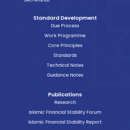
Standard Development
Due Process
Work Programme
Core Principles
Standards
Technical Notes
Guidance Notes
Publications
Research
Islamic Financial Stability Forum
Islamic Financial Stability Report