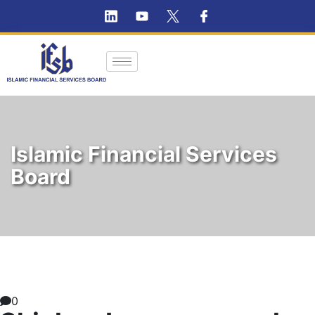
Islamic Financial Services
Board
0