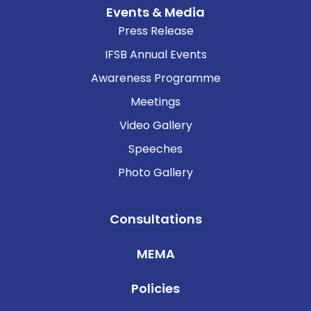
Events & Media
Press Release
IFSB Annual Events
Awareness Programme
Meetings
Video Gallery
Speeches
Photo Gallery
Consultations
MEMA
Policies