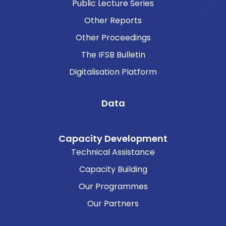
Public Lecture Series
Other Reports
Other Proceedings
The IFSB Bulletin
Digitalisation Platform
Data
Capacity Development
Technical Assistance
Capacity Building
Our Programmes
Our Partners