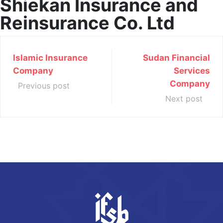
Shiekan Insurance and
Reinsurance Co. Ltd
Islamic Insurance
Sudan Financial
Company
Services
Company
Previous post
Next post