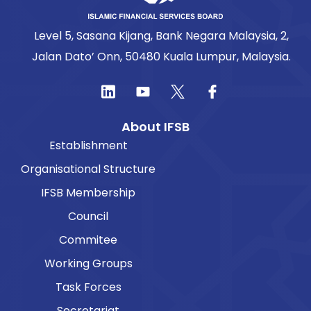
Level 5, Sasana Kijang, Bank Negara Malaysia, 2,
Jalan Dato’ Onn, 50480 Kuala Lumpur, Malaysia.
About IFSB
Establishment
Organisational Structure
IFSB Membership
Council
Commitee
Working Groups
Task Forces
Secretariat