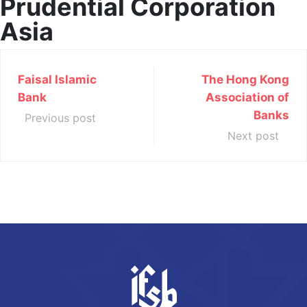
Prudential Corporation
Asia
Faisal Islamic
The Hong Kong
Bank
Association of
Banks
Previous post
Next post