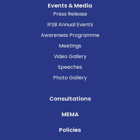
Events & Media
Press Release
IFSB Annual Events
Awareness Programme
Meetings
Video Gallery
Speeches
Photo Gallery
Consultations
MEMA
Policies