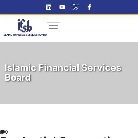
Islamic Financial Services
Board
0