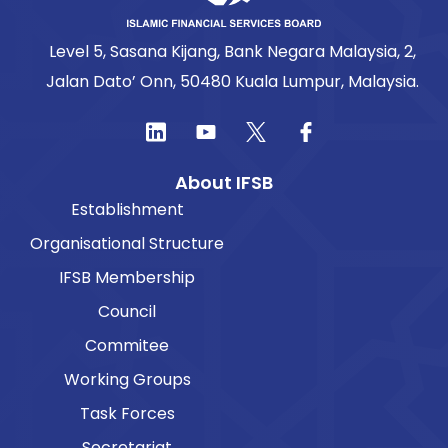
Level 5, Sasana Kijang, Bank Negara Malaysia, 2,
Jalan Dato’ Onn, 50480 Kuala Lumpur, Malaysia.
About IFSB
Establishment
Organisational Structure
IFSB Membership
Council
Commitee
Working Groups
Task Forces
Secretariat