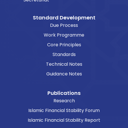
Standard Development
Due Process
Work Programme
Core Principles
Standards
Technical Notes
Guidance Notes
Publications
Research
Islamic Financial Stability Forum
Islamic Financial Stability Report