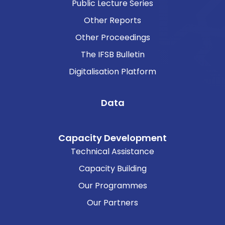
Public Lecture Series
Other Reports
Other Proceedings
The IFSB Bulletin
Digitalisation Platform
Data
Capacity Development
Technical Assistance
Capacity Building
Our Programmes
Our Partners