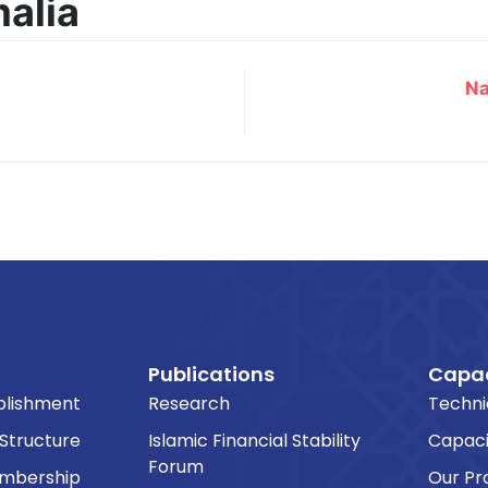
malia
Na
Publications
Capac
blishment
Research
Techni
 Structure
Islamic Financial Stability
Capaci
Forum
embership
Our P