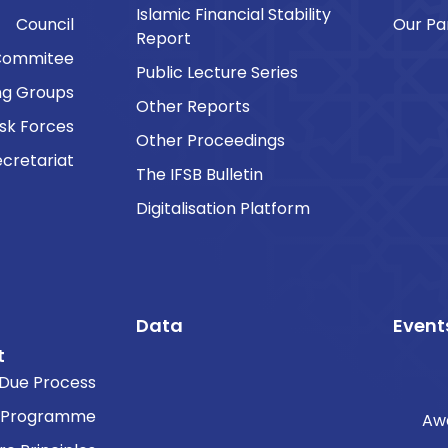
Islamic Financial Stability
Council
Our Pa
Report
Commitee
Public Lecture Series
ng Groups
Other Reports
sk Forces
Other Proceedings
cretariat
The IFSB Bulletin
Digitalisation Platform
Data
Event
t
Due Process
 Programme
Aw