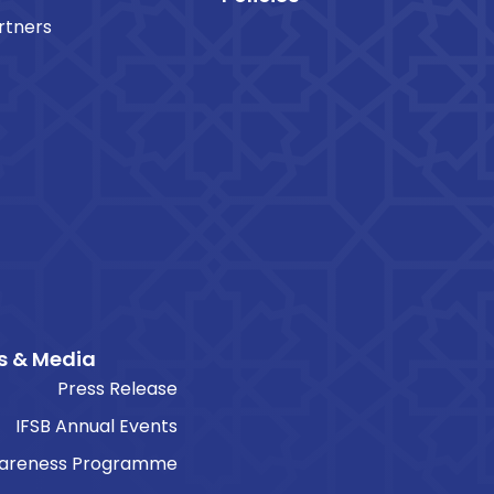
rtners
s & Media
Press Release
IFSB Annual Events
areness Programme