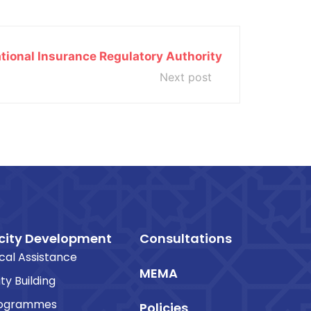
tional Insurance Regulatory Authority
Next post
ity Development
Consultations
cal Assistance
MEMA
ty Building
rogrammes
Policies