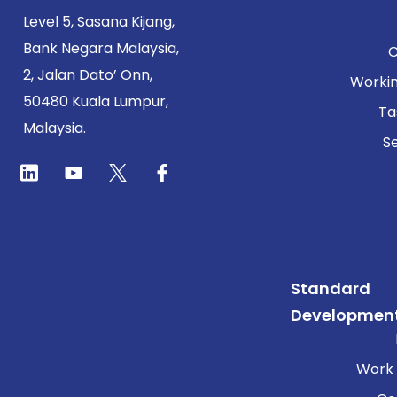
Level 5, Sasana Kijang,
Bank Negara Malaysia,
2, Jalan Dato’ Onn,
Worki
50480 Kuala Lumpur,
Ta
Malaysia.
Se
Standard
Developmen
Work