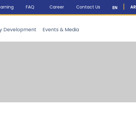
arning
FAQ
Career
Contact Us
AR
EN
ty Development
Events & Media