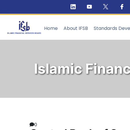
Home
About IFSB
Standards Dev
Islamic Financ
0