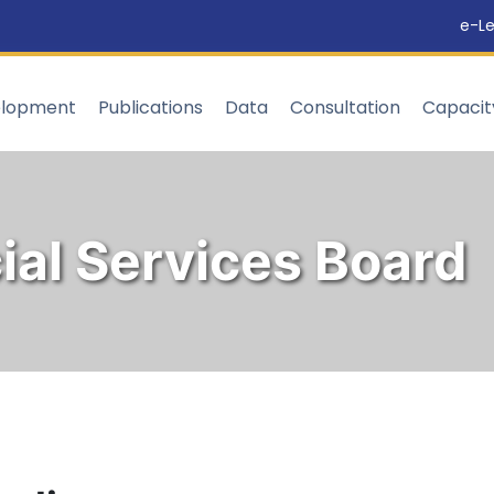
e-Le
elopment
Publications
Data
Consultation
Capaci
ial Services Board