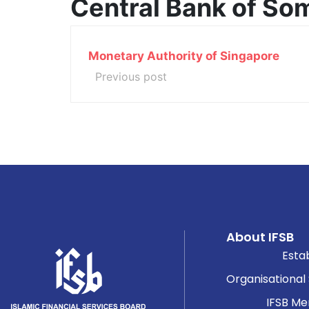
Central Bank of So
Monetary Authority of Singapore
Previous post
About IFSB
Esta
Organisational
IFSB M