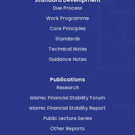
Due Process
Work Programme
Core Principles
Standards
Technical Notes
Guidance Notes
Publications
Research
Islamic Financial Stability Forum
Islamic Financial Stability Report
Public Lecture Series
Other Reports