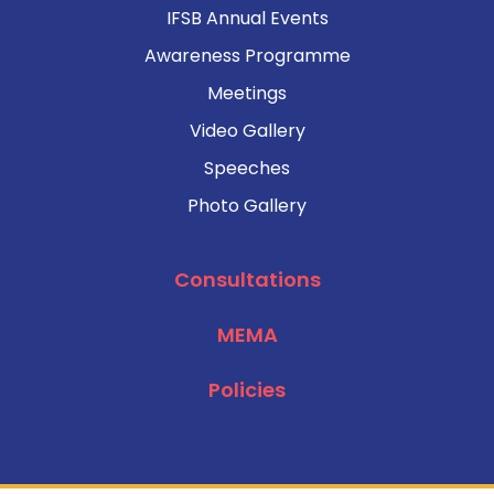
IFSB Annual Events
Awareness Programme
Meetings
Video Gallery
Speeches
Photo Gallery
Consultations
MEMA
Policies