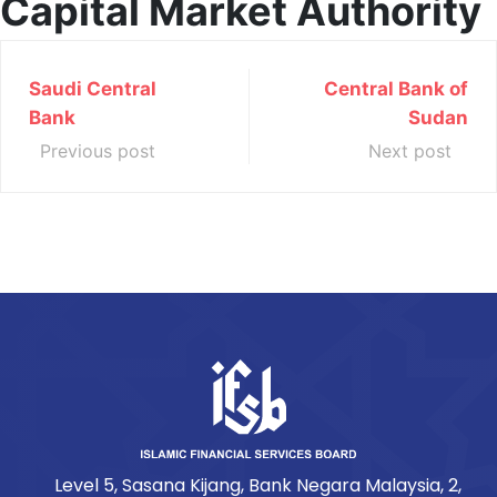
Capital Market Authority
Saudi Central
Central Bank of
Bank
Sudan
Previous post
Next post
Level 5, Sasana Kijang, Bank Negara Malaysia, 2,