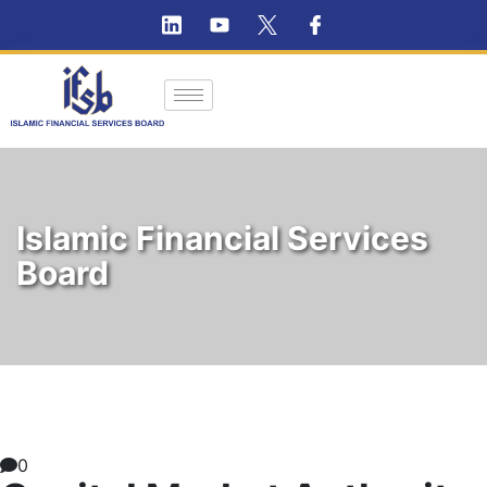
Islamic Financial Services
Board
0