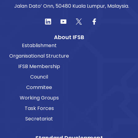
Jalan Dato’ Onn, 50480 Kuala Lumpur, Malaysia.
About IFSB
Establishment
Organisational Structure
IFSB Membership
Council
Commitee
Working Groups
Task Forces
Secretariat
Standard Development