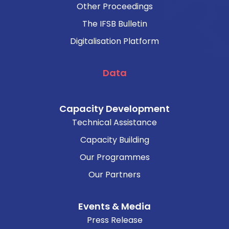
Other Proceedings
The IFSB Bulletin
Digitalisation Platform
Data
Capacity Development
Technical Assistance
Capacity Building
Our Programmes
Our Partners
Events & Media
Press Release