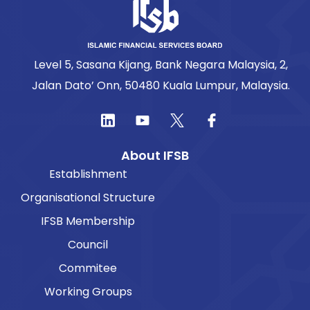
Level 5, Sasana Kijang, Bank Negara Malaysia, 2,
Jalan Dato’ Onn, 50480 Kuala Lumpur, Malaysia.
About IFSB
Establishment
Organisational Structure
IFSB Membership
Council
Commitee
Working Groups