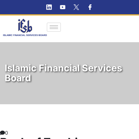
Islamic Financial Services
Board
0