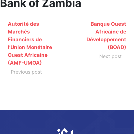
Bank of Zambia
Autorité des
Banque Ouest
Marchés
Africaine de
Financiers de
Développement
l’Union Monétaire
(BOAD)
Ouest Africaine
Next post
(AMF-UMOA)
Previous post