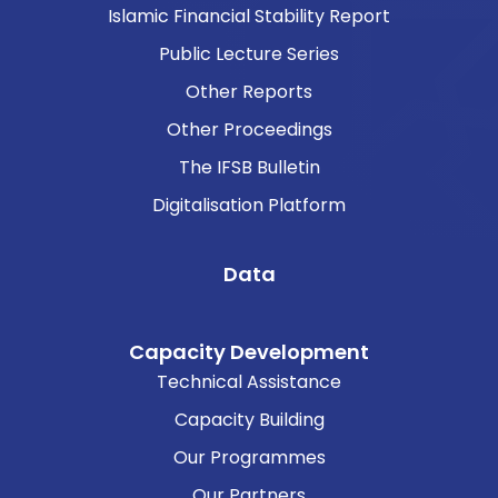
Islamic Financial Stability Report
Public Lecture Series
Other Reports
Other Proceedings
The IFSB Bulletin
Digitalisation Platform
Data
Capacity Development
Technical Assistance
Capacity Building
Our Programmes
Our Partners