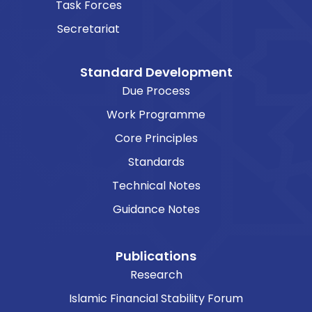
Task Forces
Secretariat
Standard Development
Due Process
Work Programme
Core Principles
Standards
Technical Notes
Guidance Notes
Publications
Research
Islamic Financial Stability Forum