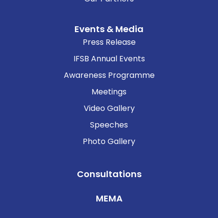
Events & Media
Press Release
IFSB Annual Events
Awareness Programme
Meetings
Video Gallery
Speeches
Photo Gallery
Consultations
MEMA