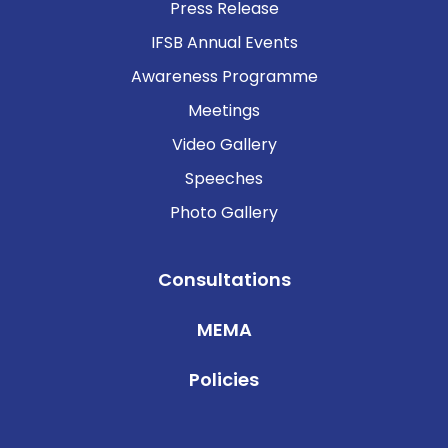
Press Release
IFSB Annual Events
Awareness Programme
Meetings
Video Gallery
Speeches
Photo Gallery
Consultations
MEMA
Policies