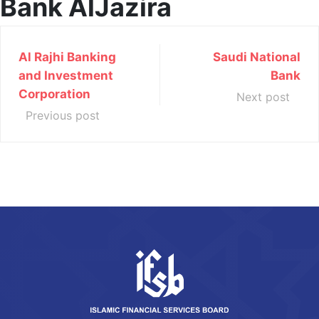
Bank AlJazira
Al Rajhi Banking
Saudi National
and Investment
Bank
Corporation
Next post
Previous post