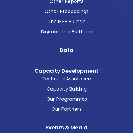
Other Reports
Other Proceedings
The IFSB Bulletin
Digitalisation Platform
Data
Capacity Development
Technical Assistance
Capacity Building
Our Programmes
Our Partners
Events & Media