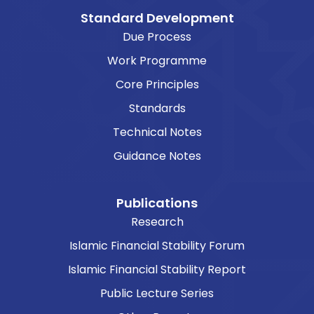
Standard Development
Due Process
Work Programme
Core Principles
Standards
Technical Notes
Guidance Notes
Publications
Research
Islamic Financial Stability Forum
Islamic Financial Stability Report
Public Lecture Series