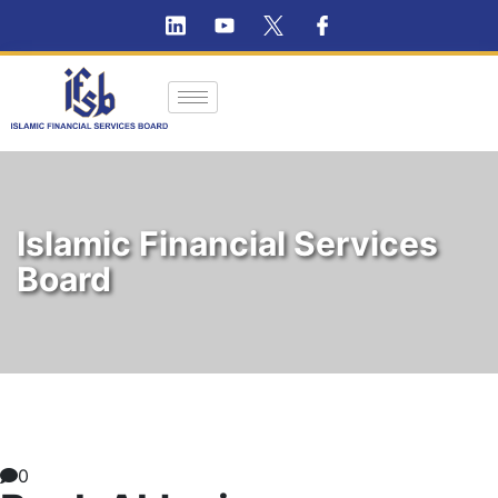
Islamic Financial Services
Board
0