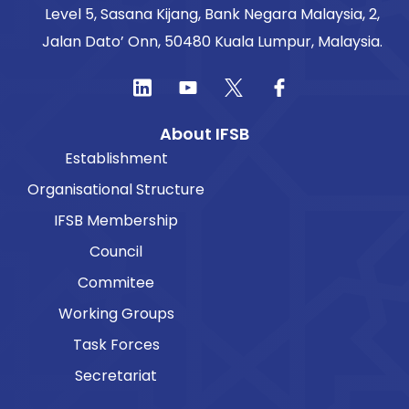
Level 5, Sasana Kijang, Bank Negara Malaysia, 2,
Jalan Dato’ Onn, 50480 Kuala Lumpur, Malaysia.
About IFSB
Establishment
Organisational Structure
IFSB Membership
Council
Commitee
Working Groups
Task Forces
Secretariat