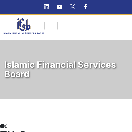
Islamic Financial Services
Board
0