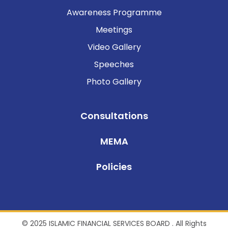
Awareness Programme
Meetings
Video Gallery
Speeches
Photo Gallery
Consultations
MEMA
Policies
© 2025 ISLAMIC FINANCIAL SERVICES BOARD . All Rights