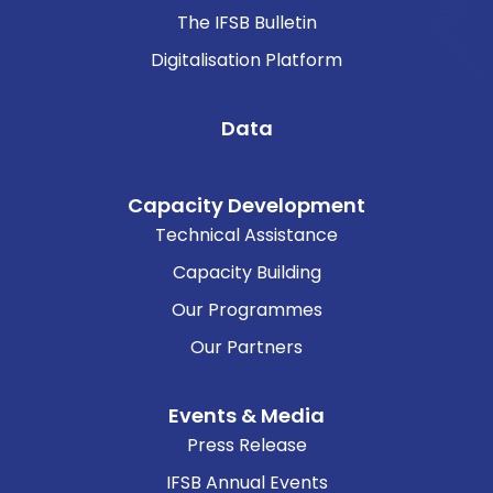
The IFSB Bulletin
Digitalisation Platform
Data
Capacity Development
Technical Assistance
Capacity Building
Our Programmes
Our Partners
Events & Media
Press Release
IFSB Annual Events