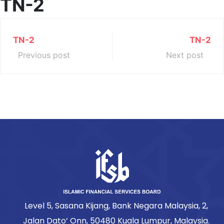
TN-2
TN-2
TN-2
Previous post
Next post
Level 5, Sasana Kijang, Bank Negara Malaysia, 2,
Jalan Dato’ Onn, 50480 Kuala Lumpur, Malaysia.