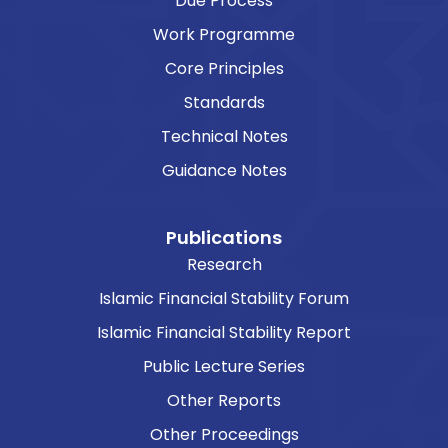
Due Process
Work Programme
Core Principles
Standards
Technical Notes
Guidance Notes
Publications
Research
Islamic Financial Stability Forum
Islamic Financial Stability Report
Public Lecture Series
Other Reports
Other Proceedings