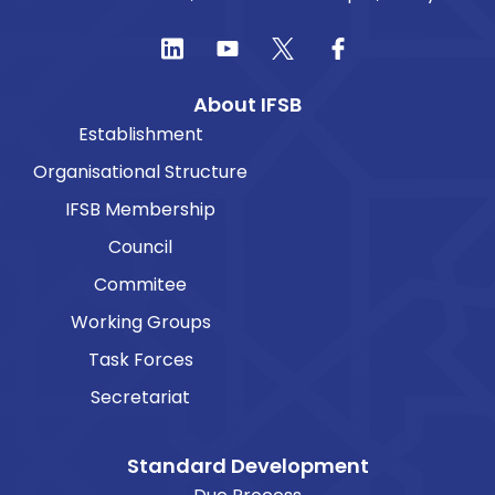
About IFSB
Establishment
Organisational Structure
IFSB Membership
Council
Commitee
Working Groups
Task Forces
Secretariat
Standard Development