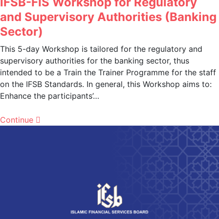
IFSB-FIS Workshop for Regulatory
and Supervisory Authorities (Banking
Sector)
This 5-day Workshop is tailored for the regulatory and
supervisory authorities for the banking sector, thus
intended to be a Train the Trainer Programme for the staff
on the IFSB Standards. In general, this Workshop aims to:
Enhance the participants’…
Continue