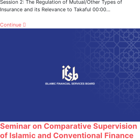
Session 2: The Regulation of Mutual/Other Types of
Insurance and its Relevance to Takaful 00:00…
Continue
Seminar on Comparative Supervision
of Islamic and Conventional Finance