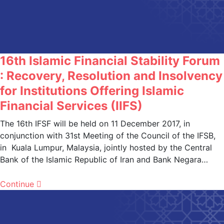
16th Islamic Financial Stability Forum
: Recovery, Resolution and Insolvency
for Institutions Offering Islamic
Financial Services (IIFS)
The 16th IFSF will be held on 11 December 2017, in
conjunction with 31st Meeting of the Council of the IFSB,
in Kuala Lumpur, Malaysia, jointly hosted by the Central
Bank of the Islamic Republic of Iran and Bank Negara…
Continue