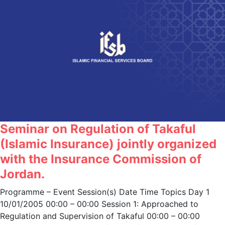
Seminar on Regulation of Takaful
(Islamic Insurance) jointly organized
with the Insurance Commission of
Jordan.
Programme – Event Session(s) Date Time Topics Day 1
10/01/2005 00:00 – 00:00 Session 1: Approached to
Regulation and Supervision of Takaful 00:00 – 00:00