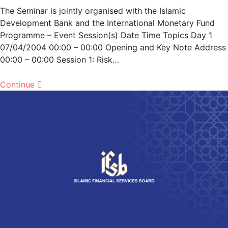
The Seminar is jointly organised with the Islamic
Development Bank and the International Monetary Fund
Programme – Event Session(s) Date Time Topics Day 1
07/04/2004 00:00 – 00:00 Opening and Key Note Address
00:00 – 00:00 Session 1: Risk…
Continue