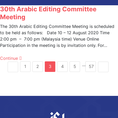
30th Arabic Editing Committee
Meeting
The 30th Arabic Editing Committee Meeting is scheduled
to be held as follows: Date 10 – 12 August 2020 Time
2:00 pm – 7:00 pm (Malaysia time) Venue Online
Participation in the meeting is by invitation only. For…
Continue
…
1
2
3
4
5
57