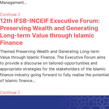
Management…
Continue
12th IFSB-INCEIF Executive Forum:
Preserving Wealth and Generating
Long-term Value through Islamic
Finance
Themed Preserving Wealth and Generating Long-term
Value through Islamic Finance. The Executive Forum aims
to provide a discourse on tailored-opportunities and
appropriate strategies for the stakeholders of the Islamic
finance industry going forward to fully realise the potential
of Islamic finance…
Continue