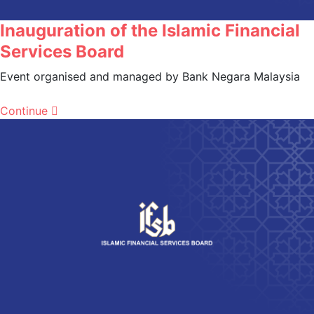
Inauguration of the Islamic Financial
Services Board
Event organised and managed by Bank Negara Malaysia
Continue