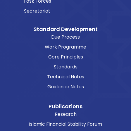
Task Forces
Secretariat
Standard Development
Due Process
Work Programme
Core Principles
Standards
Technical Notes
Guidance Notes
Publications
Research
Islamic Financial Stability Forum