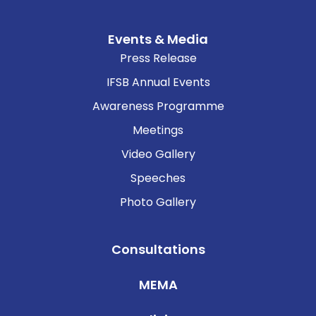
Events & Media
Press Release
IFSB Annual Events
Awareness Programme
Meetings
Video Gallery
Speeches
Photo Gallery
Consultations
MEMA