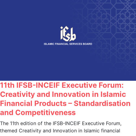
11th IFSB-INCEIF Executive Forum:
Creativity and Innovation in Islamic
Financial Products – Standardisation
and Competitiveness
The 11th edition of the IFSB-INCEIF Executive Forum,
themed Creativity and Innovation in Islamic financial