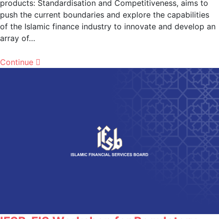
products: Standardisation and Competitiveness, aims to
push the current boundaries and explore the capabilities
of the Islamic finance industry to innovate and develop an
array of…
Continue