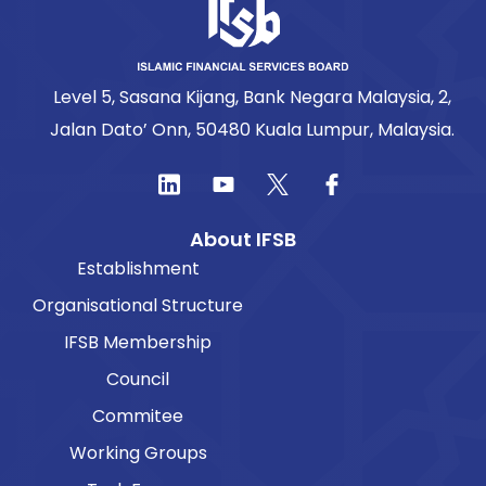
Level 5, Sasana Kijang, Bank Negara Malaysia, 2,
Jalan Dato’ Onn, 50480 Kuala Lumpur, Malaysia.
About IFSB
Establishment
Organisational Structure
IFSB Membership
Council
Commitee
Working Groups