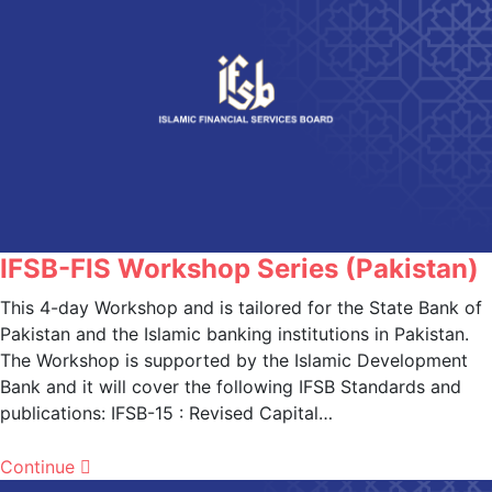
IFSB-FIS Workshop Series (Pakistan)
This 4-day Workshop and is tailored for the State Bank of
Pakistan and the Islamic banking institutions in Pakistan.
The Workshop is supported by the Islamic Development
Bank and it will cover the following IFSB Standards and
publications: IFSB-15 : Revised Capital…
Continue