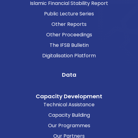
Islamic Financial Stability Report
Public Lecture Series
Other Reports
Other Proceedings
The IFSB Bulletin
Digitalisation Platform
Data
Capacity Development
Technical Assistance
Capacity Building
Our Programmes
Our Partners