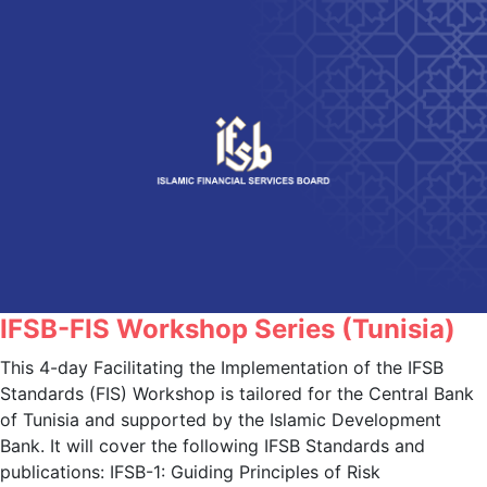
IFSB-FIS Workshop Series (Tunisia)
This 4-day Facilitating the Implementation of the IFSB
Standards (FIS) Workshop is tailored for the Central Bank
of Tunisia and supported by the Islamic Development
Bank. It will cover the following IFSB Standards and
publications: IFSB-1: Guiding Principles of Risk