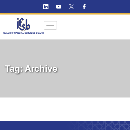
Tag:
Archive