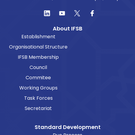
About IFSB
Establishment
Organisational Structure
IFSB Membership
Council
Commitee
Working Groups
Task Forces
Secretariat
Standard Development