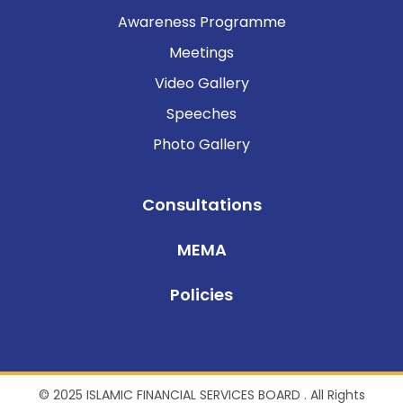
Awareness Programme
Meetings
Video Gallery
Speeches
Photo Gallery
Consultations
MEMA
Policies
© 2025 ISLAMIC FINANCIAL SERVICES BOARD . All Rights