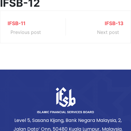
IFSB-12
IFSB-11
IFSB-13
Previous post
Next post
Level 5, Sasana Kijang, Bank Negara Malaysia, 2,
Jalan Dato’ Onn, 50480 Kuala Lumpur, Malaysia.