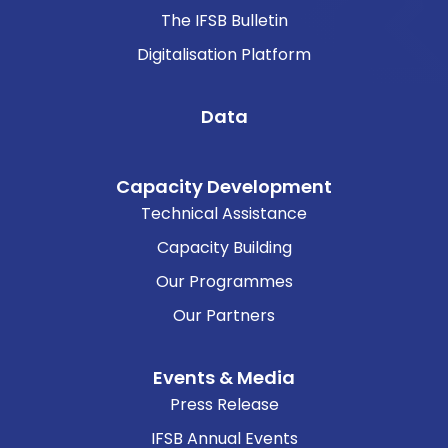
The IFSB Bulletin
Digitalisation Platform
Data
Capacity Development
Technical Assistance
Capacity Building
Our Programmes
Our Partners
Events & Media
Press Release
IFSB Annual Events