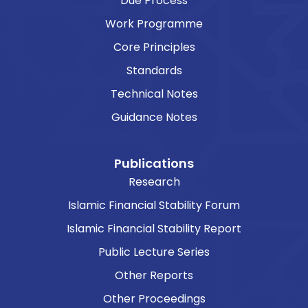
Due Process
Work Programme
Core Principles
Standards
Technical Notes
Guidance Notes
Publications
Research
Islamic Financial Stability Forum
Islamic Financial Stability Report
Public Lecture Series
Other Reports
Other Proceedings