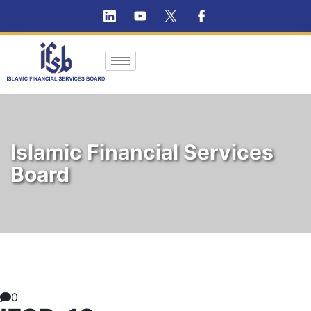
Islamic Financial Services
Board
0