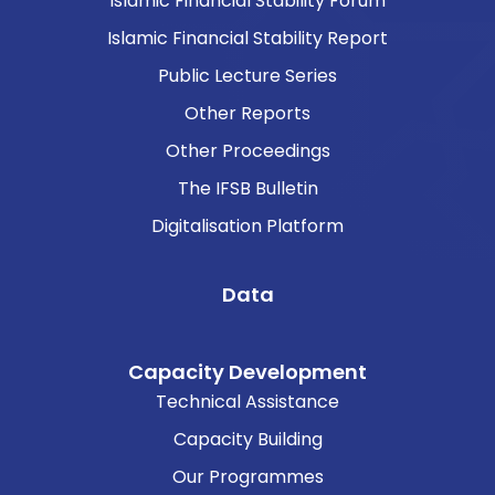
Islamic Financial Stability Forum
Islamic Financial Stability Report
Public Lecture Series
Other Reports
Other Proceedings
The IFSB Bulletin
Digitalisation Platform
Data
Capacity Development
Technical Assistance
Capacity Building
Our Programmes