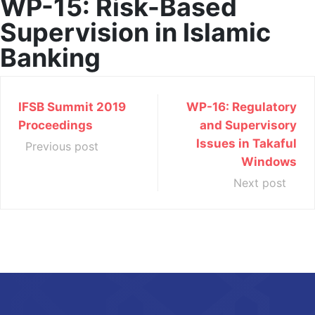
WP-15: Risk-Based
Supervision in Islamic
Banking
IFSB Summit 2019
WP-16: Regulatory
Proceedings
and Supervisory
Issues in Takaful
Previous post
Windows
Next post