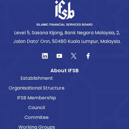
Level 5, Sasana Kijang, Bank Negara Malaysia, 2,
Jalan Dato’ Onn, 50480 Kuala Lumpur, Malaysia.
About IFSB
Establishment
Organisational Structure
IFSB Membership
Council
Commitee
Working Groups