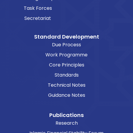
Task Forces
Secretariat
Standard Development
Due Process
Work Programme
Core Principles
Standards
Technical Notes
Guidance Notes
Publications
Research