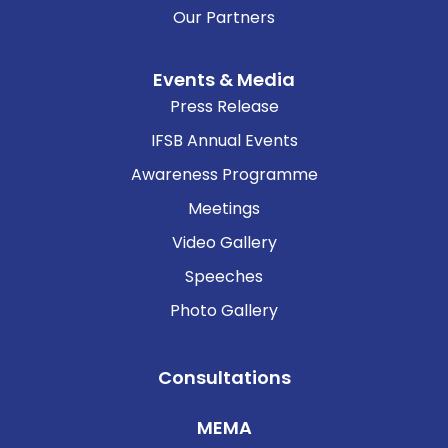
Our Partners
Events & Media
Press Release
IFSB Annual Events
Awareness Programme
Meetings
Video Gallery
Speeches
Photo Gallery
Consultations
MEMA