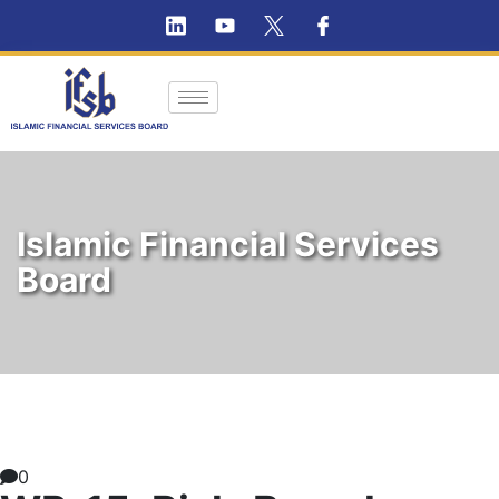
Islamic Financial Services
Board
0