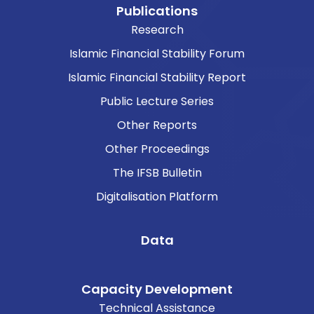
Publications
Research
Islamic Financial Stability Forum
Islamic Financial Stability Report
Public Lecture Series
Other Reports
Other Proceedings
The IFSB Bulletin
Digitalisation Platform
Data
Capacity Development
Technical Assistance