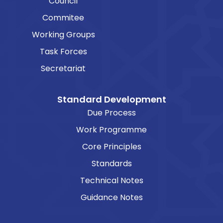
Council
Commitee
Working Groups
Task Forces
Secretariat
Standard Development
Due Process
Work Programme
Core Principles
Standards
Technical Notes
Guidance Notes