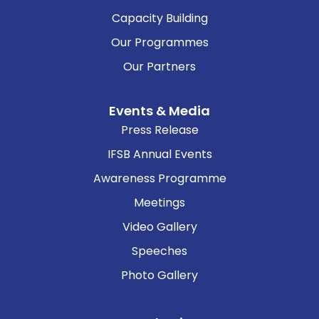
Capacity Building
Our Programmes
Our Partners
Events & Media
Press Release
IFSB Annual Events
Awareness Programme
Meetings
Video Gallery
Speeches
Photo Gallery