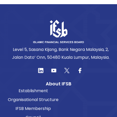
Level 5, Sasana Kijang, Bank Negara Malaysia, 2,
Jalan Dato’ Onn, 50480 Kuala Lumpur, Malaysia.
About IFSB
Establishment
Organisational Structure
IFSB Membership