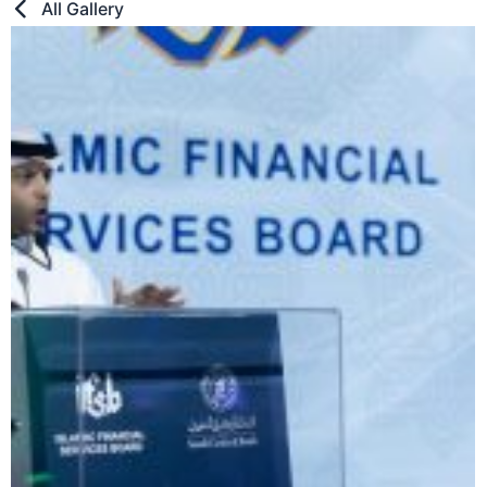
All Gallery