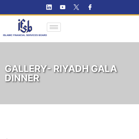
GALLERY- RIYADH GALA
DINNER