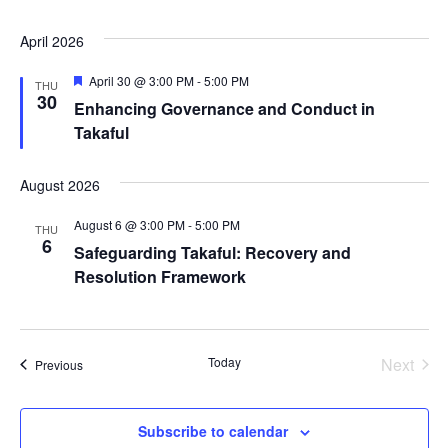
April 2026
Featured
April 30 @ 3:00 PM
-
5:00 PM
THU
30
Enhancing Governance and Conduct in
Takaful
August 2026
August 6 @ 3:00 PM
-
5:00 PM
THU
6
Safeguarding Takaful: Recovery and
Resolution Framework
Today
Next
Events
Previous
Events
Subscribe to calendar