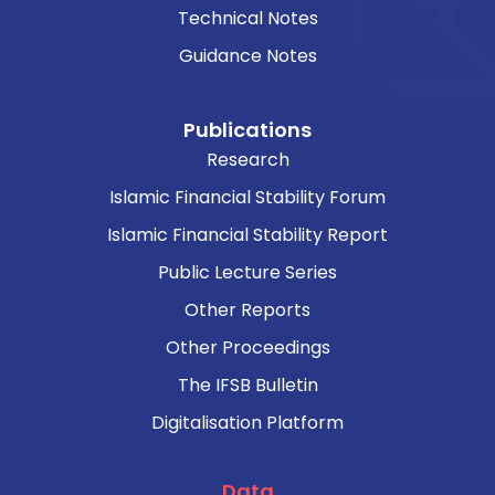
Technical Notes
Guidance Notes
Publications
Research
Islamic Financial Stability Forum
Islamic Financial Stability Report
Public Lecture Series
Other Reports
Other Proceedings
The IFSB Bulletin
Digitalisation Platform
Data