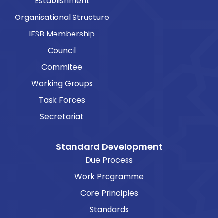
Establishment
Organisational Structure
IFSB Membership
Council
Commitee
Working Groups
Task Forces
Secretariat
Standard Development
Due Process
Work Programme
Core Principles
Standards