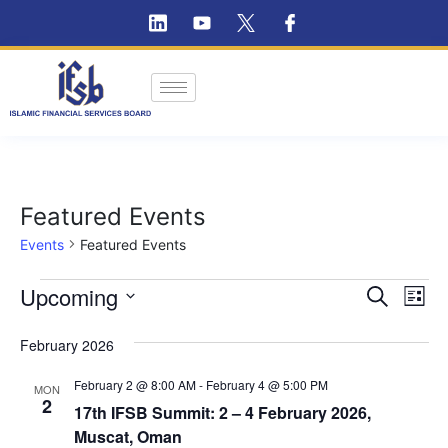
Featured Events
Events
Featured Events
Ev
Upcoming
Event
Search
List
Vi
Select
Searc
February 2026
Na
date.
and
February 2 @ 8:00 AM
-
February 4 @ 5:00 PM
MON
Views
2
17th IFSB Summit: 2 – 4 February 2026,
Muscat, Oman
Navig