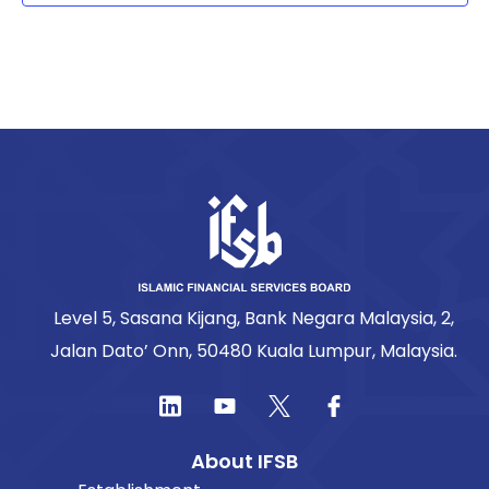
Level 5, Sasana Kijang, Bank Negara Malaysia, 2,
Jalan Dato’ Onn, 50480 Kuala Lumpur, Malaysia.
About IFSB