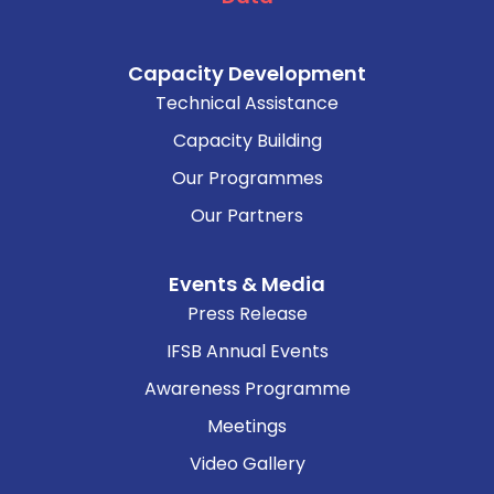
Capacity Development
Technical Assistance
Capacity Building
Our Programmes
Our Partners
Events & Media
Press Release
IFSB Annual Events
Awareness Programme
Meetings
Video Gallery